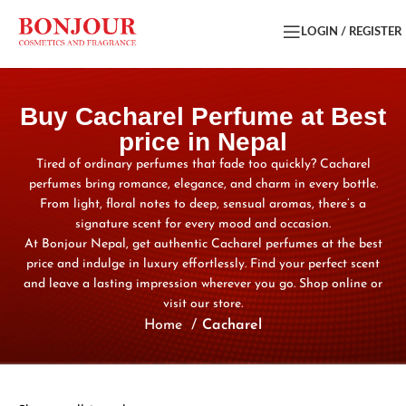
LOGIN / REGISTER
Buy Cacharel Perfume at Best
price in Nepal
Tired of ordinary perfumes that fade too quickly? Cacharel
perfumes bring romance, elegance, and charm in every bottle.
From light, floral notes to deep, sensual aromas, there’s a
signature scent for every mood and occasion.
At Bonjour Nepal, get authentic Cacharel perfumes at the best
price and indulge in luxury effortlessly. Find your perfect scent
and leave a lasting impression wherever you go. Shop online or
visit our store.
Home
Cacharel