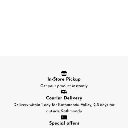
In-Store Pickup
Get your product instantly
Courier Delivery
Delivery within 1 day for Kathmandu Valley, 2-3 days for
outside Kathmandu
Special offers