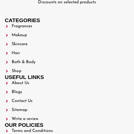
Discounts on selected products
CATEGORIES
Fragrances
Makeup
Skincare
Hair
Bath & Body
Shop
USEFUL LINKS
About Us
Blogs
Contact Us
Sitemap
Write a review
OUR POLICIES
Terms and Conditions