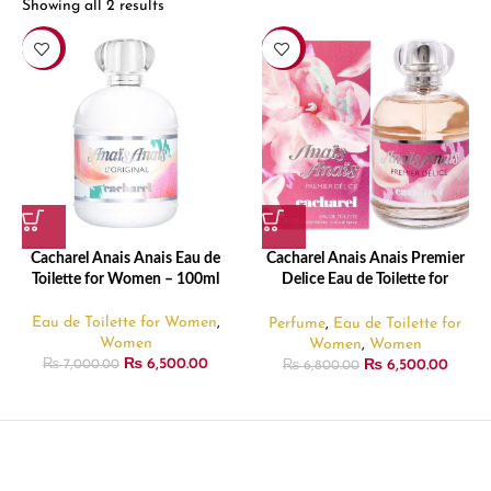
Showing all 2 results
-7%
-4%
Cacharel Anais Anais Eau de
Cacharel Anais Anais Premier
Toilette for Women – 100ml
Delice Eau de Toilette for
Women – 100ml
Eau de Toilette for Women
,
Perfume
,
Eau de Toilette for
Women
Women
,
Women
₨
6,500.00
₨
6,500.00
₨
7,000.00
₨
6,800.00