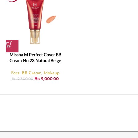
Missha M Perfect Cover BB
Cream No.23 Natural Beige
Face
,
BB Cream
,
Makeup
₨
2,000.00
₨
2,300.00