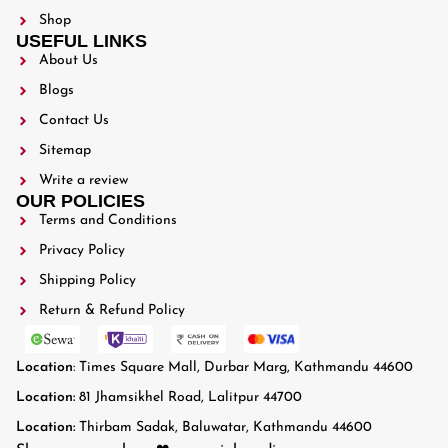
Shop
USEFUL LINKS
About Us
Blogs
Contact Us
Sitemap
Write a review
OUR POLICIES
Terms and Conditions
Privacy Policy
Shipping Policy
Return & Refund Policy
Location
: Times Square Mall, Durbar Marg, Kathmandu 44600
Location:
81 Jhamsikhel Road, Lalitpur 44700
Location:
Thirbam Sadak, Baluwatar, Kathmandu 44600