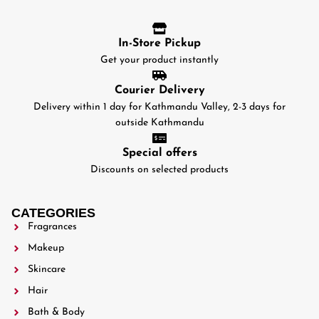
In-Store Pickup
Get your product instantly
Courier Delivery
Delivery within 1 day for Kathmandu Valley, 2-3 days for
outside Kathmandu
Special offers
Discounts on selected products
CATEGORIES
Fragrances
Makeup
Skincare
Hair
Bath & Body