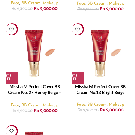
Face
,
BB Cream
,
Makeup
Face
,
BB Cream
,
Makeup
₨
2,000.00
₨
2,000.00
₨
2,300.00
₨
2,200.00
-9%
-9%
Missha M Perfect Cover BB
Missha M Perfect Cover BB
Cream No. 27 Honey Beige –
Cream No.13 Bright Beige
30ml
Face
,
BB Cream
,
Makeup
Face
,
BB Cream
,
Makeup
₨
2,000.00
₨
2,000.00
₨
2,200.00
₨
2,200.00
-13%