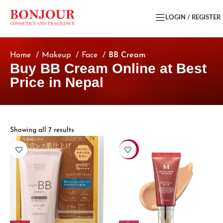
LOGIN / REGISTER
Home
Makeup
Face
BB Cream
Buy BB Cream Online at Best
Price in Nepal
Showing all 7 results
-13%