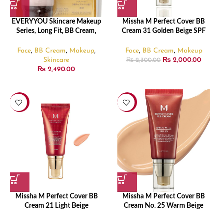
EVERYYOU Skincare Makeup
Missha M Perfect Cover BB
Series, Long Fit, BB Cream,
Cream 31 Golden Beige SPF
Natural Ochre, SPF50+,
42
PA++++(35 g)
Face
,
BB Cream
,
Makeup
,
Face
,
BB Cream
,
Makeup
Skincare
₨
2,000.00
₨
2,300.00
₨
2,490.00
-13%
-9%
Missha M Perfect Cover BB
Missha M Perfect Cover BB
Cream 21 Light Beige
Cream No. 25 Warm Beige
SPF 42