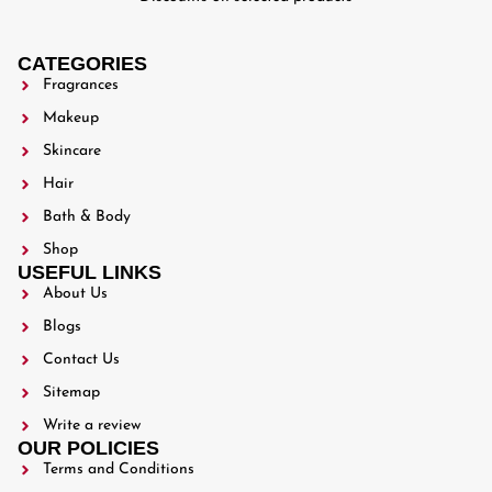
CATEGORIES
Fragrances
Makeup
Skincare
Hair
Bath & Body
Shop
USEFUL LINKS
About Us
Blogs
Contact Us
Sitemap
Write a review
OUR POLICIES
Terms and Conditions