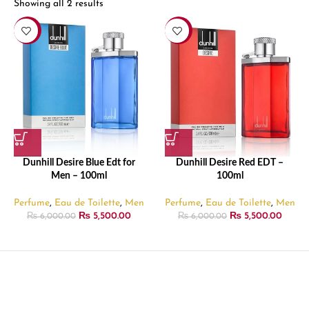
Showing all 2 results
-8%
-8%
Dunhill Desire Blue Edt for
Dunhill Desire Red EDT –
Men – 100ml
100ml
Perfume
,
Eau de Toilette
,
Men
Perfume
,
Eau de Toilette
,
Men
₨
5,500.00
₨
5,500.00
₨
6,000.00
₨
6,000.00