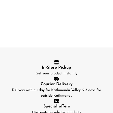
In-Store Pickup
Get your product instantly
Courier Delivery
Delivery within 1 day for Kathmandu Valley, 2-3 days for
outside Kathmandu
Special offers
Discounts on selected products