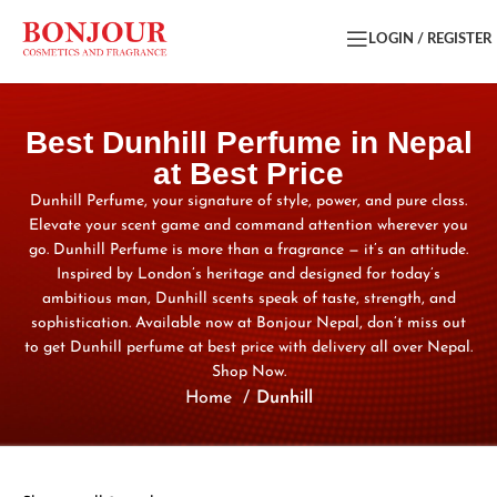
LOGIN / REGISTER
Best Dunhill Perfume in Nepal
at Best Price
Dunhill Perfume, your signature of style, power, and pure class.
Elevate your scent game and command attention wherever you
go. Dunhill Perfume is more than a fragrance — it’s an attitude.
Inspired by London’s heritage and designed for today’s
ambitious man, Dunhill scents speak of taste, strength, and
sophistication. Available now at Bonjour Nepal, don’t miss out
to get Dunhill perfume at best price with delivery all over Nepal.
Shop Now.
Home
Dunhill