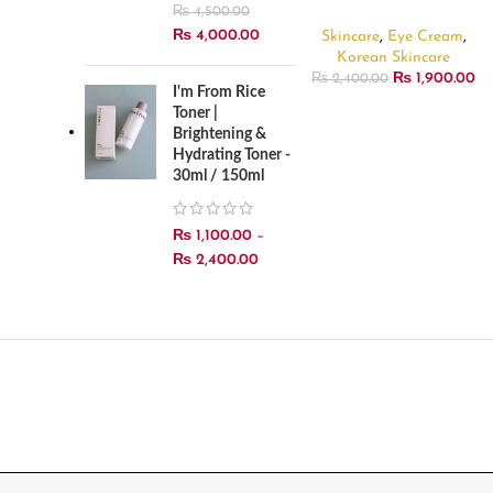
30ml
₨
4,500.00
₨
4,000.00
Skincare
,
Eye Cream
,
Korean Skincare
₨
1,900.00
₨
2,400.00
I'm From Rice
Toner |
Brightening &
Hydrating Toner -
30ml / 150ml
₨
1,100.00
–
₨
2,400.00