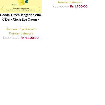
Korean Skincare
₨
1,900.00
₨
2,800.00
Goodal Green Tangerine Vita-
ADD TO CART
C Dark Circle Eye Cream –
30ml
Skincare
,
Eye Cream
,
Korean Skincare
₨
2,400.00
₨
2,600.00