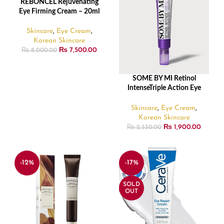
REBONCEL Rejuvenating
READ MORE
SOLD
Eye Firming Cream – 20ml
OUT
Skincare
,
Eye Cream
,
Korean Skincare
₨
7,500.00
₨
8,000.00
SOME BY MI Retinol
ADD TO CART
IntenseTriple Action Eye
Cream – 30ml/1.01 FL. 0Z.
Skincare
,
Eye Cream
,
Korean Skincare
₨
1,900.00
₨
2,550.00
-12%
-17%
SOLD
OUT