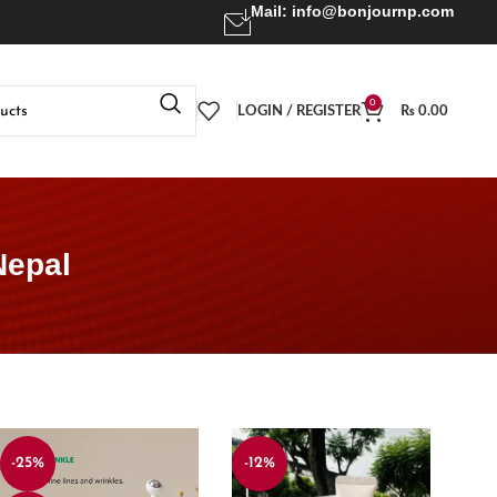
Mail:
info@bonjournp.com
0
LOGIN / REGISTER
₨
0.00
Nepal
-25%
-12%