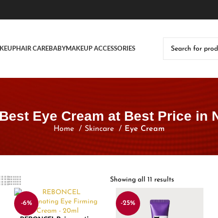
KEUP
HAIR CARE
BABY
MAKEUP ACCESSORIES
Best Eye Cream at Best Price in 
Home
Skincare
Eye Cream
Showing all 11 results
-6%
-25%