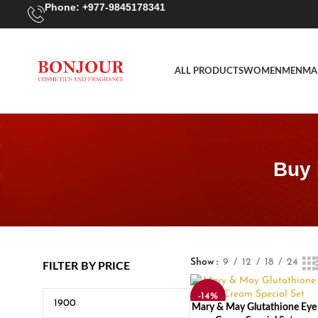
Phone: +977-9845178341
ALL PRODUCTS
WOMEN
MEN
MA
Buy 
Show
9
12
18
24
FILTER BY PRICE
-14%
Mary & May Glutathione Eye
ADD TO CART