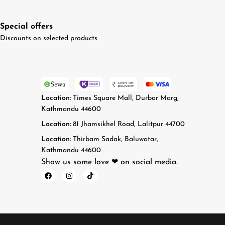
Special offers
Discounts on selected products
Location
: Times Square Mall, Durbar Marg,
Kathmandu 44600
Location:
81 Jhamsikhel Road, Lalitpur 44700
Location:
Thirbam Sadak, Baluwatar,
Kathmandu 44600
Show us some love ❤ on social media.