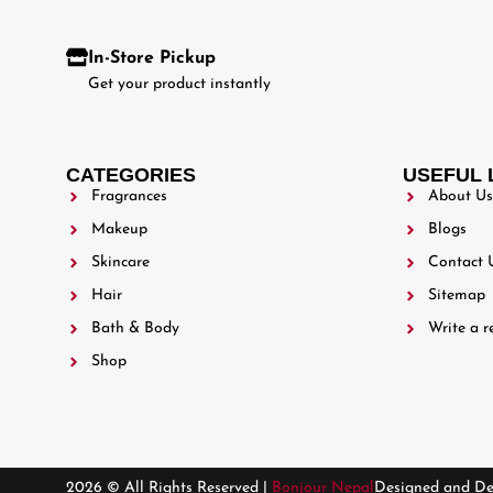
In-Store Pickup
Get your product instantly
CATEGORIES
USEFUL 
Fragrances
About Us
Makeup
Blogs
Skincare
Contact 
Hair
Sitemap
Bath & Body
Write a r
Shop
2026 © All Rights Reserved |
Bonjour Nepal
Designed and D