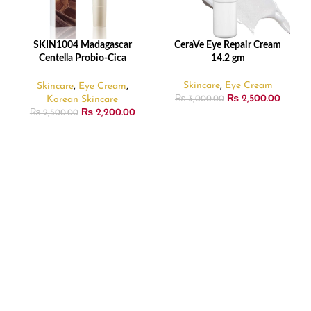
SKIN1004 Madagascar
CeraVe Eye Repair Cream
ADD TO CART
READ MORE
Centella Probio-Cica
14.2 gm
Bakuchiol Eye Cream – 20ml
Skincare
,
Eye Cream
Skincare
,
Eye Cream
,
₨
2,500.00
Korean Skincare
₨
3,000.00
₨
2,200.00
₨
2,500.00