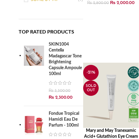
₨
2,000.00
₨
2,800.00
TOP RATED PRODUCTS
SKIN1004
Centella
Madagascar Tone
Brightening
Capsule Ampoule
-21%
100ml
SOLD
OUT
₨
3,300.00
₨
2,300.00
Fondue Tropical
Hamidi Eau De
Parfum - 100ml
Mary and May Tranexamic
READ MORE
Acid+ Glutathion Eye Cream