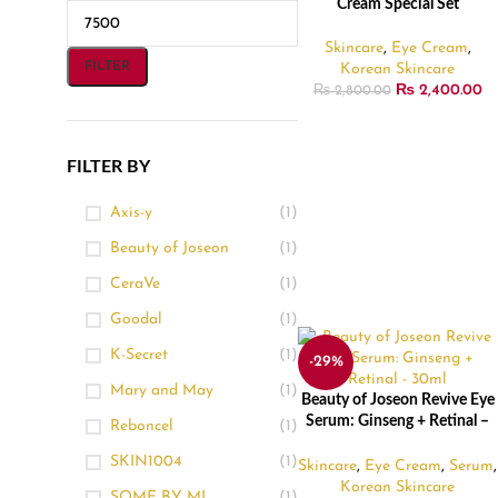
Cream Special Set
Skincare
,
Eye Cream
,
FILTER
Korean Skincare
₨
2,400.00
₨
2,800.00
FILTER BY
Axis-y
(1)
Beauty of Joseon
(1)
CeraVe
(1)
Goodal
(1)
K-Secret
(1)
-29%
Mary and May
(1)
Beauty of Joseon Revive Eye
ADD TO CART
Serum: Ginseng + Retinal –
Reboncel
(1)
30ml
SKIN1004
(1)
Skincare
,
Eye Cream
,
Serum
,
Korean Skincare
SOME BY MI
(1)