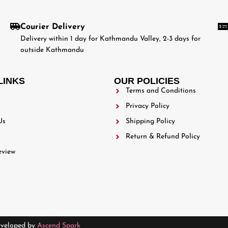
Courier Delivery
Delivery within 1 day for Kathmandu Valley, 2-3 days for
outside Kathmandu
LINKS
OUR POLICIES
Terms and Conditions
Privacy Policy
Us
Shipping Policy
Return & Refund Policy
eview
eveloped by
Ascend Spark