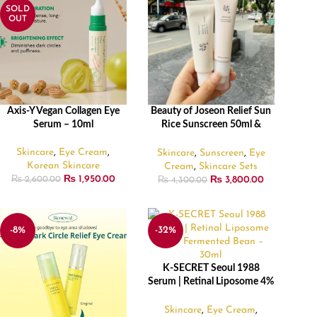
SOLD
OUT
Axis-Y Vegan Collagen Eye
Beauty of Joseon Relief Sun
READ MORE
ADD TO CART
Serum – 10ml
Rice Sunscreen 50ml &
Revive Eye Serum 30ml
combo
Skincare
,
Eye Cream
,
Skincare
,
Sunscreen
,
Eye
Korean Skincare
Cream
,
Skincare Sets
₨
1,950.00
₨
3,800.00
₨
2,600.00
₨
4,300.00
-8%
-32%
K-SECRET Seoul 1988
ADD TO CART
Serum | Retinal Liposome 4%
+ Fermented Bean – 30ml
Skincare
,
Eye Cream
,