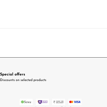
Special offers
Discounts on selected products