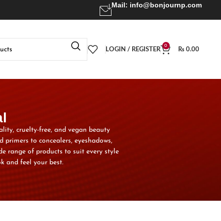
Mail:
info@bonjournp.com
0
LOGIN / REGISTER
₨
0.00
l
ality, cruelty-free, and vegan beauty
d primers to concealers, eyeshadows,
e range of products to suit every style
k and feel your best.