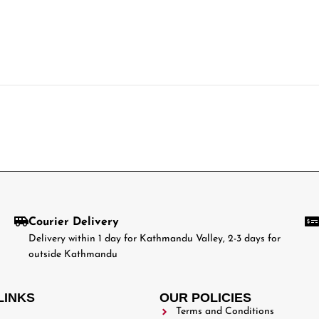
Courier Delivery
Delivery within 1 day for Kathmandu Valley, 2-3 days for
outside Kathmandu
LINKS
OUR POLICIES
Terms and Conditions