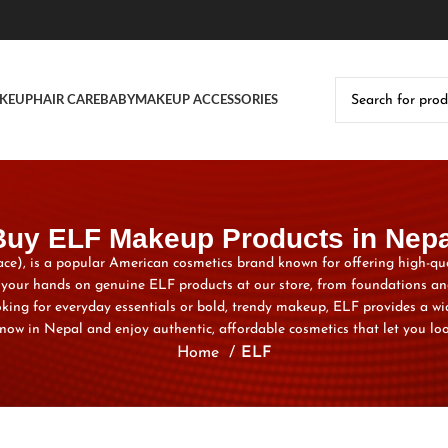
KEUP
HAIR CARE
BABY
MAKEUP ACCESSORIES
Buy ELF Makeup Products in Nepa
, face), is a popular American cosmetics brand known for offering high-qu
t your hands on genuine ELF products at our store, from foundations an
oking for everyday essentials or bold, trendy makeup, ELF provides a wid
now in Nepal and enjoy authentic, affordable cosmetics that let you loo
Home
ELF