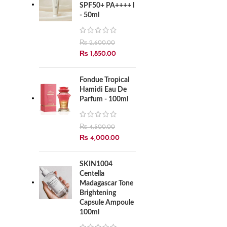
SPF50+ PA++++ l
- 50ml
₨
2,600.00
₨
1,850.00
Fondue Tropical
Hamidi Eau De
Parfum - 100ml
₨
4,500.00
₨
4,000.00
SKIN1004
Centella
Madagascar Tone
Brightening
Capsule Ampoule
100ml