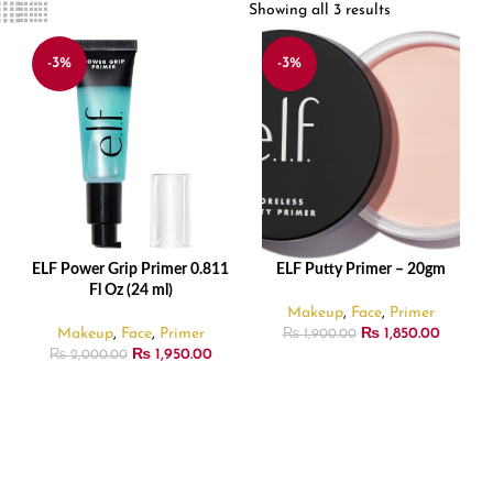
Showing all 3 results
-3%
-3%
ELF Power Grip Primer 0.811
ELF Putty Primer – 20gm
ADD TO CART
ADD TO CART
Fl Oz (24 ml)
Makeup
,
Face
,
Primer
Makeup
,
Face
,
Primer
₨
1,850.00
₨
1,900.00
₨
1,950.00
₨
2,000.00