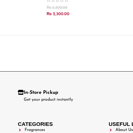
₨
3,300.00
₨
2,300.00
In-Store Pickup
Get your product instantly
CATEGORIES
USEFUL 
Fragrances
About Us