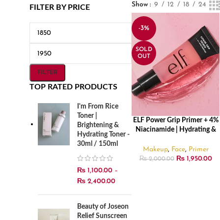
Show
9
12
18
24
FILTER BY PRICE
-3%
SOLD
OUT
FILTER
TOP RATED PRODUCTS
I'm From Rice
Toner |
ELF Power Grip Primer + 4%
READ MORE
Brightening &
Niacinamide | Hydrating &
Hydrating Toner -
Smoothing Makeup Primer –
30ml / 150ml
24ml
Makeup
,
Face
,
Primer
₨
1,950.00
₨
2,000.00
₨
1,100.00
–
₨
2,400.00
Beauty of Joseon
Relief Sunscreen