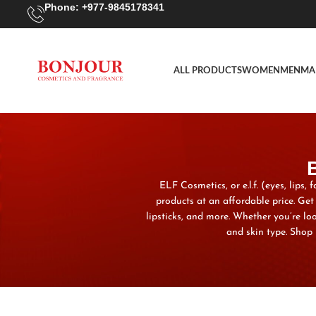
Phone: +977-9845178341
ALL PRODUCTS
WOMEN
MEN
MA
ELF Cosmetics, or e.l.f. (eyes, lips
products at an affordable price. Ge
lipsticks, and more. Whether you’re lo
and skin type. Shop 