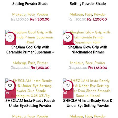
Setting Powder Shade
Setting Powder Shade
Bubblegum – 5.5gm
Translucent – 5.5gm
Makeup
,
Face
,
Powder
Makeup
,
Face
,
Powder
₨
1,200.00
₨
1,200.00
₨
1,500.00
₨
1,500.00
-8%
-8%
SOLD
Sheglam Cool Grip with
Sheglam Glow Grip with
OUT
Ceramide Primer Superman –
Niacinamide Primer
45ml
Superman – 45ml
Makeup
,
Face
,
Primer
Makeup
,
Face
,
Primer
₨
1,850.00
₨
1,850.00
₨
2,000.00
₨
2,000.00
-15%
-15%
SHEGLAM Insta-Ready Face &
SHEGLAM Insta-Ready Face &
Under Eye Setting Powder
Under Eye Setting Powder
Duo Shade Bubblegum – 7gm
Duo Shade Smooth Sand –
7gm
Makeup
,
Face
,
Powder
Makeup
,
Face
,
Powder