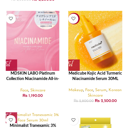
-11%
MDSKIN LABO Platinum
Medicube Kojic Acid Turmeric
Collection Niacinamide All-in-
Niacinamide Serum 30ML
One Premium Care Mask, Pack
of 10 – 150ml
Makeup
,
Face
,
Serum
,
Korean
Face
,
Skincare
Skincare
₨
1,190.00
₨
2,500.00
₨
2,800.00
Minimalist Tranexamic 3%