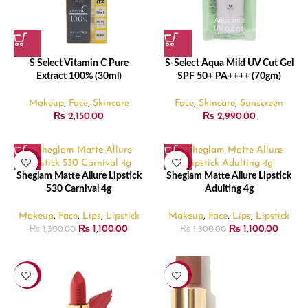
S Select Vitamin C Pure
S-Select Aqua Mild UV Cut Gel
Extract 100% (30ml)
SPF 50+ PA++++ (70gm)
Makeup
,
Face
,
Skincare
Face
,
Skincare
,
Sunscreen
₨
2,150.00
₨
2,990.00
-15%
-15%
Sheglam Matte Allure Lipstick
Sheglam Matte Allure Lipstick
530 Carnival 4g
Adulting 4g
Makeup
,
Face
,
Lips
,
Lipstick
Makeup
,
Face
,
Lips
,
Lipstick
₨
1,100.00
₨
1,100.00
₨
1,300.00
₨
1,300.00
-15%
-15%