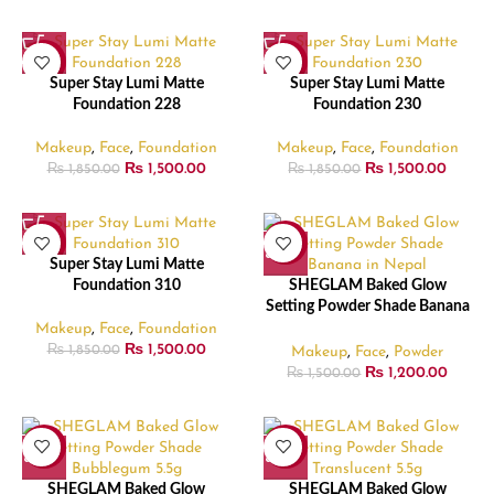
-19%
-19%
Super Stay Lumi Matte
Super Stay Lumi Matte
Foundation 228
Foundation 230
Makeup
,
Face
,
Foundation
Makeup
,
Face
,
Foundation
₨
1,500.00
₨
1,500.00
₨
1,850.00
₨
1,850.00
-19%
-20%
Super Stay Lumi Matte
Foundation 310
SHEGLAM Baked Glow
Setting Powder Shade Banana
– 5.5gm
Makeup
,
Face
,
Foundation
₨
1,500.00
Makeup
,
Face
,
Powder
₨
1,850.00
₨
1,200.00
₨
1,500.00
-20%
-20%
SHEGLAM Baked Glow
SHEGLAM Baked Glow