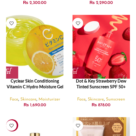
₨
2,300.00
₨
2,290.00
Cyclear Skin Conditioning
Dot & Key Strawberry Dew
Vitamin C Hydro Moisture Gel
Tinted Sunscreen SPF 50+
300g
PA++++ 01 Porcelain – 50ml
Face
,
Skincare
,
Moisturizer
Face
,
Skincare
,
Sunscreen
₨
1,690.00
₨
878.00
-8%