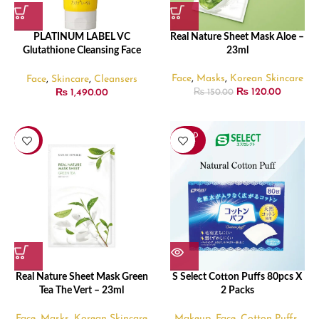
PLATINUM LABEL VC
Real Nature Sheet Mask Aloe –
Glutathione Cleansing Face
23ml
Wash – 200gm
Face
,
Masks
,
Korean Skincare
Face
,
Skincare
,
Cleansers
₨
120.00
₨
1,490.00
₨
150.00
SOLD
-20%
OUT
Real Nature Sheet Mask Green
S Select Cotton Puffs 80pcs X
Tea The Vert – 23ml
2 Packs
Face
,
Masks
,
Korean Skincare
Makeup
,
Face
,
Cotton Puffs
,