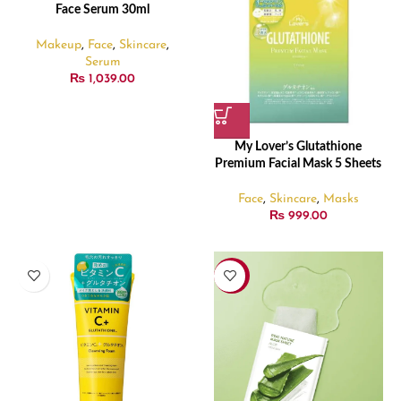
Face Serum 30ml
Makeup
,
Face
,
Skincare
,
Serum
₨
1,039.00
My Lover’s Glutathione
Premium Facial Mask 5 Sheets
Face
,
Skincare
,
Masks
₨
999.00
-20%