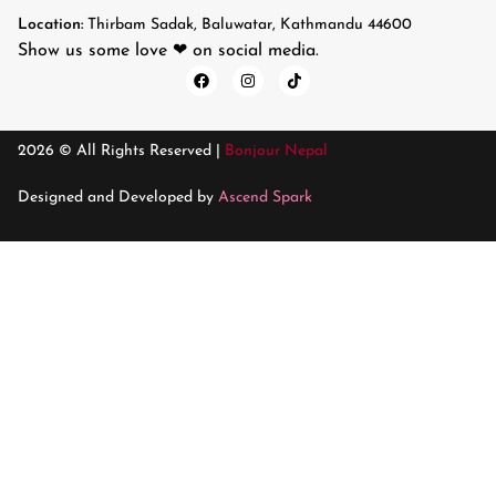
Location:
Thirbam Sadak, Baluwatar, Kathmandu 44600
Show us some love ❤ on social media.
2026 © All Rights Reserved |
Bonjour Nepal
Designed and Developed by
Ascend Spark