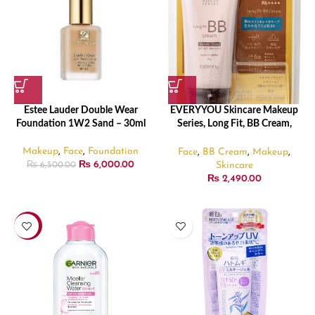
Estee Lauder Double Wear
EVERYYOU Skincare Makeup
Foundation 1W2 Sand – 30ml
Series, Long Fit, BB Cream,
Natural Ochre, SPF50+,
PA++++(35 g)
Makeup
,
Face
,
Foundation
Face
,
BB Cream
,
Makeup
,
₨
6,000.00
Skincare
₨
6,500.00
₨
2,490.00
-19%