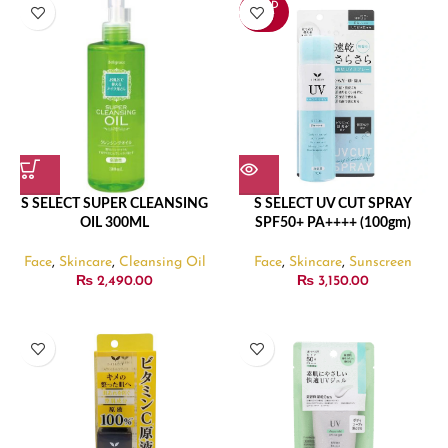
SOLD
OUT
S SELECT SUPER CLEANSING
S SELECT UV CUT SPRAY
OIL 300ML
SPF50+ PA++++ (100gm)
Face
,
Skincare
,
Cleansing Oil
Face
,
Skincare
,
Sunscreen
₨
2,490.00
₨
3,150.00