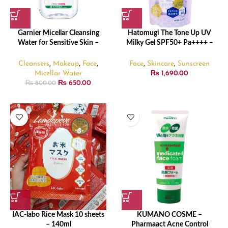
Garnier Micellar Cleansing
Hatomugi The Tone Up UV
Water for Sensitive Skin –
Milky Gel SPF50+ Pa++++ –
125ml
70gm
Cleansers
,
Makeup
,
Face
,
Face
,
Skincare
,
Sunscreen
Micellar Water
₨
1,690.00
₨
650.00
₨
800.00
IAC-labo Rice Mask 10 sheets
KUMANO COSME –
– 140ml
Pharmaact Acne Control