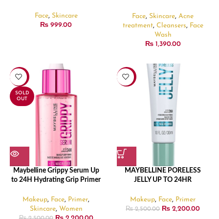
Medicated Face Foam –
130gm
Face
,
Skincare
Face
,
Skincare
,
Acne
₨
999.00
treatment
,
Cleansers
,
Face
Wash
₨
1,390.00
-12%
-12%
SOLD
OUT
Maybelline Grippy Serum Up
MAYBELLINE PORELESS
to 24H Hydrating Grip Primer
JELLY UP TO 24HR
– 30ml
HYDRATING BLUR PRIMER –
30ml
Makeup
,
Face
,
Primer
,
Makeup
,
Face
,
Primer
Skincare
,
Women
₨
2,200.00
₨
2,500.00
₨
2,200.00
₨
2,500.00