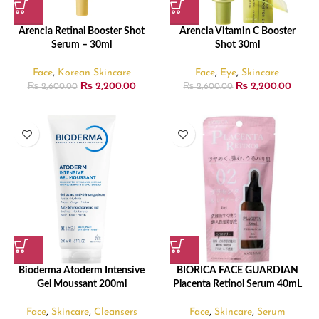
Arencia Retinal Booster Shot
Arencia Vitamin C Booster
Serum – 30ml
Shot 30ml
Face
,
Korean Skincare
Face
,
Eye
,
Skincare
₨
2,200.00
₨
2,200.00
₨
2,600.00
₨
2,600.00
Bioderma Atoderm Intensive
BIORICA FACE GUARDIAN
Gel Moussant 200ml
Placenta Retinol Serum 40mL
Face
,
Skincare
,
Cleansers
Face
,
Skincare
,
Serum