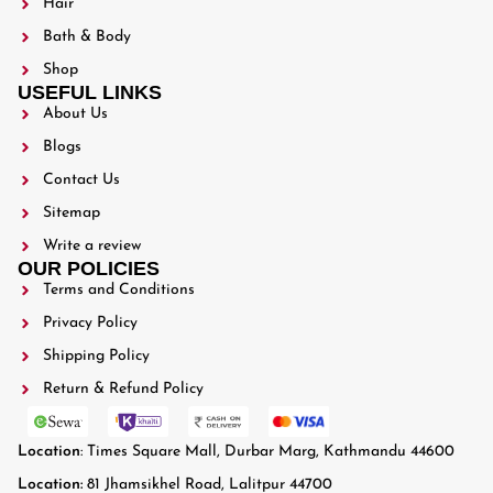
Hair
Bath & Body
Shop
USEFUL LINKS
About Us
Blogs
Contact Us
Sitemap
Write a review
OUR POLICIES
Terms and Conditions
Privacy Policy
Shipping Policy
Return & Refund Policy
Location
: Times Square Mall, Durbar Marg, Kathmandu 44600
Location:
81 Jhamsikhel Road, Lalitpur 44700