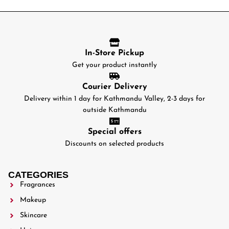
In-Store Pickup
Get your product instantly
Courier Delivery
Delivery within 1 day for Kathmandu Valley, 2-3 days for
outside Kathmandu
Special offers
Discounts on selected products
CATEGORIES
Fragrances
Makeup
Skincare