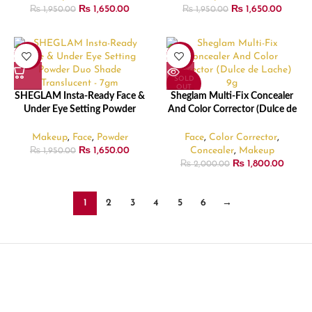
₨
1,650.00
₨
1,650.00
₨
1,950.00
₨
1,950.00
-15%
-10%
SOLD
OUT
SHEGLAM Insta-Ready Face &
Sheglam Multi-Fix Concealer
Under Eye Setting Powder
And Color Corrector (Dulce de
Duo Shade Translucent – 7gm
Lache) – 9gm
Makeup
,
Face
,
Powder
Face
,
Color Corrector
,
₨
1,650.00
Concealer
,
Makeup
₨
1,950.00
₨
1,800.00
₨
2,000.00
1
2
3
4
5
6
→