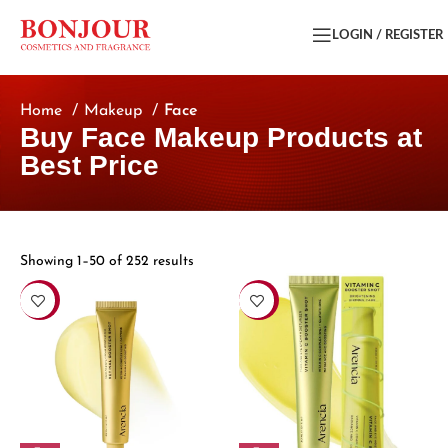
LOGIN / REGISTER
Home
Makeup
Face
Buy Face Makeup Products at
Best Price
Showing 1–50 of 252 results
-15%
-15%