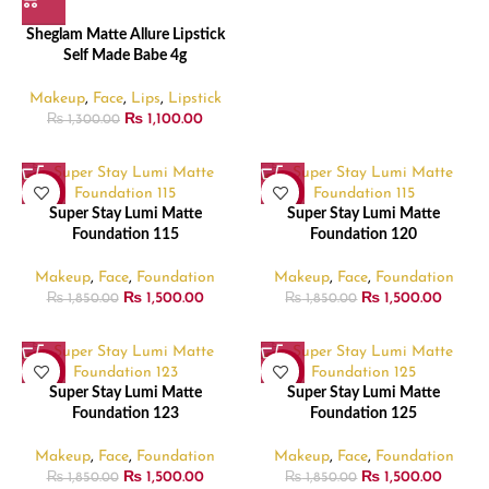
Sheglam Matte Allure Lipstick
Self Made Babe 4g
Makeup
,
Face
,
Lips
,
Lipstick
₨
1,100.00
₨
1,300.00
-19%
-19%
Super Stay Lumi Matte
Super Stay Lumi Matte
Foundation 115
Foundation 120
Makeup
,
Face
,
Foundation
Makeup
,
Face
,
Foundation
₨
1,500.00
₨
1,500.00
₨
1,850.00
₨
1,850.00
-19%
-19%
Super Stay Lumi Matte
Super Stay Lumi Matte
Foundation 123
Foundation 125
Makeup
,
Face
,
Foundation
Makeup
,
Face
,
Foundation
₨
1,500.00
₨
1,500.00
₨
1,850.00
₨
1,850.00