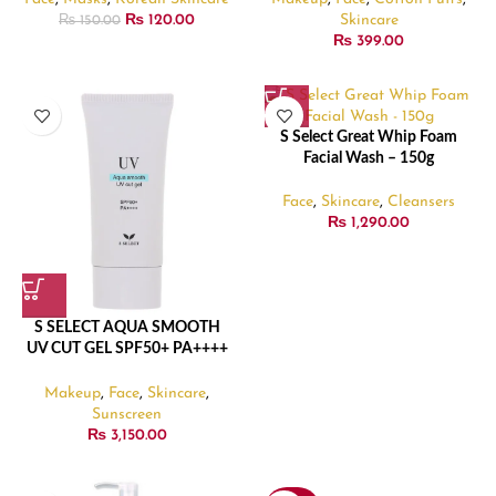
₨
120.00
Skincare
₨
150.00
₨
399.00
S Select Great Whip Foam
Facial Wash – 150g
Face
,
Skincare
,
Cleansers
₨
1,290.00
S SELECT AQUA SMOOTH
UV CUT GEL SPF50+ PA++++
– 90gm
Makeup
,
Face
,
Skincare
,
Sunscreen
₨
3,150.00