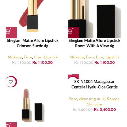
Sheglam Matte Allure Lipstick
Sheglam Matte Allure Lipstick
Crimson Suede 4g
Room With A View 4g
Makeup
,
Face
,
Lips
,
Lipstick
Makeup
,
Face
,
Lips
,
Lipstick
₨
1,100.00
₨
1,100.00
₨
1,300.00
₨
1,300.00
-15%
-14%
SKIN1004 Madagascar
Centella Hyalu-Cica Gentle
Cleansing Milk – 200ml
Face
,
cleansing milk
,
Korean
Skincare
₨
2,400.00
₨
2,800.00