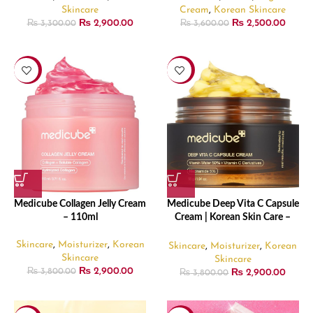
Skincare
Cream
,
Korean Skincare
₨
2,900.00
₨
2,500.00
₨
3,300.00
₨
3,600.00
-24%
-24%
Medicube Collagen Jelly Cream
Medicube Deep Vita C Capsule
– 110ml
Cream | Korean Skin Care –
55g
Skincare
,
Moisturizer
,
Korean
Skincare
,
Moisturizer
,
Korean
Skincare
Skincare
₨
2,900.00
₨
2,900.00
₨
3,800.00
₨
3,800.00