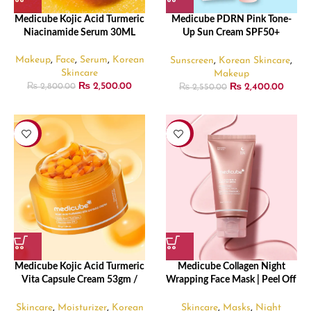
Medicube Kojic Acid Turmeric
Medicube PDRN Pink Tone-
Niacinamide Serum 30ML
Up Sun Cream SPF50+
PA++++ (50ml)
Makeup
,
Face
,
Serum
,
Korean
Sunscreen
,
Korean Skincare
,
Skincare
Makeup
₨
2,500.00
₨
2,400.00
₨
2,800.00
₨
2,550.00
-12%
-31%
Medicube Kojic Acid Turmeric
Medicube Collagen Night
Vita Capsule Cream 53gm /
Wrapping Face Mask | Peel Off
1.86 oz
Facial Mask – 75ml
Skincare
,
Moisturizer
,
Korean
Skincare
,
Masks
,
Night