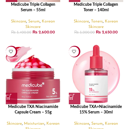
Medicube Triple Collagen
Medicube Triple Collagen
Serum – 55ml
Toner – 140ml
Skincare
,
Serum
,
Korean
Skincare
,
Toners
,
Korean
Skincare
Skincare
₨
2,600.00
₨
2,650.00
₨
3,400.00
₨
3,000.00
-24%
-21%
Medicube TXA Niacinamide
Medicube TXA+Niacinamide
Capsule Cream – 55g
15% Serum – 30ml
Skincare
,
Moisturizer
,
Korean
Skincare
,
Serum
,
Korean