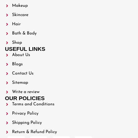
Makeup
Skincare
Hair
Bath & Body
Shop
USEFUL LINKS
About Us
Blogs
Contact Us
Sitemap
Write a review
OUR POLICIES
Terms and Conditions
Privacy Policy
Shipping Policy
Return & Refund Policy