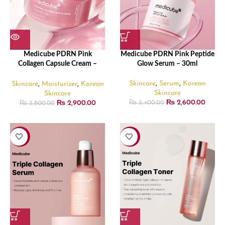
Medicube PDRN Pink
Medicube PDRN Pink Peptide
Collagen Capsule Cream –
Glow Serum – 30ml
55gm
Skincare
,
Serum
,
Korean
Skincare
,
Moisturizer
,
Korean
Skincare
Skincare
₨
2,600.00
₨
2,900.00
₨
3,400.00
₨
3,800.00
-24%
-12%