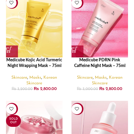
-13%
-7%
Medicube Kojic Acid Turmeric
Medicube PDRN Pink
Night Wrapping Mask – 75ml
Caffeine Night Mask – 75ml
Skincare
,
Masks
,
Korean
Skincare
,
Masks
,
Korean
Skincare
Skincare
₨
2,800.00
₨
2,800.00
₨
3,200.00
₨
3,000.00
-24%
-24%
SOLD
OUT