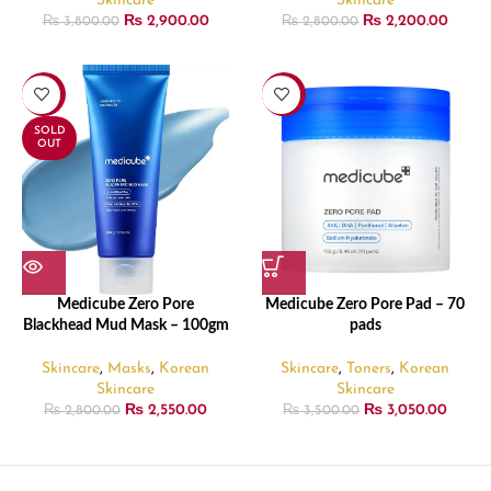
Skincare
Skincare
₨
2,900.00
₨
2,200.00
₨
3,800.00
₨
2,800.00
-9%
-13%
SOLD
OUT
Medicube Zero Pore
Medicube Zero Pore Pad – 70
Blackhead Mud Mask – 100gm
pads
Skincare
,
Masks
,
Korean
Skincare
,
Toners
,
Korean
Skincare
Skincare
₨
2,550.00
₨
3,050.00
₨
2,800.00
₨
3,500.00