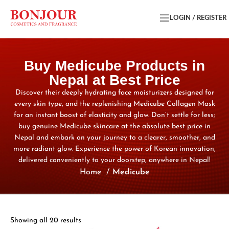
LOGIN / REGISTER
Buy Medicube Products in
Nepal at Best Price
Discover their deeply hydrating face moisturizers designed for
every skin type, and the replenishing Medicube Collagen Mask
for an instant boost of elasticity and glow. Don’t settle for less;
buy genuine Medicube skincare at the absolute best price in
Nepal and embark on your journey to a clearer, smoother, and
more radiant glow. Experience the power of Korean innovation,
delivered conveniently to your doorstep, anywhere in Nepal!
Home
Medicube
Showing all 20 results