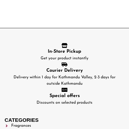
In-Store Pickup
Get your product instantly
Courier Delivery
Delivery within 1 day for Kathmandu Valley, 2-3 days for
outside Kathmandu
Special offers
Discounts on selected products
CATEGORIES
Fragrances