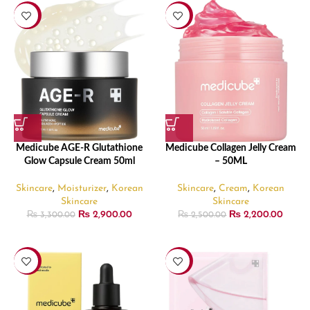
-12%
-12%
Medicube AGE-R Glutathione
Medicube Collagen Jelly Cream
Glow Capsule Cream 50ml
– 50ML
Skincare
,
Moisturizer
,
Korean
Skincare
,
Cream
,
Korean
Skincare
Skincare
₨
2,900.00
₨
2,200.00
₨
3,300.00
₨
2,500.00
-11%
-25%