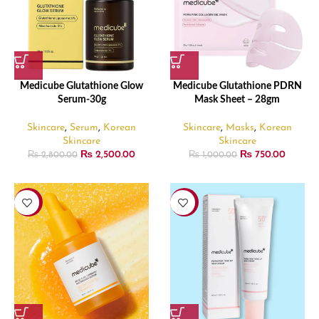
Medicube Glutathione Glow
Medicube Glutathione PDRN
Serum-30g
Mask Sheet – 28gm
Skincare
,
Serum
,
Korean
Skincare
,
Masks
,
Korean
Skincare
Skincare
₨
2,500.00
₨
750.00
₨
2,800.00
₨
1,000.00
-11%
-6%