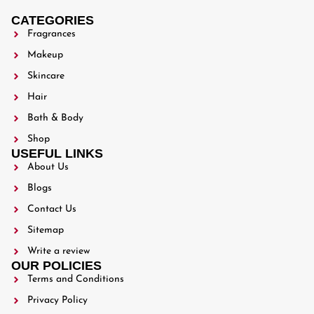
CATEGORIES
Fragrances
Makeup
Skincare
Hair
Bath & Body
Shop
USEFUL LINKS
About Us
Blogs
Contact Us
Sitemap
Write a review
OUR POLICIES
Terms and Conditions
Privacy Policy