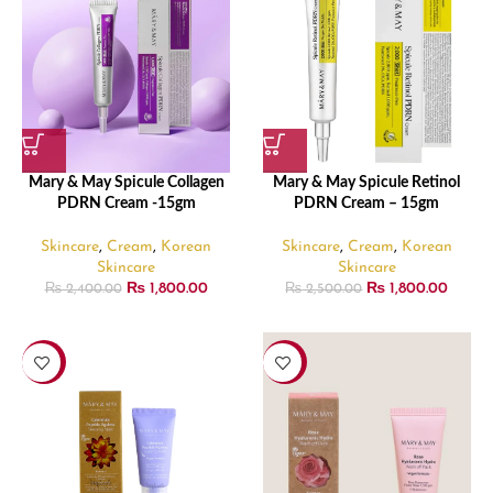
Mary & May Spicule Collagen
Mary & May Spicule Retinol
PDRN Cream -15gm
PDRN Cream – 15gm
Skincare
,
Cream
,
Korean
Skincare
,
Cream
,
Korean
Skincare
Skincare
₨
1,800.00
₨
1,800.00
₨
2,400.00
₨
2,500.00
-33%
-33%