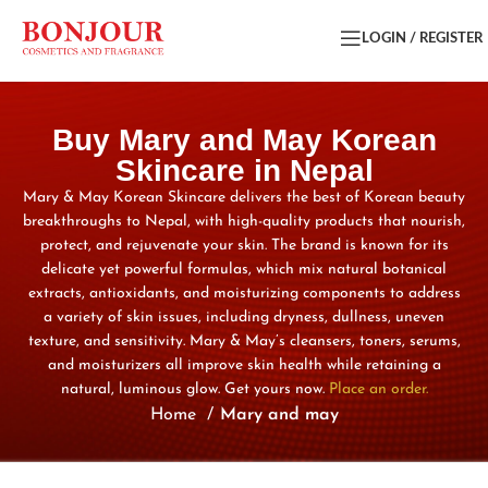
LOGIN / REGISTER
Buy Mary and May Korean
Skincare in Nepal
Mary & May Korean Skincare delivers the best of Korean beauty
breakthroughs to Nepal, with high-quality products that nourish,
protect, and rejuvenate your skin. The brand is known for its
delicate yet powerful formulas, which mix natural botanical
extracts, antioxidants, and moisturizing components to address
a variety of skin issues, including dryness, dullness, uneven
texture, and sensitivity. Mary & May’s cleansers, toners, serums,
and moisturizers all improve skin health while retaining a
natural, luminous glow. Get yours now.
Place an order.
Home
Mary and may