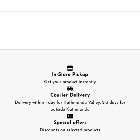
In-Store Pickup
Get your product instantly
Courier Delivery
Delivery within 1 day for Kathmandu Valley, 2-3 days for
outside Kathmandu
Special offers
Discounts on selected products