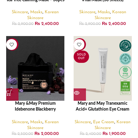
Tea Tree Calming Mask – 30pcs
Vital Mask (30 Sheets)
Skincare
,
Masks
,
Korean
Skincare
,
Masks
,
Korean
Skincare
Skincare
₨
2,400.00
₨
2,400.00
₨
2,900.00
₨
2,900.00
-20%
-21%
SOLD
OUT
Mary &May Premium
Mary and May Tranexamic
Idebenone Blackberry
Acid+ Glutathion Eye Cream
Complex Essence Mask (20
30ml
Sheets)
Skincare
,
Masks
,
Korean
Skincare
,
Eye Cream
,
Korean
Skincare
Skincare
₨
2,000.00
₨
1,900.00
₨
2,500.00
₨
2,400.00