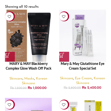
Showing all 10 results
-33%
-14%
MARY & MAY Blackberry
Mary & May Glutathione Eye
Complex Glow Wash Off Pack
Cream Special Set
– 30gm
Skincare
,
Eye Cream
,
Korean
Skincare
,
Masks
,
Korean
Skincare
Skincare
₨
2,400.00
₨
1,000.00
₨
2,800.00
₨
1,500.00
-25%
-28%