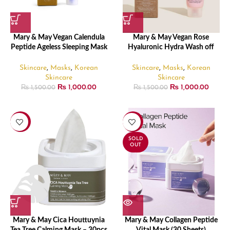
Mary & May Vegan Calendula
Mary & May Vegan Rose
Peptide Ageless Sleeping Mask
Hyaluronic Hydra Wash off
– 30gm
Pack – 30gm
Skincare
,
Masks
,
Korean
Skincare
,
Masks
,
Korean
Skincare
Skincare
₨
1,000.00
₨
1,000.00
₨
1,500.00
₨
1,500.00
-17%
-17%
SOLD
OUT
Mary & May Cica Houttuynia
Mary & May Collagen Peptide