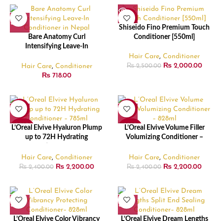
-20%
Shiseido Fino Premium Touch
SOLD
Bare Anatomy Curl
Conditioner [550ml]
OUT
Intensifying Leave-In
Conditioner – 140ml
Hair Care
,
Conditioner
₨
2,000.00
Hair Care
,
Conditioner
₨
2,500.00
₨
718.00
-8%
-8%
SOLD
SOLD
L’Oreal Elvive Hyaluron Plump
L’Oreal Elvive Volume Filler
OUT
OUT
up to 72H Hydrating
Volumizing Conditioner –
Conditioner – 785ml
828ml
Hair Care
,
Conditioner
Hair Care
,
Conditioner
₨
2,200.00
₨
2,200.00
₨
2,400.00
₨
2,400.00
L’Oreal Elvive Color Vibrancy
L’Oreal Elvive Dream Lengths