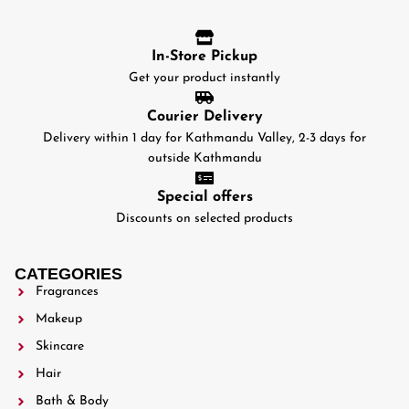
In-Store Pickup
Get your product instantly
Courier Delivery
Delivery within 1 day for Kathmandu Valley, 2-3 days for
outside Kathmandu
Special offers
Discounts on selected products
CATEGORIES
Fragrances
Makeup
Skincare
Hair
Bath & Body