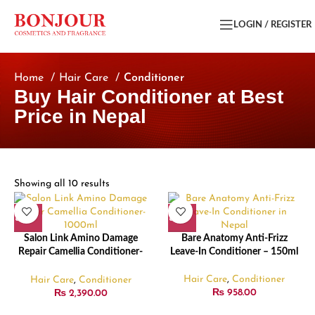
LOGIN / REGISTER
Home
Hair Care
Conditioner
Buy Hair Conditioner at Best
Price in Nepal
Showing all 10 results
Salon Link Amino Damage
Bare Anatomy Anti-Frizz
Repair Camellia Conditioner-
Leave-In Conditioner – 150ml
1000ml
Hair Care
,
Conditioner
Hair Care
,
Conditioner
₨
958.00
₨
2,390.00