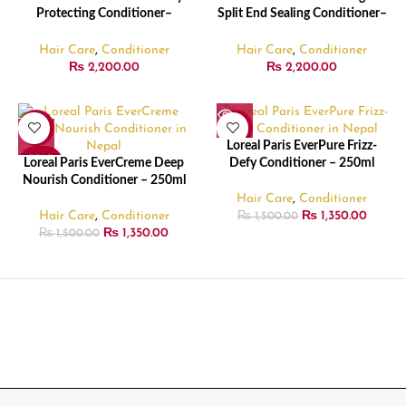
Protecting Conditioner–
Split End Sealing Conditioner–
828ml
828ml
Hair Care
,
Conditioner
Hair Care
,
Conditioner
₨
2,200.00
₨
2,200.00
-10%
-10%
Loreal Paris EverPure Frizz-
SOLD
SOLD
Loreal Paris EverCreme Deep
Defy Conditioner – 250ml
OUT
OUT
Nourish Conditioner – 250ml
Hair Care
,
Conditioner
Hair Care
,
Conditioner
₨
1,350.00
₨
1,500.00
₨
1,350.00
₨
1,500.00