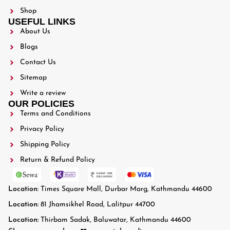
Shop
USEFUL LINKS
About Us
Blogs
Contact Us
Sitemap
Write a review
OUR POLICIES
Terms and Conditions
Privacy Policy
Shipping Policy
Return & Refund Policy
Location
: Times Square Mall, Durbar Marg, Kathmandu 44600
Location:
81 Jhamsikhel Road, Lalitpur 44700
Location:
Thirbam Sadak, Baluwatar, Kathmandu 44600