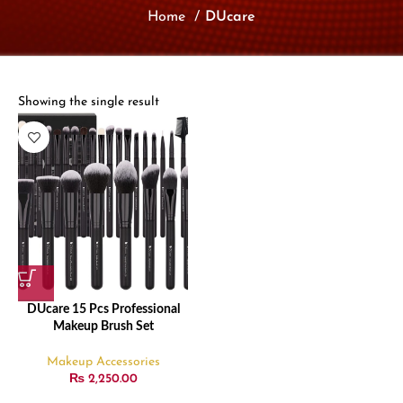
Home
DUcare
Showing the single result
DUcare 15 Pcs Professional
Makeup Brush Set
Makeup Accessories
₨
2,250.00