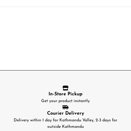
In-Store Pickup
Get your product instantly
Courier Delivery
Delivery within 1 day for Kathmandu Valley, 2-3 days for
outside Kathmandu