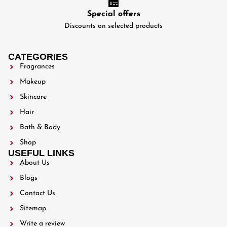
Special offers
Discounts on selected products
CATEGORIES
Fragrances
Makeup
Skincare
Hair
Bath & Body
Shop
USEFUL LINKS
About Us
Blogs
Contact Us
Sitemap
Write a review