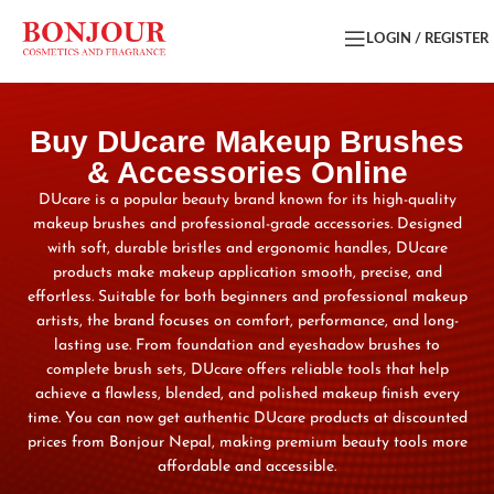
LOGIN / REGISTER
Buy DUcare Makeup Brushes
& Accessories Online
DUcare is a popular beauty brand known for its high-quality
makeup brushes and professional-grade accessories. Designed
with soft, durable bristles and ergonomic handles, DUcare
products make makeup application smooth, precise, and
effortless. Suitable for both beginners and professional makeup
artists, the brand focuses on comfort, performance, and long-
lasting use. From foundation and eyeshadow brushes to
complete brush sets, DUcare offers reliable tools that help
achieve a flawless, blended, and polished makeup finish every
time. You can now get authentic DUcare products at discounted
prices from Bonjour Nepal, making premium beauty tools more
affordable and accessible.