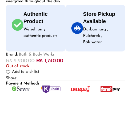
energized throughout the day.
Authentic
Store Pickup
Product
Available
We sell only
Durbarmarg ,
authentic products
Pulchowk ,
Baluwatar
Brand:
Bath & Body Works
₨
2,200.00
₨
1,740.00
Out of stock
Add to wishlist
Share:
Payment Methods