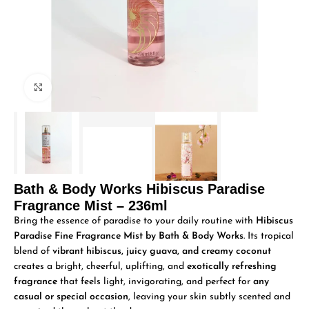
Click to enlarge
Bath & Body Works Hibiscus Paradise
Fragrance Mist – 236ml
Bring the essence of paradise to your daily routine with
Hibiscus
Paradise Fine Fragrance Mist by Bath & Body Works
. Its tropical
blend of
vibrant hibiscus, juicy guava, and creamy coconut
creates a bright, cheerful, uplifting, and
exotically refreshing
fragrance
that feels light, invigorating, and perfect for
any
casual or special occasion
, leaving your skin subtly scented and