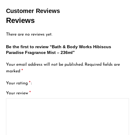
Customer Reviews
Reviews
There are no reviews yet.
Be the first to review “Bath & Body Works Hibiscus
Paradise Fragrance Mist – 236ml”
Your email address will not be published.
Required fields are
*
marked
*
Your rating
*
Your review