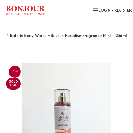
LOGIN / REGISTER
ist
Bath & Body Works Hibiscus Paradise Fragrance Mist – 236ml
-21%
SOLD
OUT