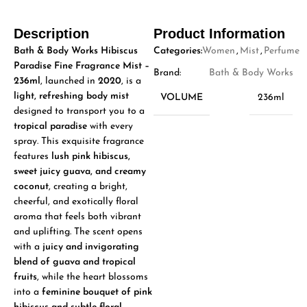
Description
Product Information
Bath & Body Works Hibiscus
Categories:
Women
,
Mist
,
Perfume
Paradise Fine Fragrance Mist –
Brand:
Bath & Body Works
236ml
, launched in
2020
, is a
light, refreshing body mist
VOLUME
236ml
designed to transport you to a
tropical paradise
with every
spray. This exquisite fragrance
features
lush pink hibiscus,
sweet juicy guava, and creamy
coconut
, creating a bright,
cheerful, and exotically floral
aroma that feels both vibrant
and uplifting. The scent opens
with a
juicy and invigorating
blend of guava and tropical
fruits
, while the heart blossoms
into a
feminine bouquet of pink