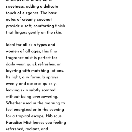
hibiscus and subtle floral
sweetness
, adding a delicate
touch of elegance. The base
notes of
creamy coconut
provide a soft, comforting finish
that lingers gently on the skin.
Ideal for
all skin types and
women of all ages
, this fine
fragrance mist is perfect for
daily wear, quick refreshes, or
layering with matching lotions
.
Its light, airy formula sprays
evenly and absorbs quickly,
leaving skin subtly scented
without being overpowering.
Whether used in the morning to
feel energized or in the evening
for a tropical escape,
Hibiscus
Paradise Mist
leaves you feeling
refreshed, radiant, and