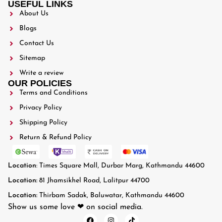
USEFUL LINKS
About Us
Blogs
Contact Us
Sitemap
Write a review
OUR POLICIES
Terms and Conditions
Privacy Policy
Shipping Policy
Return & Refund Policy
Location
: Times Square Mall, Durbar Marg, Kathmandu 44600
Location:
81 Jhamsikhel Road, Lalitpur 44700
Location:
Thirbam Sadak, Baluwatar, Kathmandu 44600
Show us some love ❤ on social media.