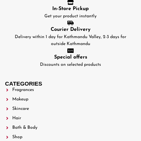
In-Store Pickup
Get your product instantly
Courier Delivery
Delivery within 1 day for Kathmandu Valley, 2-3 days for
outside Kathmandu
Special offers
Discounts on selected products
CATEGORIES
Fragrances
Makeup
Skincare
Hair
Bath & Body
Shop