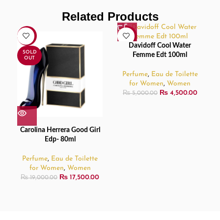
Related Products
-8%
-10%
Davidoff Cool Water
SOLD
Femme Edt 100ml
OUT
Perfume
,
Eau de Toilette
for Women
,
Women
₨
4,500.00
₨
5,000.00
Carolina Herrera Good Girl
Edp- 80ml
Perfume
,
Eau de Toilette
for Women
,
Women
₨
17,500.00
₨
19,000.00