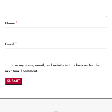
*
Name
*
Email
Save my name, email, and website in this browser for the
next time I comment.