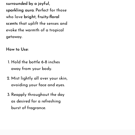
surrounded by a joyful,
sparkling aura
. Perfect for those
who love
bright, fruity-floral
scents
that uplift the senses and
evoke the warmth of a tropical
getaway.
How to Use:
Hold the bottle 6-8 inches
away from your body.
Mist lightly all over your skin,
avoiding your face and eyes.
Reapply throughout the day
as desired for a refreshing
burst of fragrance.