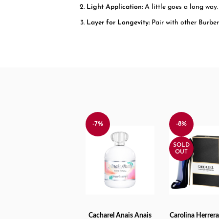
Light Application:
A little goes a long way.
Layer for Longevity:
Pair with other Burberr
-7%
-8%
SOLD
OUT
Cacharel Anais Anais
Carolina Herrer
ADD TO CART
READ MORE