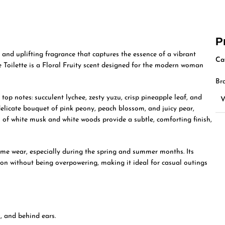
P
 and uplifting fragrance that captures the essence of a vibrant
Ca
 Toilette is a Floral Fruity scent designed for the modern woman
Br
top notes: succulent lychee, zesty yuzu, crisp pineapple leaf, and
elicate bouquet of pink peony, peach blossom, and juicy pear,
s of white musk and white woods provide a subtle, comforting finish,
ime wear, especially during the spring and summer months. Its
on without being overpowering, making it ideal for casual outings
, and behind ears.