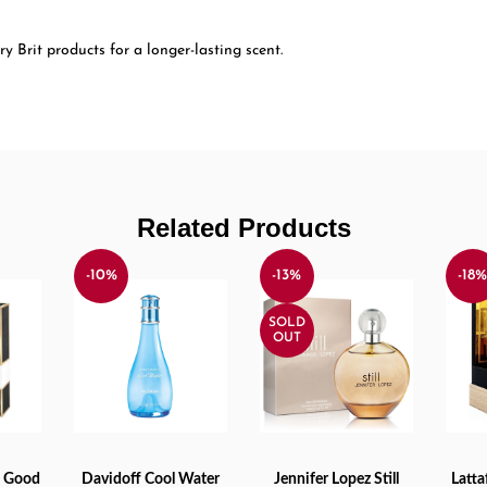
y Brit products for a longer-lasting scent.
Related Products
-10%
-13%
-18
SOLD
OUT
a Good
Davidoff Cool Water
Jennifer Lopez Still
Latt
ADD TO CART
READ MORE
ADD 