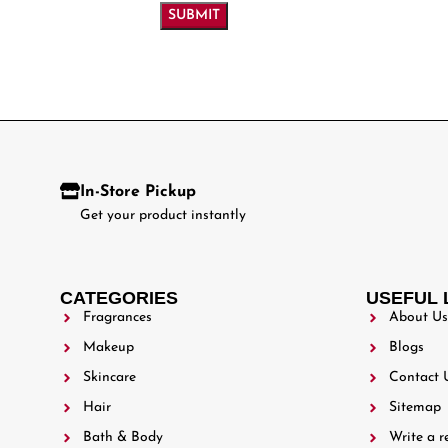
In-Store Pickup
Get your product instantly
CATEGORIES
USEFUL 
Fragrances
About Us
Makeup
Blogs
Skincare
Contact 
Hair
Sitemap
Bath & Body
Write a r