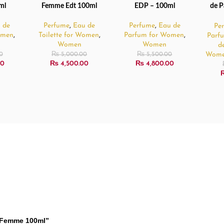
ml
Femme Edt 100ml
EDP – 100ml
de P
 de
Perfume
,
Eau de
Perfume
,
Eau de
Pe
Women
,
Toilette for Women
,
Parfum for Women
,
Parf
Women
Women
d
Wom
0
₨
5,000.00
₨
5,500.00
00
₨
4,500.00
₨
4,800.00
er Femme 100ml”