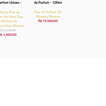
arfum Unisex –
de Parfum – 100ml
100ml
Eau de Parfum for
rfume
,
Eau de
Women
,
Women
um for Men
,
Eau
₨
12,500.00
e Parfum for
en
,
Men
,
Women
₨
5,500.00
₨
4,500.00