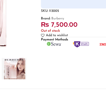
SKU:
113005
Brand:
Burberry
₨
7,500.00
Out of stock
Add to wishlist
Payment Methods