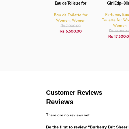
Eau de Toilette for
Girl Edp- 80
Women – 100ml
Perfume
,
Eau
Eau de Toilette for
Toilette for 
Women
,
Women
Women
₨
7,000.00
₨
6,500.00
₨
19,000.0
₨
17,500.
Customer Reviews
Reviews
There are no reviews yet.
Be the first to review “Burberry Brit She