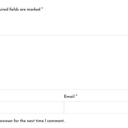
*
ired fields are marked
*
Email
browser for the next time I comment.