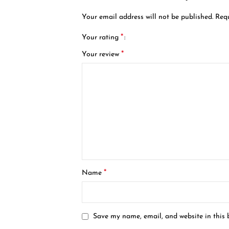
Your email address will not be published.
Requ
*
Your rating
*
Your review
*
Name
Save my name, email, and website in this 