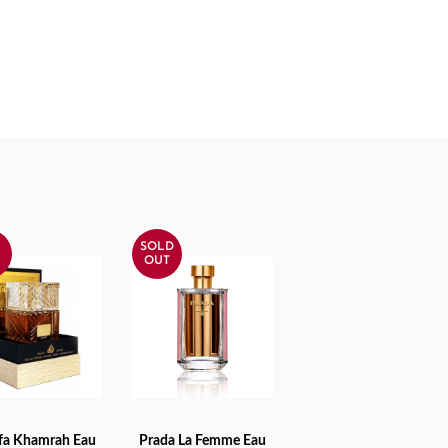
SOLD
%
OUT
afa Khamrah Eau
Prada La Femme Eau
TO CART
READ MORE