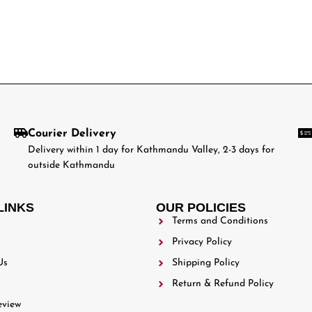
Courier Delivery
Delivery within 1 day for Kathmandu Valley, 2-3 days for
outside Kathmandu
LINKS
OUR POLICIES
Terms and Conditions
Privacy Policy
Us
Shipping Policy
Return & Refund Policy
eview