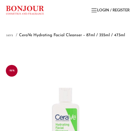
LOGIN / REGISTER
eansers
CeraVe Hydrating Facial Cleanser – 87ml / 355ml / 473ml
-16%