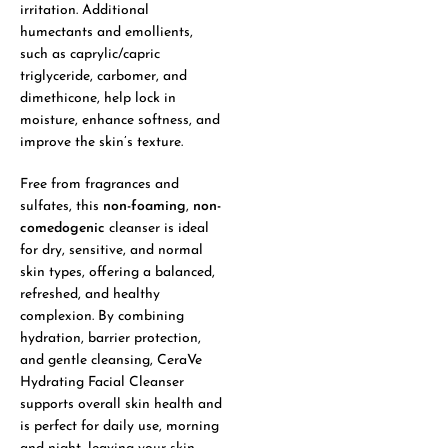
irritation. Additional
humectants and emollients,
such as caprylic/capric
triglyceride, carbomer, and
dimethicone, help lock in
moisture, enhance softness, and
improve the skin’s texture.
Free from fragrances and
sulfates, this
non-foaming
,
non-
comedogenic
cleanser is ideal
for dry, sensitive, and normal
skin types, offering a balanced,
refreshed, and healthy
complexion. By combining
hydration, barrier protection,
and gentle cleansing, CeraVe
Hydrating Facial Cleanser
supports overall skin health and
is perfect for daily use, morning