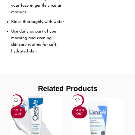
your face in gentle circular
motions.
Rinse thoroughly with water.
Use daily as part of your
morning and evening
skincare routine for soft,
hydrated skin.
Related Products
-17%
-17%
SOLD
SOLD
OUT
OUT