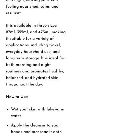
and night, leaving your skin
feeling nourished, calm, and
resilient.
It is available in three sizes:
87ml, 355ml, and 473ml
, making
it suitable for a variety of
applications, including travel,
everyday household use, and
long-term storage. It is ideal for
both morning and night
routines and promotes healthy,
balanced, and hydrated skin
throughout the day.
How to Use:
Wet your skin with lukewarm
water.
Apply the cleanser to your
hands and massage it onto