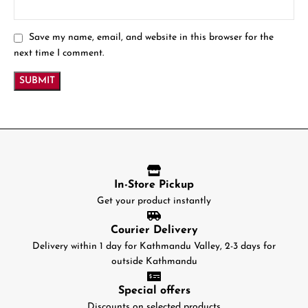
Save my name, email, and website in this browser for the
next time I comment.
In-Store Pickup
Get your product instantly
Courier Delivery
Delivery within 1 day for Kathmandu Valley, 2-3 days for
outside Kathmandu
Special offers
Discounts on selected products