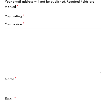
Your email address will not be published.
Required fields are
*
marked
*
Your rating
*
Your review
*
Name
*
Email