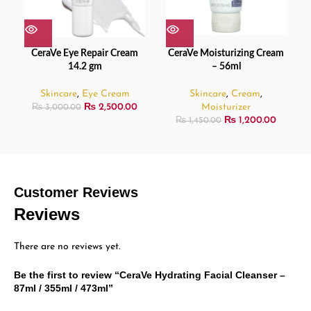
CeraVe Eye Repair Cream
CeraVe Moisturizing Cream
14.2 gm
– 56ml
Skincare
,
Eye Cream
Skincare
,
Cream
,
₨
2,500.00
Moisturizer
₨
3,000.00
₨
1,200.00
₨
1,450.00
Customer Reviews
Reviews
There are no reviews yet.
Be the first to review “CeraVe Hydrating Facial Cleanser –
87ml / 355ml / 473ml”