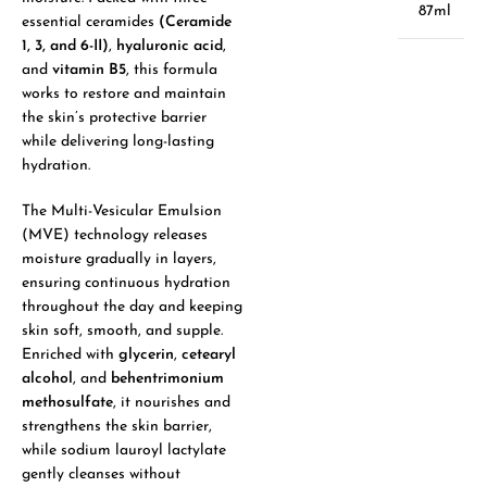
87ml
essential ceramides
(Ceramide
1, 3, and 6-II)
,
hyaluronic acid
,
and
vitamin B5
, this formula
works to restore and maintain
the skin’s protective barrier
while delivering long-lasting
hydration.
The Multi-Vesicular Emulsion
(MVE) technology releases
moisture gradually in layers,
ensuring continuous hydration
throughout the day and keeping
skin soft, smooth, and supple.
Enriched with
glycerin
,
cetearyl
alcohol
, and
behentrimonium
methosulfate
, it nourishes and
strengthens the skin barrier,
while sodium lauroyl lactylate
gently cleanses without