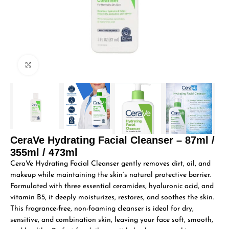
Click to enlarge
CeraVe Hydrating Facial Cleanser – 87ml /
355ml / 473ml
CeraVe Hydrating Facial Cleanser gently removes dirt, oil, and
makeup while maintaining the skin’s natural protective barrier.
Formulated with three essential ceramides, hyaluronic acid, and
vitamin B5, it deeply moisturizes, restores, and soothes the skin.
This fragrance-free, non-foaming cleanser is ideal for dry,
sensitive, and combination skin, leaving your face soft, smooth,