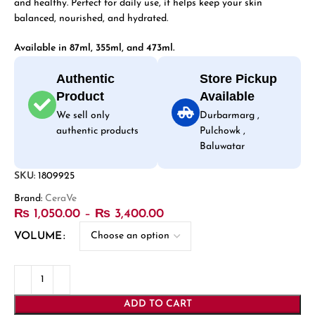
and healthy. Perfect for daily use, it helps keep your skin
balanced, nourished, and hydrated.
Available in 87ml, 355ml, and 473ml.
Authentic
Store Pickup
Product
Available
We sell only
Durbarmarg ,
authentic products
Pulchowk ,
Baluwatar
SKU:
1809925
Brand:
CeraVe
₨
1,050.00
–
₨
3,400.00
VOLUME
ADD TO CART