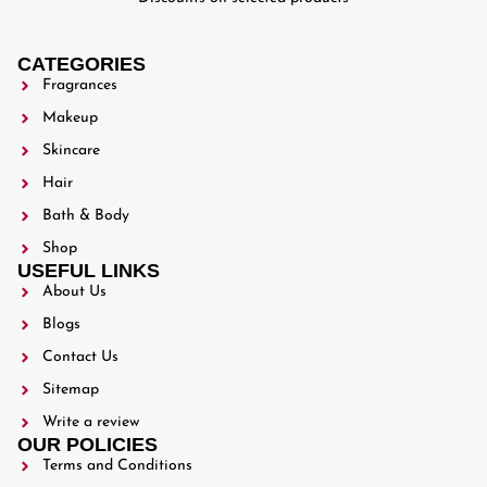
CATEGORIES
Fragrances
Makeup
Skincare
Hair
Bath & Body
Shop
USEFUL LINKS
About Us
Blogs
Contact Us
Sitemap
Write a review
OUR POLICIES
Terms and Conditions