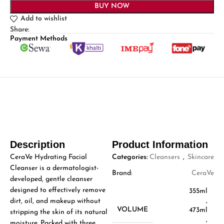
BUY NOW
Add to wishlist
Share:
Payment Methods
Description
Product Information
CeraVe Hydrating Facial
Categories:
Cleansers
,
Skincare
Cleanser is a dermatologist-
Brand:
CeraVe
developed, gentle cleanser
designed to effectively remove
355ml
,
dirt, oil, and makeup without
VOLUME
473ml
stripping the skin of its natural
,
moisture. Packed with three