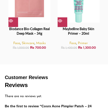
Biodance Bio-Collagen Real
Maybelline Baby Skin
Deep Mask – 34g
Primer – 20ml
Face
,
Skincare
,
Masks
Face
,
Primer
₨
700.00
₨
1,300.00
₨
1,000.00
₨
1,400.00
Customer Reviews
Reviews
There are no reviews yet.
Be the first to review “Cosrx Acne Pimpler Patch – 24