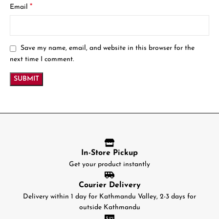
*
Email
Save my name, email, and website in this browser for the
next time I comment.
In-Store Pickup
Get your product instantly
Courier Delivery
Delivery within 1 day for Kathmandu Valley, 2-3 days for
outside Kathmandu