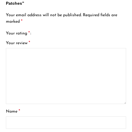
Patches”
Your email address will not be published.
Required fields are
*
marked
*
Your rating
*
Your review
*
Name