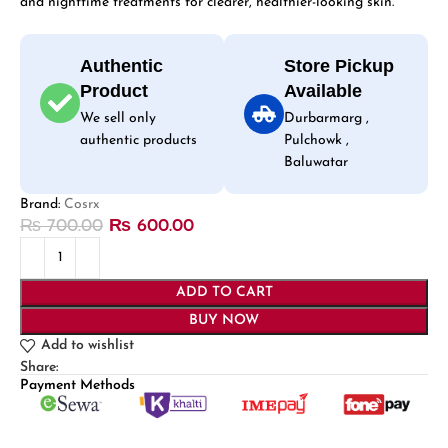
and nighttime treatments for clearer, healthier-looking skin.
Authentic
Store Pickup
Product
Available
We sell only
Durbarmarg ,
authentic products
Pulchowk ,
Baluwatar
Brand:
Cosrx
₨
700.00
₨
600.00
ADD TO CART
BUY NOW
Add to wishlist
Share:
Payment Methods