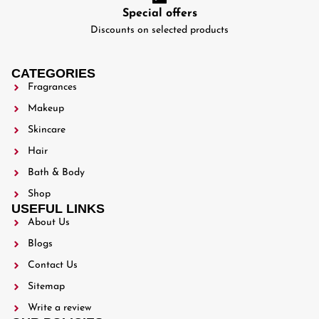
Special offers
Discounts on selected products
CATEGORIES
Fragrances
Makeup
Skincare
Hair
Bath & Body
Shop
USEFUL LINKS
About Us
Blogs
Contact Us
Sitemap
Write a review