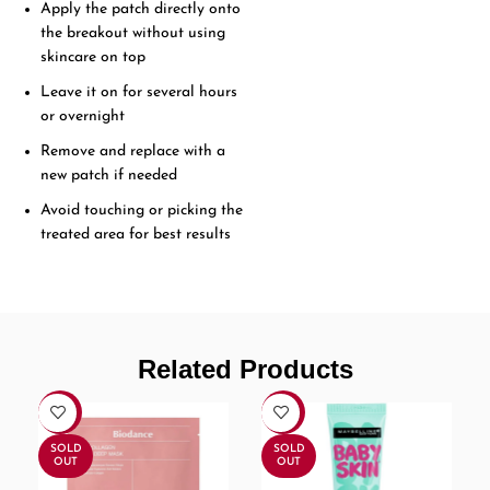
Apply the patch directly onto
the breakout without using
skincare on top
Leave it on for several hours
or overnight
Remove and replace with a
new patch if needed
Avoid touching or picking the
treated area for best results
Related Products
-30%
-7%
SOLD
SOLD
OUT
OUT