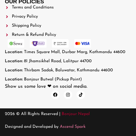
OUR POLICIES
Terms and Conditions
Privacy Policy
Shipping Policy
Return & Refund Policy
Location
: Times Square Mall, Durbar Marg, Kathmandu 44600
Location:
81 Jhamsikhel Road, Lalitpur 44700
Location:
Thirbam Sadak, Baluwatar, Kathmandu 44600
Location:
Bonjour Butwal (Pickup Point)
Show us some love ❤ on social media.
2026 © All Rights Reserved |
Bonjour Nepal
Designed and Developed by
Ascend Spark