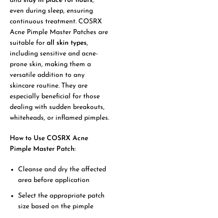
and
stay in place for hours
,
even during sleep, ensuring
continuous treatment. COSRX
Acne Pimple Master Patches are
suitable for
all skin types
,
including sensitive and acne-
prone skin, making them a
versatile addition to any
skincare routine. They are
especially beneficial for those
dealing with sudden breakouts,
whiteheads, or inflamed pimples.
How to Use COSRX Acne
Pimple Master Patch:
Cleanse and dry the affected
area before application
Select the appropriate patch
size based on the pimple