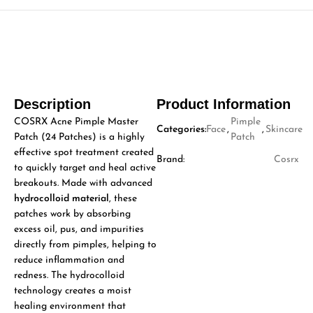
Description
Product Information
COSRX Acne Pimple Master
Pimple
Categories:
Face
,
,
Skincare
Patch (24 Patches) is a highly
Patch
effective spot treatment created
Brand:
Cosrx
to quickly target and heal active
breakouts. Made with advanced
hydrocolloid material
, these
patches work by absorbing
excess oil, pus, and impurities
directly from pimples, helping to
reduce inflammation and
redness. The hydrocolloid
technology creates a moist
healing environment that