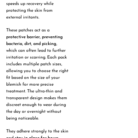
speeds up recovery while
protecting the skin from
external irritants.
These patches act as a
protective barrier, preventing
bacteria, dirt, and picking
,
which can often lead to further
irritation or scarring. Each pack
includes multiple patch sizes,
allowing you to choose the right
fit based on the size of your
blemish for more precise
treatment. The ultra-thin and
transparent design makes them
discreet enough to wear during
the day or overnight without
being noticeable.
They adhere strongly to the skin