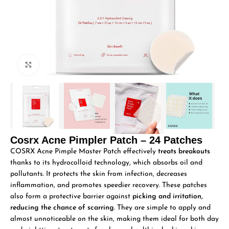
Click to enlarge
Cosrx Acne Pimpler Patch – 24 Patches
COSRX Acne Pimple Master Patch effectively
treats breakouts
thanks to its hydrocolloid technology, which absorbs oil and
pollutants. It protects the skin from infection, decreases
inflammation, and promotes speedier recovery. These patches
also form a protective barrier against
picking and irritation,
reducing the chance of scarring
. They are simple to apply and
almost unnoticeable on the skin, making them ideal for both day