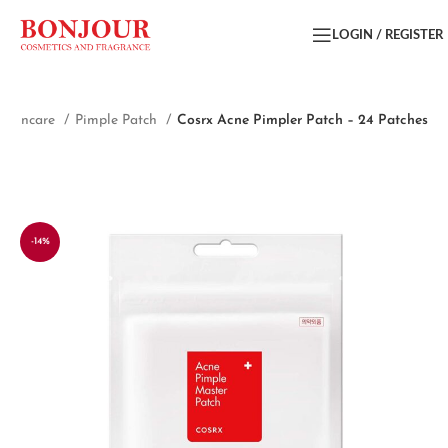
LOGIN / REGISTER
Skincare
Pimple Patch
Cosrx Acne Pimpler Patch – 24 Patches
-14%