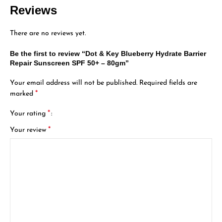
Reviews
There are no reviews yet.
Be the first to review “Dot & Key Blueberry Hydrate Barrier
Repair Sunscreen SPF 50+ – 80gm”
Your email address will not be published.
Required fields are
*
marked
*
Your rating
*
Your review