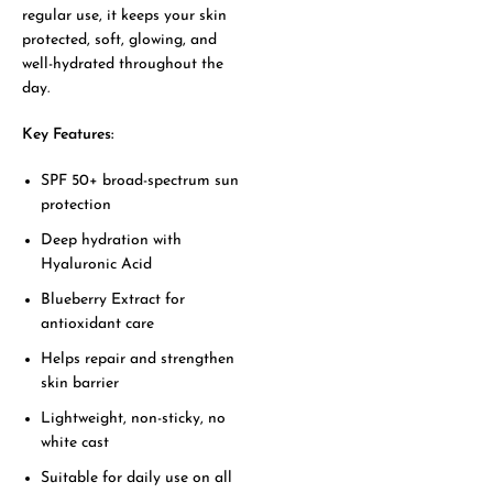
regular use, it keeps your skin
protected, soft, glowing, and
well-hydrated throughout the
day.
Key Features:
SPF 50+ broad-spectrum sun
protection
Deep hydration with
Hyaluronic Acid
Blueberry Extract for
antioxidant care
Helps repair and strengthen
skin barrier
Lightweight, non-sticky, no
white cast
Suitable for daily use on all