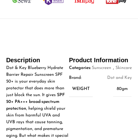
Description
Product Information
Dot & Key Blueberry Hydrate
Categories:
Sunscreen
,
Skincare
Barrier Repair Sunscreen SPF
Brand:
Dot and Key
50+ is your everyday skin
protector that does more than
WEIGHT
80gm
just block the sun. It gives
SPF
50+ PA+++ broad-spectrum
protection
, helping shield your
skin from harmful UVA and
UVB rays that cause tanning,
pigmentation, and premature
aging. But what makes it special