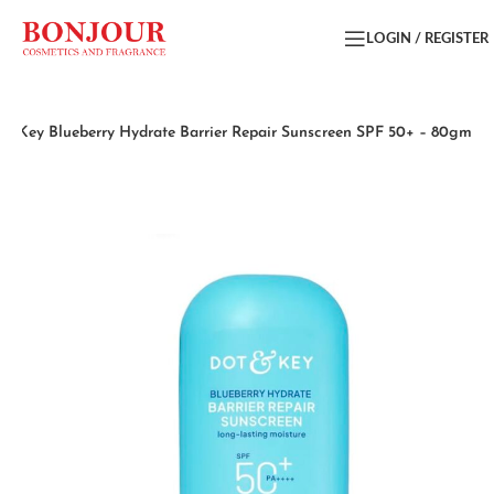
LOGIN / REGISTER
 & Key Blueberry Hydrate Barrier Repair Sunscreen SPF 50+ – 80gm