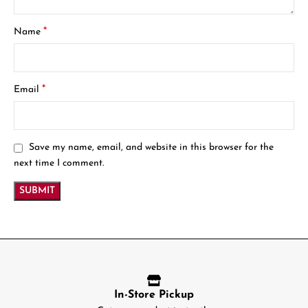
*
Name
*
Email
Save my name, email, and website in this browser for the
next time I comment.
In-Store Pickup