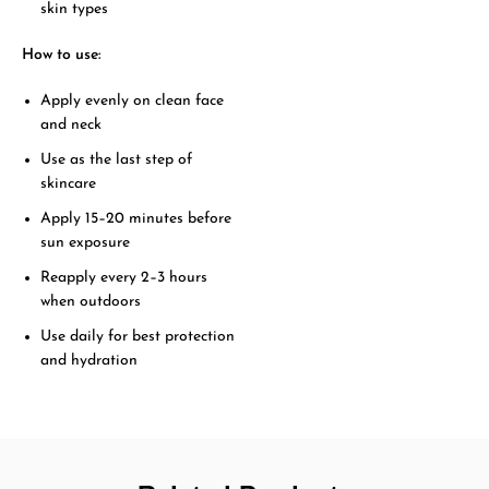
skin types
How to use:
Apply evenly on clean face
and neck
Use as the last step of
skincare
Apply 15–20 minutes before
sun exposure
Reapply every 2–3 hours
when outdoors
Use daily for best protection
and hydration