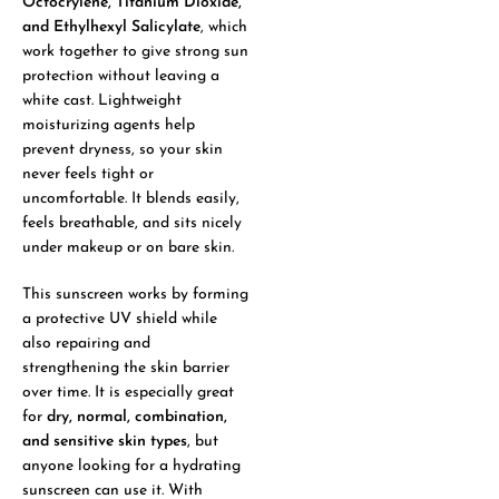
Octocrylene, Titanium Dioxide,
and Ethylhexyl Salicylate
, which
work together to give strong sun
protection without leaving a
white cast. Lightweight
moisturizing agents help
prevent dryness, so your skin
never feels tight or
uncomfortable. It blends easily,
feels breathable, and sits nicely
under makeup or on bare skin.
This sunscreen works by forming
a protective UV shield while
also repairing and
strengthening the skin barrier
over time. It is especially great
for
dry, normal, combination,
and sensitive skin types
, but
anyone looking for a hydrating
sunscreen can use it. With