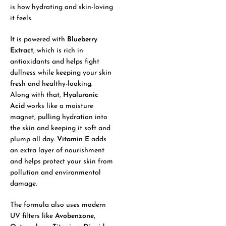
is how hydrating and skin-loving
it feels.
It is powered with
Blueberry
Extract
, which is rich in
antioxidants and helps fight
dullness while keeping your skin
fresh and healthy-looking.
Along with that,
Hyaluronic
Acid
works like a moisture
magnet, pulling hydration into
the skin and keeping it soft and
plump all day.
Vitamin E
adds
an extra layer of nourishment
and helps protect your skin from
pollution and environmental
damage.
The formula also uses modern
UV filters like
Avobenzone,