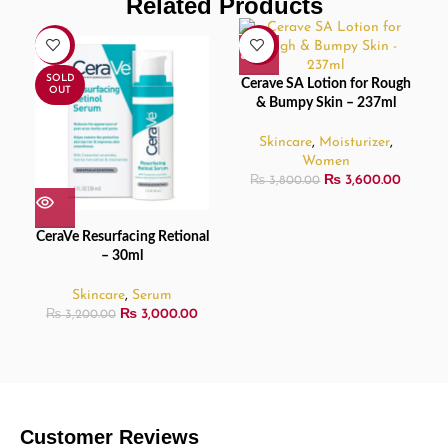
Related Products
-6%
-5%
SOLD
Cerave SA Lotion for Rough
OUT
& Bumpy Skin – 237ml
Skincare
,
Moisturizer
,
Women
₨
3,600.00
₨
3,800.00
CeraVe Resurfacing Retional
– 30ml
Skincare
,
Serum
₨
3,000.00
₨
3,200.00
Customer Reviews