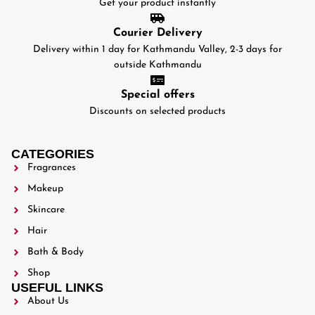
Get your product instantly
Courier Delivery
Delivery within 1 day for Kathmandu Valley, 2-3 days for
outside Kathmandu
Special offers
Discounts on selected products
CATEGORIES
Fragrances
Makeup
Skincare
Hair
Bath & Body
Shop
USEFUL LINKS
About Us