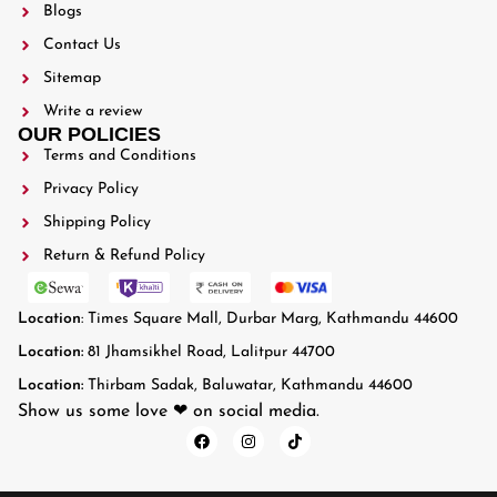
Blogs
Contact Us
Sitemap
Write a review
OUR POLICIES
Terms and Conditions
Privacy Policy
Shipping Policy
Return & Refund Policy
Location
: Times Square Mall, Durbar Marg, Kathmandu 44600
Location:
81 Jhamsikhel Road, Lalitpur 44700
Location:
Thirbam Sadak, Baluwatar, Kathmandu 44600
Show us some love ❤ on social media.