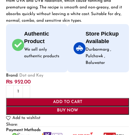
from UVA and UVB radiation, which cause tanning and
premature aging. The recipe is smooth and non-greasy, and it
absorbs quickly without leaving a white cast. Suitable for dry,
normal, combo, and sensitive skin types.
Authentic
Store Pickup
Product
Available
We sell only
Durbarmarg ,
authentic products
Pulchowk ,
Baluwatar
Brand:
Dot and Key
₨
952.00
ADD TO CART
BUY NOW
Add to wishlist
Share:
Payment Methods