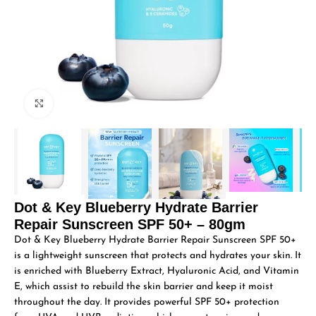
Click to enlarge
Dot & Key Blueberry Hydrate Barrier
Repair Sunscreen SPF 50+ – 80gm
Dot & Key Blueberry Hydrate Barrier Repair Sunscreen SPF 50+
is a lightweight sunscreen that protects and hydrates your skin. It
is enriched with Blueberry Extract, Hyaluronic Acid, and Vitamin
E, which assist to rebuild the skin barrier and keep it moist
throughout the day. It provides powerful SPF 50+ protection