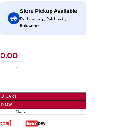
Store Pickup Available
Durbarmarg , Pulchowk ,
Baluwatar
50.00
TO CART
Y NOW
Share: