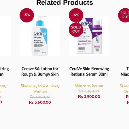
Related Products
SOL
-5%
-6%
OUT
SOLD
OUT
izing
Cerave SA Lotion for
CeraVe Skin Renewing
T
ADD TO CART
READ MORE
SELE
6ml
Rough & Bumpy Skin
Retional Serum 30ml
Niac
– 237ml
1
eam
,
Skincare
,
Serum
Skincare
,
Moisturizer
,
Skin
r
Women
Or
₨
3,400.00
₨
3,200.00
0
₨
3,800.00
0
₨
3,600.00