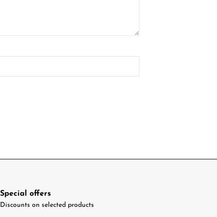
Special offers
Discounts on selected products