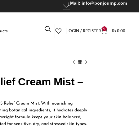
Mail:
info@bonjournp.com
0
LOGIN / REGISTER
₨
0.00
lief Cream Mist –
345 Relief Cream Mist. With nourishing
ing botanical ingredients, it hydrates deeply
tweight formula keeps your skin balanced,
ed for sensitive, dry, and stressed skin types.