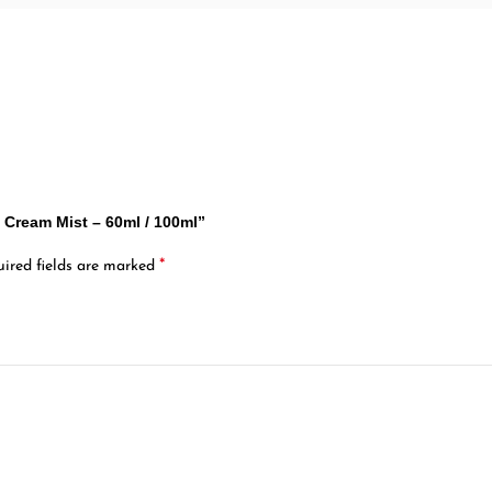
ef Cream Mist – 60ml / 100ml”
*
ired fields are marked