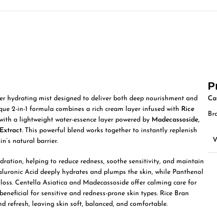
P
yer hydrating mist designed to deliver both deep nourishment and
Ca
ique 2-in-1 formula combines a rich cream layer infused with
Rice
Br
with a lightweight water-essence layer powered by
Madecassoside,
Extract
. This powerful blend works together to instantly replenish
in’s natural barrier.
dration, helping to reduce redness, soothe sensitivity, and maintain
aluronic Acid deeply hydrates and plumps the skin, while Panthenol
 loss. Centella Asiatica and Madecassoside offer calming care for
y beneficial for sensitive and redness-prone skin types. Rice Bran
 refresh, leaving skin soft, balanced, and comfortable.