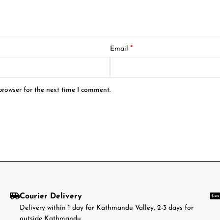
*
Email
browser for the next time I comment.
Courier Delivery
Delivery within 1 day for Kathmandu Valley, 2-3 days for
outside Kathmandu