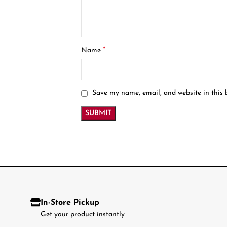
*
Name
Save my name, email, and website in this 
In-Store Pickup
Get your product instantly