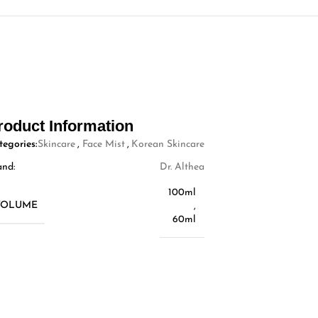
roduct Information
tegories:
Skincare
,
Face Mist
,
Korean Skincare
and:
Dr. Althea
100ml
VOLUME
,
60ml