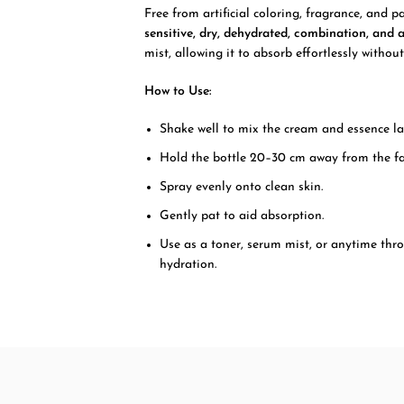
Free from artificial coloring, fragrance, and p
sensitive, dry, dehydrated, combination, and 
mist, allowing it to absorb effortlessly without
How to Use:
Shake well to mix the cream and essence la
Hold the bottle 20–30 cm away from the fa
Spray evenly onto clean skin.
Gently pat to aid absorption.
Use as a toner, serum mist, or anytime thr
hydration.