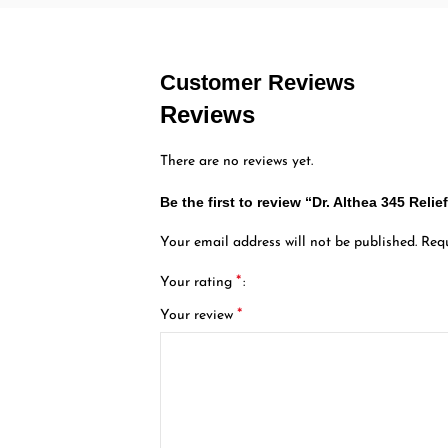
Customer Reviews
Reviews
There are no reviews yet.
Be the first to review “Dr. Althea 345 Reli
Your email address will not be published.
Requ
*
Your rating
*
Your review