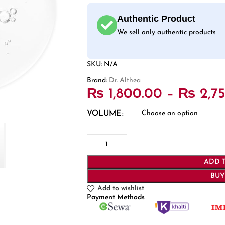
Authentic Product
We sell only authentic products
SKU:
N/A
Brand:
Dr. Althea
₨
1,800.00
–
₨
2,7
VOLUME
ADD 
BU
Add to wishlist
Payment Methods