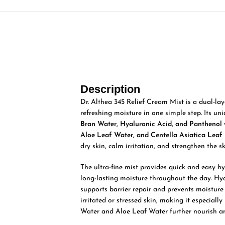
Description
Dr. Althea 345 Relief Cream Mist is a dual-la
refreshing moisture in one simple step. Its un
Bran Water, Hyaluronic Acid, and Panthenol
Aloe Leaf Water, and Centella Asiatica Leaf 
dry skin, calm irritation, and strengthen the sk
The ultra-fine mist provides quick and easy hy
long-lasting moisture throughout the day. Hy
supports barrier repair and prevents moisture
irritated or stressed skin, making it especiall
Water and Aloe Leaf Water further nourish and