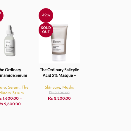
D
-12%
SOLD
OUT
he Ordinary
The Ordinary Salicylic
CT OPTIONS
READ MORE
inamide Serum
Acid 2% Masque –
0% + Zinc 1%
50ml
30ml/60ml
care
,
Serum
,
The
Skincare
,
Masks
dinary Serum
₨
2,500.00
₨
1,600.00
–
₨
2,200.00
₨
2,600.00