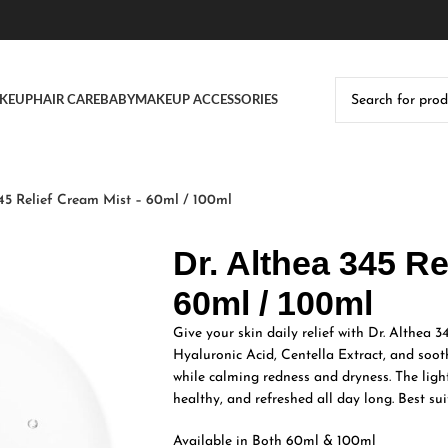
KEUP
HAIR CARE
BABY
MAKEUP ACCESSORIES
345 Relief Cream Mist – 60ml / 100ml
Dr. Althea 345 Re
60ml / 100ml
Give your skin daily relief with Dr. Althea 
Hyaluronic Acid, Centella Extract, and sooth
while calming redness and dryness. The ligh
healthy, and refreshed all day long. Best suit
Available in Both 60ml & 100ml