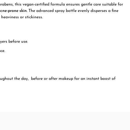
arabens, this vegan-certified formula ensures gentle care suitable for
acne-prone skin
. The advanced spray bottle evenly disperses a fine
 heaviness or stickiness.
yers before use.
ce.
oughout the day, before or after makeup for an instant boost of