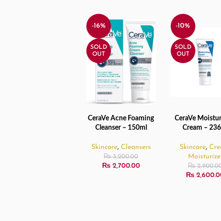
-16%
-10%
SOLD
SOLD
OUT
OUT
CeraVe Acne Foaming
CeraVe Moistur
READ MORE
READ MORE
Cleanser – 150ml
Cream – 23
Skincare
,
Cleansers
Skincare
,
Cr
Moisturize
₨
3,200.00
₨
2,700.00
₨
2,900.0
₨
2,600.0