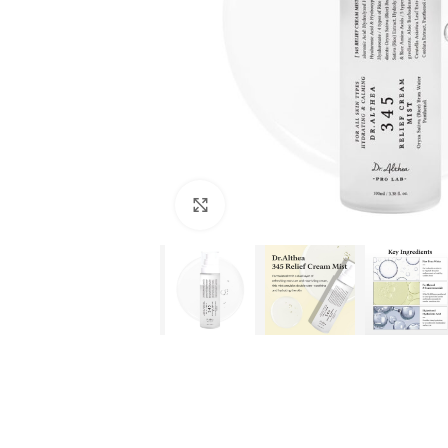
Click to enlarge