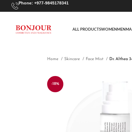
Phone: +977-9845178341
ALL PRODUCTS
WOMEN
MEN
MA
Home
Skincare
Face Mist
Dr. Althea 
-18%