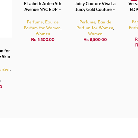
Elizabeth Arden 5th
Juicy Couture Viva La
Vers
ADD TO CART
ADD TO CART
SELE
SOL
Avenue NYC EDP –
Juicy Gold Couture –
EDP
OUT
125ml
100ml
Pe
Perfume
,
Eau de
Perfume
,
Eau de
Par
Parfum for Women
,
Parfum for Women
,
Women
Women
₨
5,500.00
₨
8,500.00
n for
 Skin
rizer
,
0
0