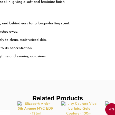
e skin, giving a soft and feminine finish.
, and behind ears for a longer-lasting scent.
nches away.
ply to clean, moisturized skin.
to its concentration.
ytime and evening occasions.
Related Products
-7%