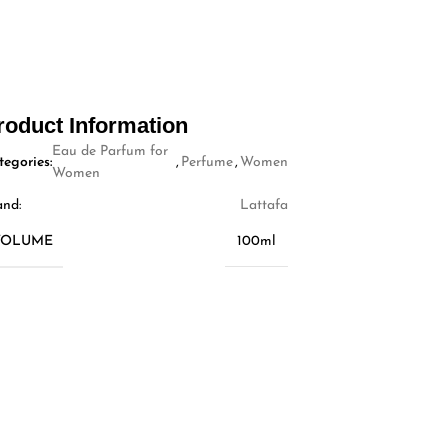
roduct Information
Eau de Parfum for
tegories:
,
Perfume
,
Women
Women
and:
Lattafa
VOLUME
100ml