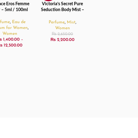
ace Eros Femme
Victoria’s Secret Pure
CT OPTIONS
ADD TO CART
D
 – 5ml / 100ml
Seduction Body Mist –
250ml
rfume
,
Eau de
Perfume
,
Mist
,
fum for Women
,
Women
Women
₨
2,650.00
₨
1,400.00
–
₨
2,200.00
₨
12,500.00