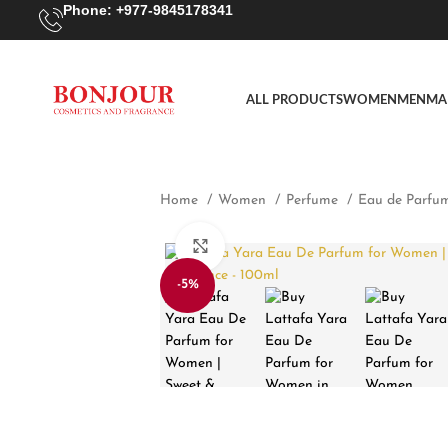
Phone: +977-9845178341
ALL PRODUCTS
WOMEN
MEN
MA
Home
Women
Perfume
Eau de Parfu
Click to enlarge
-5%