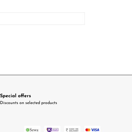
Special offers
Discounts on selected products