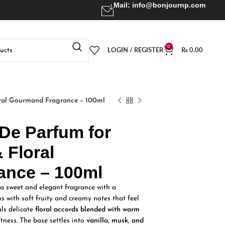
Mail:
info@bonjournp.com
0
LOGIN / REGISTER
₨
0.00
ral Gourmand Fragrance – 100ml
 De Parfum for
 Floral
ance – 100ml
 sweet and elegant fragrance with a
ens with soft fruity and creamy notes that feel
als delicate
floral accords blended with warm
tness. The base settles into
vanilla, musk, and