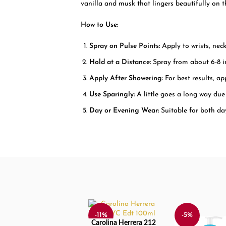
vanilla and musk that lingers beautifully on th
How to Use:
Spray on Pulse Points:
Apply to wrists, neck
Hold at a Distance:
Spray from about 6-8 i
Apply After Showering:
For best results, ap
Use Sparingly:
A little goes a long way due 
Day or Evening Wear:
Suitable for both da
-11%
-5%
Carolina Herrera 212
ADD TO CART