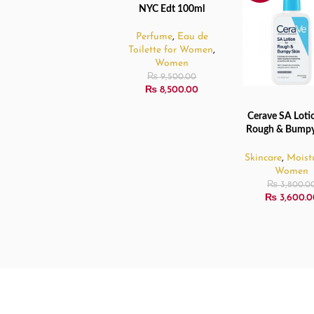
NYC Edt 100ml
Perfume
,
Eau de
Toilette for Women
,
Women
₨
9,500.00
₨
8,500.00
Cerave SA Lotio
ADD TO CART
Rough & Bumpy
– 237ml
Skincare
,
Moistu
Women
₨
3,800.0
₨
3,600.0