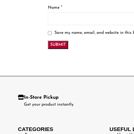
*
Name
Save my name, email, and website in this 
In-Store Pickup
Get your product instantly
CATEGORIES
USEFUL 