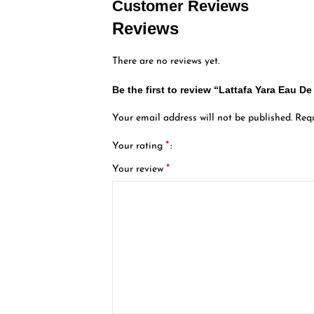
Customer Reviews
Reviews
There are no reviews yet.
Be the first to review “Lattafa Yara Eau 
Your email address will not be published.
Requ
*
Your rating
*
Your review