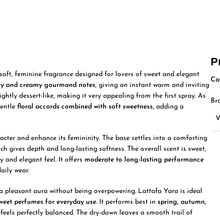
P
ft, feminine fragrance designed for lovers of sweet and elegant
Ca
ity and creamy gourmand notes
, giving an instant warm and inviting
ightly dessert-like, making it very appealing from the first spray. As
Br
gentle
floral accords combined with soft sweetness
, adding a
cter and enhance its femininity. The base settles into a comforting
ich gives depth and long-lasting softness. The overall scent is sweet,
y and elegant feel. It offers
moderate to long-lasting performance
daily wear.
g a pleasant aura without being overpowering. Lattafa Yara is ideal
sweet perfumes for everyday use
. It performs best in
spring, autumn,
 feels perfectly balanced. The dry-down leaves a smooth trail of