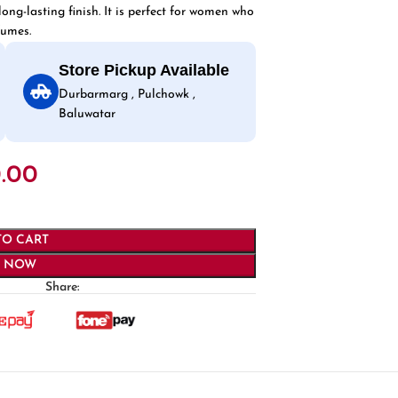
ong-lasting finish. It is perfect for women who
fumes.
Store Pickup Available
Durbarmarg , Pulchowk ,
Baluwatar
.00
TO CART
Y NOW
Share: