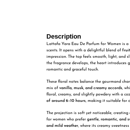
Description
Lattafa Yara Eau De Parfum for Women is a so
scents. It opens with a delightful blend of
fru
impression. The top feels smooth, light, and sl
the fragrance develops, the heart introduces 
romantic and graceful touch.
These floral notes balance the gourmand chara
mix of
vanilla, musk, and creamy accords
, wh
floral, creamy, and slightly powdery with a coz
of around 6–10 hours
, making it suitable for 
The projection is soft yet noticeable, creatin
for women who prefer
gentle, romantic, and 
and mild weather
, where its creamy sweetness