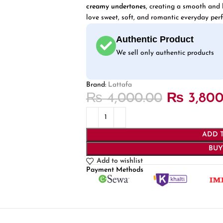
creamy undertones
, creating a smooth and l
love sweet, soft, and romantic everyday per
Authentic Product
We sell only authentic products
Brand:
Lattafa
₨
4,000.00
₨
3,800
ADD 
BU
Add to wishlist
Payment Methods