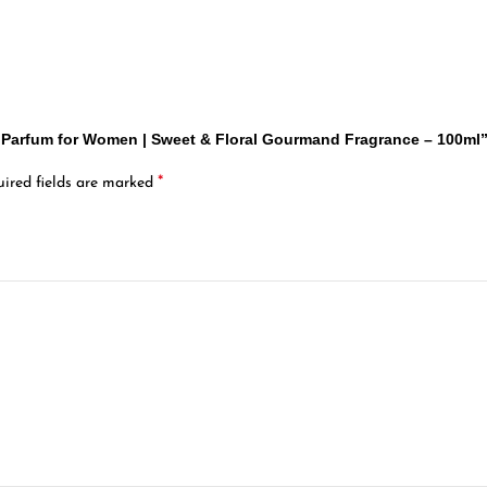
De Parfum for Women | Sweet & Floral Gourmand Fragrance – 100ml
*
ired fields are marked