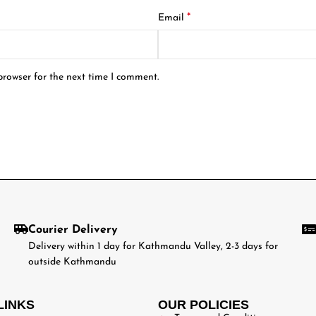
*
Email
browser for the next time I comment.
Courier Delivery
Delivery within 1 day for Kathmandu Valley, 2-3 days for
outside Kathmandu
LINKS
OUR POLICIES