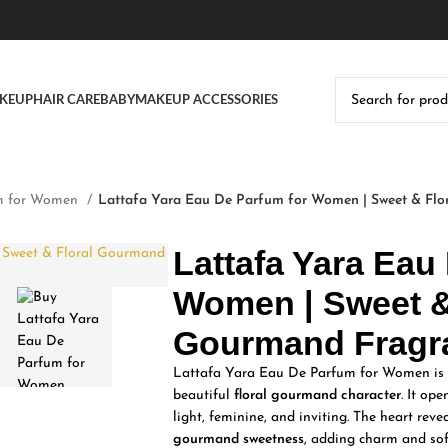
KEUP
HAIR CARE
BABY
MAKEUP ACCESSORIES
m for Women
Lattafa Yara Eau De Parfum for Women | Sweet & Flo
Lattafa Yara Eau
Women | Sweet &
Gourmand Fragr
Lattafa Yara Eau De Parfum for Women is a
beautiful
floral gourmand character
. It op
light, feminine, and inviting. The heart reve
gourmand sweetness
, adding charm and sof