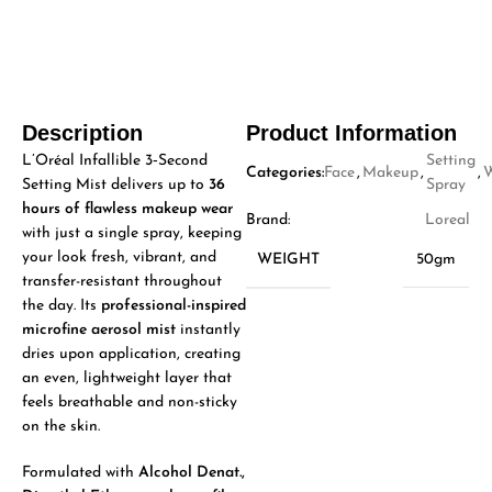
Description
Product Information
L’Oréal Infallible 3‑Second
Setting
Categories:
Face
,
Makeup
,
,
Setting Mist delivers up to
36
Spray
hours of flawless makeup wear
Brand:
Loreal
with just a single spray, keeping
your look fresh, vibrant, and
WEIGHT
50gm
transfer-resistant throughout
the day. Its
professional-inspired
microfine aerosol mist
instantly
dries upon application, creating
an even, lightweight layer that
feels breathable and non-sticky
on the skin.
Formulated with
Alcohol Denat.,