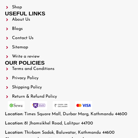
Shop
USEFUL LINKS
About Us
Blogs
Contact Us
Sitemap
Write a review
OUR POLICIES
Terms and Conditions
Privacy Policy
Shipping Policy
Return & Refund Policy
Location
: Times Square Mall, Durbar Marg, Kathmandu 44600
Location:
81 Jhamsikhel Road, Lalitpur 44700
Location:
Thirbam Sadak, Baluwatar, Kathmandu 44600