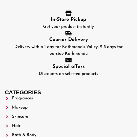
In-Store Pickup
Get your product instantly
Courier Delivery
Delivery within 1 day for Kathmandu Valley, 2-3 days for
outside Kathmandu
Special offers
Discounts on selected products
CATEGORIES
Fragrances
Makeup
Skincare
Hair
Bath & Body