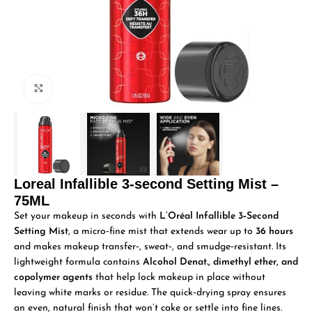
Click to enlarge
Loreal Infallible 3-second Setting Mist –
75ML
Set your makeup in seconds with
L’Oréal Infallible 3‑Second
Setting Mist
, a micro‑fine mist that extends wear up to
36 hours
and makes makeup transfer‑, sweat‑, and smudge‑resistant. Its
lightweight formula contains
Alcohol Denat., dimethyl ether, and
copolymer agents
that help lock makeup in place without
leaving white marks or residue. The quick‑drying spray ensures
an even, natural finish that won’t cake or settle into fine lines.