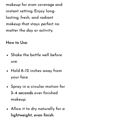
makeup for even coverage and
instant setting. Enjoy long-
lasting, fresh, and radiant
makeup that stays perfect no
matter the day or activity.
How to Use:
Shake the bottle well before
use.
Hold 8–12 inches away from
your face.
Spray in a circular motion for
3–4 seconds
over finished
makeup.
Allow it to dry naturally for a
lightweight, even finish
.