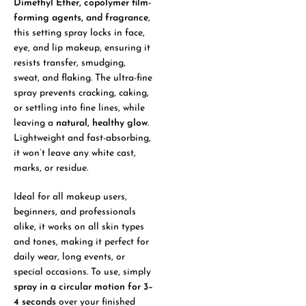
Dimethyl Ether, copolymer film-
forming agents, and fragrance
,
this setting spray locks in face,
eye, and lip makeup, ensuring it
resists transfer, smudging,
sweat, and flaking. The ultra-fine
spray prevents cracking, caking,
or settling into fine lines, while
leaving a
natural, healthy glow
.
Lightweight and fast-absorbing,
it won’t leave any white cast,
marks, or residue.
Ideal for all makeup users,
beginners, and professionals
alike, it works on all skin types
and tones, making it perfect for
daily wear, long events, or
special occasions. To use, simply
spray in a circular motion for 3–
4 seconds
over your finished