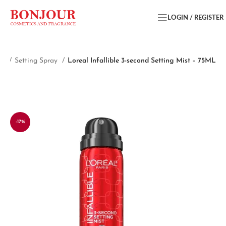
LOGIN / REGISTER
ce
Setting Spray
Loreal Infallible 3-second Setting Mist – 75ML
-17%