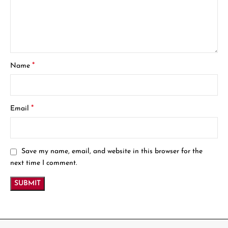
*
Name
*
Email
Save my name, email, and website in this browser for the
next time I comment.