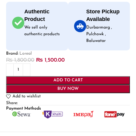
Authentic
Store Pickup
Product
Available
We sell only
Durbarmarg ,
authentic products
Pulchowk ,
Baluwatar
Brand:
Loreal
₨
1,800.00
₨
1,500.00
ADD TO CART
BUY NOW
Add to wishlist
Share:
Payment Methods