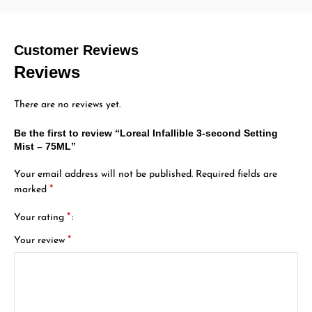
Customer Reviews
Reviews
There are no reviews yet.
Be the first to review “Loreal Infallible 3-second Setting
Mist – 75ML”
Your email address will not be published.
Required fields are
*
marked
*
Your rating
*
Your review