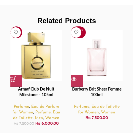
Related Products
SOLD
-17%
OUT
Armaf Club De Nuit
Burberry Brit Sheer Femme
Milestone – 105ml
100ml
Perfume
,
Eau de Parfum
Perfume
,
Eau de Toilette
for Women
,
Perfume
,
Eau
for Women
,
Women
de Toilette
,
Men
,
Women
₨
7,500.00
₨
6,000.00
₨
7,200.00