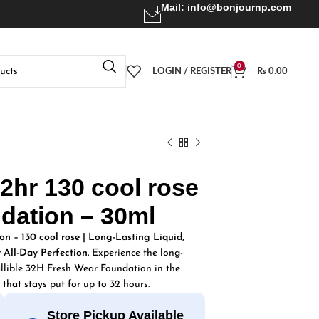
Mail:
info@bonjournp.com
0
LOGIN / REGISTER
₨
0.00
 32hr 130 cool rose
dation – 30ml
on – 130 cool rose | Long-Lasting Liquid,
 All-Day Perfection.
Experience the long-
allible 32H Fresh Wear Foundation in the
 that stays put for up to 32 hours.
Store Pickup Available