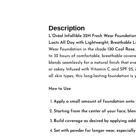
Description
L’Oréal Infallible 32H Fresh Wear Foundatio
Lasts All Day with Lightweight, Breathable L
Wear Foundation in the shade
130 Cool Rose
to 32 hours of comfortable, breathable coverag
blends seamlessly for a natural finish that e
or cakey. Infused with Vitamin C and SPF 25, it
all skin types, this long-lasting foundation is 
How to Use:
Apply a small amount of foundation onto y
Starting from the center of your face, ble
Build coverage as desired by applying addi
Set with powder for longer wear, especially 