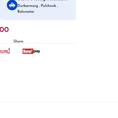
Durbarmarg , Pulchowk ,
Baluwatar
.00
Share: