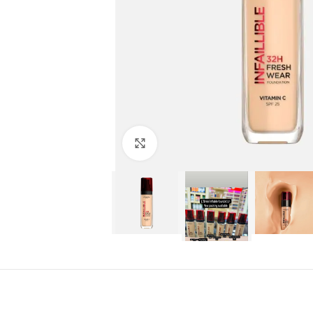
Click to enlarge