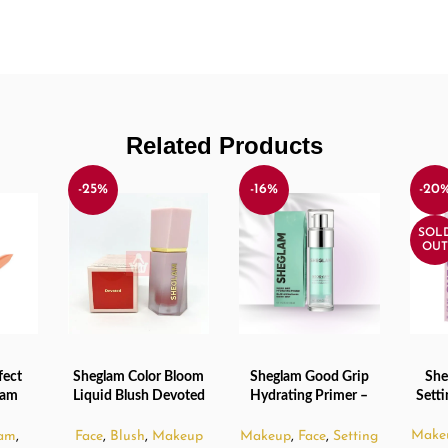
Related Products
-25%
-16%
-20
SOL
OUT
fect
Sheglam Color Bloom
Sheglam Good Grip
She
ADD TO CART
ADD TO CART
READ
eam
Liquid Blush Devoted
Hydrating Primer –
Sett
Beige
– 5.2ml
45ml
Make
am
,
Face
,
Blush
,
Makeup
Makeup
,
Face
,
Setting