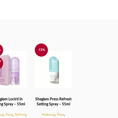
%
-13%
D
glam Lock’d In
Sheglam Press Refresh
 MORE
ADD TO CART
ing Spray – 55ml
Setting Spray – 55ml
up
,
Face
,
Setting
Makeup
,
Face
,