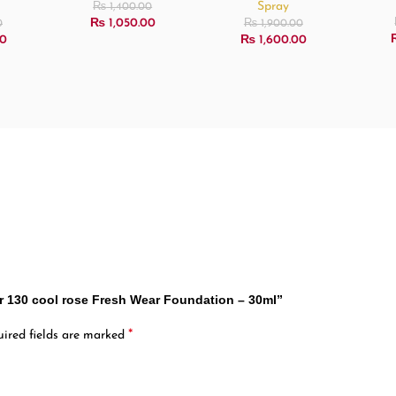
Spray
₨
1,400.00
₨
1,050.00
0
₨
1,900.00
0
₨
1,600.00
32hr 130 cool rose Fresh Wear Foundation – 30ml”
*
ired fields are marked