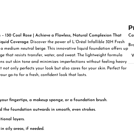
P
n – 130 Cool Rose | Achieve a Flawless, Natural Complexion That
Ca
iquid Coverage.
Discover the power of L’Oréal Infallible 32H Fresh
Br
, a medium neutral beige. This innovative liquid foundation offers up
e that resists transfer, water, and sweat. The lightweight formula
vens out skin tone and minimizes imperfections without feeling heavy
 not only perfects your look but also cares for your skin. Perfect for
your go-to for a fresh, confident look that lasts.
our fingertips, a makeup sponge, or a foundation brush.
nd the foundation outwards in smooth, even strokes.
tional layers.
in oily areas, if needed.