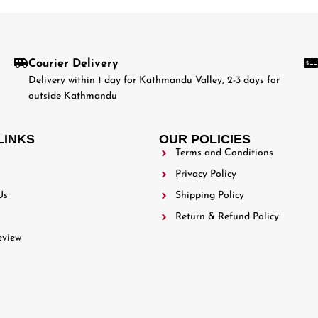
Courier Delivery
Delivery within 1 day for Kathmandu Valley, 2-3 days for
outside Kathmandu
LINKS
OUR POLICIES
Terms and Conditions
Privacy Policy
Us
Shipping Policy
Return & Refund Policy
eview