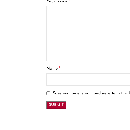
*
Your review
*
Name
Save my name, email, and website in this 