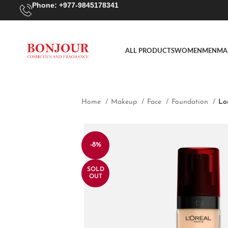
Phone: +977-9845178341
ALL PRODUCTS
WOMEN
MEN
MA
Home
Makeup
Face
Foundation
Lo
-8%
SOLD
OUT