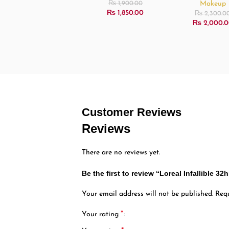
Makeup
₨
1,900.00
₨
1,850.00
₨
2,300.0
₨
2,000.0
Customer Reviews
Reviews
There are no reviews yet.
Be the first to review “Loreal Infallible 
Your email address will not be published.
Requ
*
Your rating