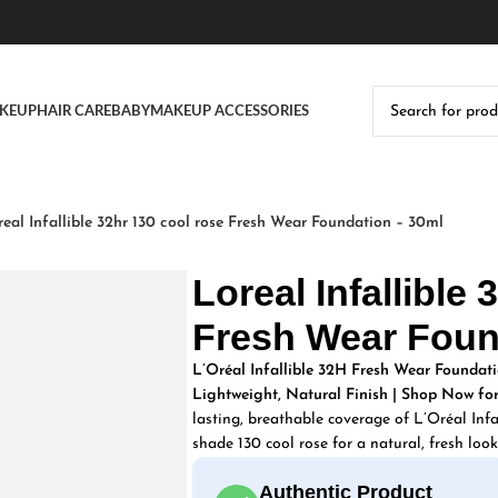
KEUP
HAIR CARE
BABY
MAKEUP ACCESSORIES
real Infallible 32hr 130 cool rose Fresh Wear Foundation – 30ml
Loreal Infallible
Fresh Wear Foun
L’Oréal Infallible 32H Fresh Wear Foundati
Lightweight, Natural Finish | Shop Now for
lasting, breathable coverage of L’Oréal Inf
shade 130 cool rose for a natural, fresh look
Authentic Product