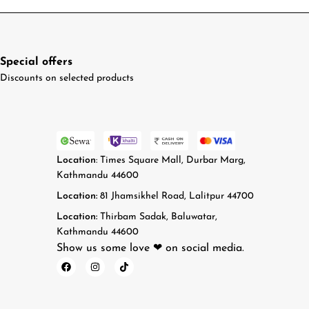
Special offers
Discounts on selected products
Location
: Times Square Mall, Durbar Marg,
Kathmandu 44600
Location:
81 Jhamsikhel Road, Lalitpur 44700
Location:
Thirbam Sadak, Baluwatar,
Kathmandu 44600
Show us some love ❤ on social media.