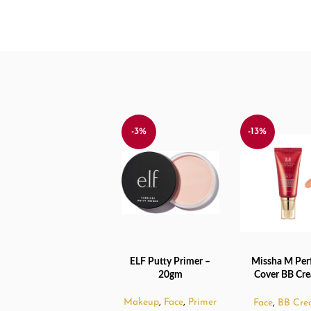
-3%
-13%
ELF Putty Primer –
Missha M Per
ADD TO CART
ADD TO CART
20gm
Cover BB Cr
No.23 Natural 
Makeup
,
Face
,
Primer
Face
,
BB Cre