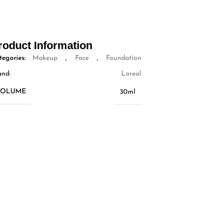
roduct Information
tegories:
Makeup
,
Face
,
Foundation
and:
Loreal
VOLUME
30ml