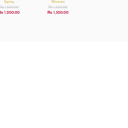
Spray
Women
₨
1,500.00
₨
1,500.00
₨
1,200.00
₨
1,300.00