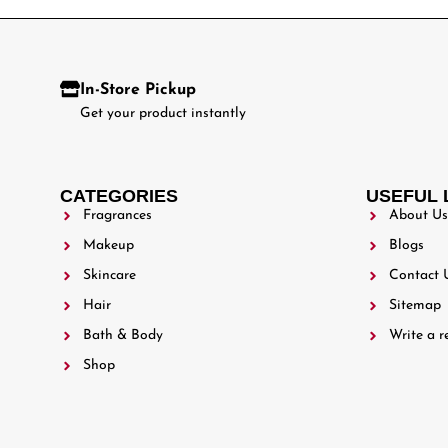
In-Store Pickup
Get your product instantly
CATEGORIES
USEFUL 
Fragrances
About Us
Makeup
Blogs
Skincare
Contact 
Hair
Sitemap
Bath & Body
Write a r
Shop