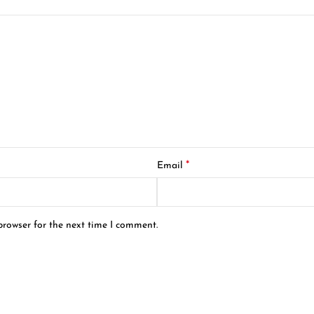
*
Email
browser for the next time I comment.