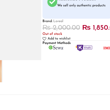
We sell only authentic products
Brand:
Loreal
₨
2,000.00
₨
1,850
Out of stock
Add to wishlist
Payment Methods