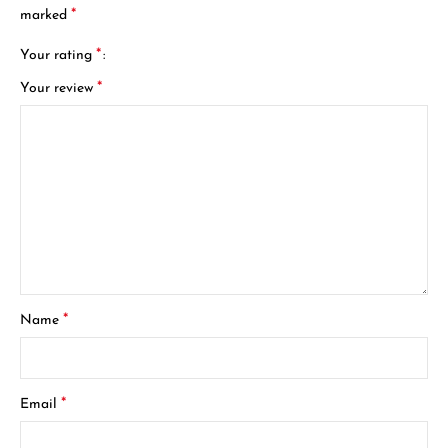
*
marked
*
Your rating
*
Your review
*
Name
*
Email