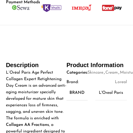
Payment Methods
Description
Product Information
L’Oréal Paris Age Perfect
Categories:
Skincare
,
Cream
,
Moistu
Collagen Expert Retightening
Brand:
Loreal
Day Cream is an advanced anti-
aging moisturizer specially
BRAND
L'Oreal Paris
developed for mature skin that
experiences loss of firmness,
sagging, and uneven skin tone.
The formula is enriched with
Collagen AA Fractions
, a
powerful ingredient designed to