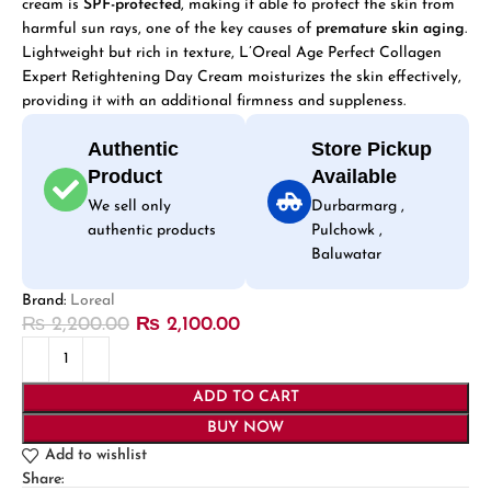
cream is
SPF-protected
, making it able to protect the skin from
harmful sun rays, one of the key causes of
premature skin aging
.
Lightweight but rich in texture, L’Oreal Age Perfect Collagen
Expert Retightening Day Cream moisturizes the skin effectively,
providing it with an additional firmness and suppleness.
Authentic
Store Pickup
Product
Available
We sell only
Durbarmarg ,
authentic products
Pulchowk ,
Baluwatar
Brand:
Loreal
₨
2,200.00
₨
2,100.00
ADD TO CART
BUY NOW
Add to wishlist
Share: