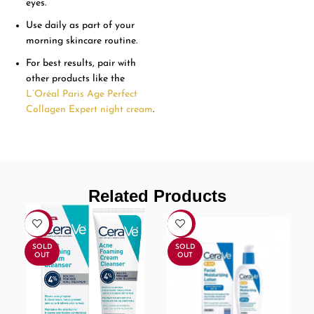
eyes.
Use daily as part of your
morning skincare routine.
For best results, pair with
other products like the
L’Oréal Paris Age Perfect
Collagen Expert night cream
.
Related Products
-16%
-9%
SOLD
SOLD
OUT
OUT