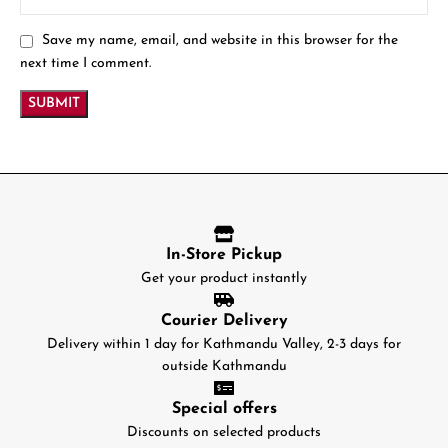
Save my name, email, and website in this browser for the
next time I comment.
In-Store Pickup
Get your product instantly
Courier Delivery
Delivery within 1 day for Kathmandu Valley, 2-3 days for
outside Kathmandu
Special offers
Discounts on selected products