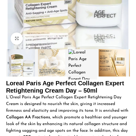
Click to enlarge
Loreal Paris Age Perfect Collagen Expert
Retightening Cream Day – 50ml
L’Oreal Paris Age Perfect Collagen Expert Retightening Day
Cream is designed to nourish the skin, giving it increased
firmness and elasticity and improving its tone. It is enriched with
Collagen AA Fractions
, which promote a healthier and younger
look of the skin by enhancing its natural collagen structure and
fighting sagging and age spots on the face. In addition, this day