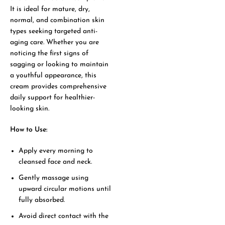
It is ideal for mature, dry,
normal, and combination skin
types seeking targeted anti-
aging care. Whether you are
noticing the first signs of
sagging or looking to maintain
a youthful appearance, this
cream provides comprehensive
daily support for healthier-
looking skin.
How to Use:
Apply every morning to
cleansed face and neck.
Gently massage using
upward circular motions until
fully absorbed.
Avoid direct contact with the