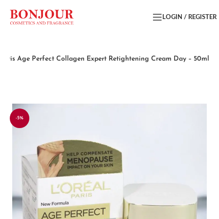
LOGIN / REGISTER
 Paris Age Perfect Collagen Expert Retightening Cream Day – 50ml
-5%