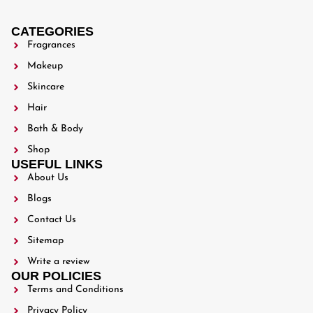
CATEGORIES
Fragrances
Makeup
Skincare
Hair
Bath & Body
Shop
USEFUL LINKS
About Us
Blogs
Contact Us
Sitemap
Write a review
OUR POLICIES
Terms and Conditions
Privacy Policy