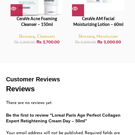
CeraVe Acne Foaming
CeraVe AM Facial
Cleanser – 150ml
Moisturizing Lotion – 60ml
Skincare
,
Cleansers
Skincare
,
Moisturizer
₨
2,700.00
₨
2,000.00
₨
3,200.00
₨
2,200.00
Customer Reviews
Reviews
There are no reviews yet.
Be the first to review “Loreal Paris Age Perfect Collagen
Expert Retightening Cream Day – 50ml”
Your email address will not be published.
Required fields are