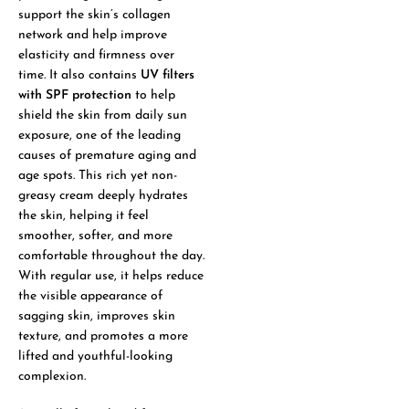
support the skin’s collagen
network and help improve
elasticity and firmness over
time. It also contains
UV filters
with SPF protection
to help
shield the skin from daily sun
exposure, one of the leading
causes of premature aging and
age spots. This rich yet non-
greasy cream deeply hydrates
the skin, helping it feel
smoother, softer, and more
comfortable throughout the day.
With regular use, it helps reduce
the visible appearance of
sagging skin, improves skin
texture, and promotes a more
lifted and youthful-looking
complexion.