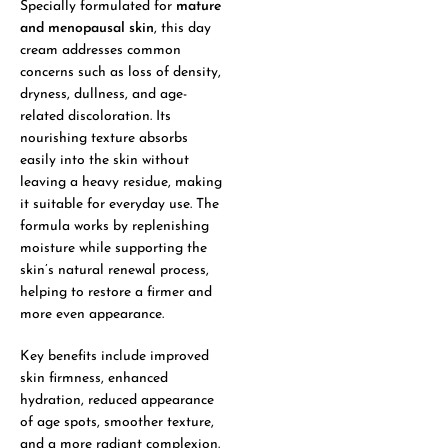
Specially formulated for
mature
and menopausal skin
, this day
cream addresses common
concerns such as loss of density,
dryness, dullness, and age-
related discoloration. Its
nourishing texture absorbs
easily into the skin without
leaving a heavy residue, making
it suitable for everyday use. The
formula works by replenishing
moisture while supporting the
skin’s natural renewal process,
helping to restore a firmer and
more even appearance.
Key benefits include improved
skin firmness, enhanced
hydration, reduced appearance
of age spots, smoother texture,
and a more radiant complexion.