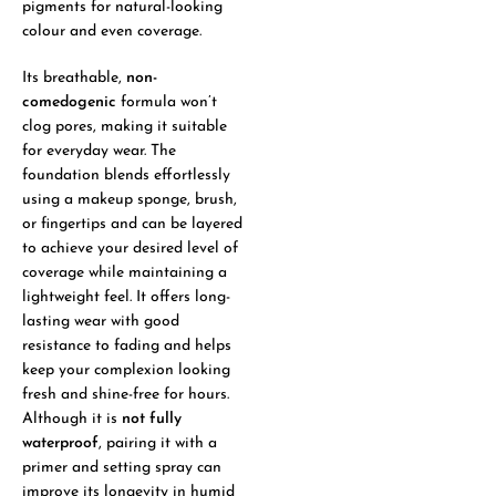
pigments for natural-looking
colour and even coverage.
Its breathable,
non-
comedogenic
formula won’t
clog pores, making it suitable
for everyday wear. The
foundation blends effortlessly
using a makeup sponge, brush,
or fingertips and can be layered
to achieve your desired level of
coverage while maintaining a
lightweight feel. It offers long-
lasting wear with good
resistance to fading and helps
keep your complexion looking
fresh and shine-free for hours.
Although it is
not fully
waterproof
, pairing it with a
primer and setting spray can
improve its longevity in humid