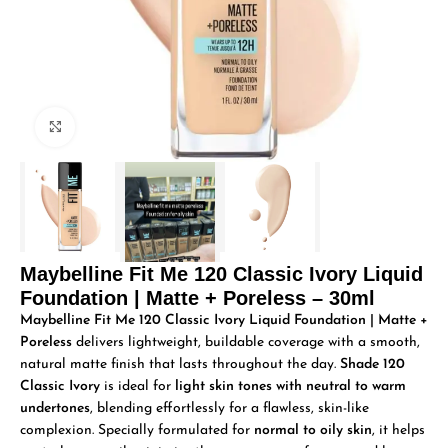
Click to enlarge
Maybelline Fit Me 120 Classic Ivory Liquid
Foundation | Matte + Poreless – 30ml
Maybelline Fit Me 120 Classic Ivory Liquid Foundation | Matte +
Poreless
delivers lightweight, buildable coverage with a smooth,
natural matte finish that lasts throughout the day.
Shade 120
Classic Ivory
is ideal for
light skin tones with neutral to warm
undertones
, blending effortlessly for a flawless, skin-like
complexion. Specially formulated for
normal to oily skin
, it helps