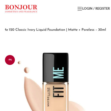
LOGIN / REGISTER
it Me 120 Classic Ivory Liquid Foundation | Matte + Poreless – 30ml
-9%