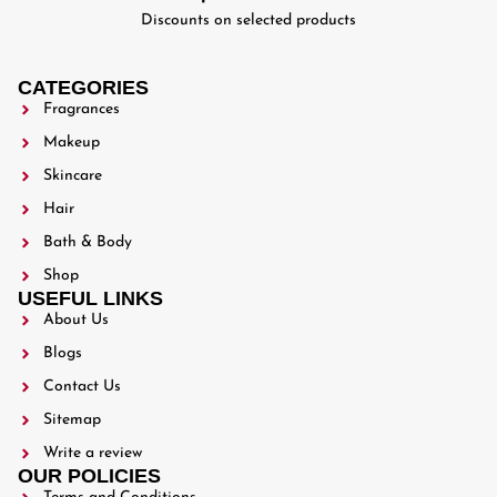
Discounts on selected products
CATEGORIES
Fragrances
Makeup
Skincare
Hair
Bath & Body
Shop
USEFUL LINKS
About Us
Blogs
Contact Us
Sitemap
Write a review
OUR POLICIES