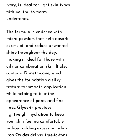
Ivory, is ideal for light skin types
with neutral to warm
undertones.
The formula is enriched with
micro-powders
that help absorb
excess oil and reduce unwanted
shine throughout the day,
making it ideal for those with
oily or combination skin. It also
contains
Dimethicone
, which
gives the foundation a silky
texture for smooth application
while helping to blur the
appearance of pores and fine
lines.
Glycerin
provides
lightweight hydration to keep
your skin feeling comfortable
without adding excess oil, while
Iron Oxides
deliver true-to-tone