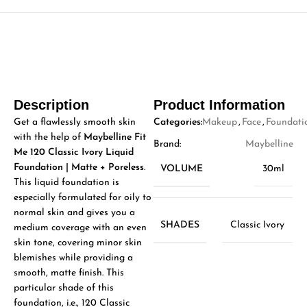
Description
Product Information
Get a flawlessly smooth skin
Categories:
Makeup
,
Face
,
Foundati
with the help of
Maybelline Fit
Brand:
Maybelline
Me 120 Classic Ivory Liquid
Foundation | Matte + Poreless
.
VOLUME
30ml
This liquid foundation is
especially formulated for oily to
normal skin and gives you a
SHADES
Classic Ivory
medium coverage with an even
skin tone, covering minor skin
blemishes while providing a
smooth, matte finish. This
particular shade of this
foundation, i.e., 120 Classic