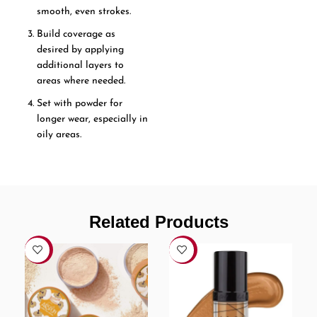
smooth, even strokes.
Build coverage as
desired by applying
additional layers to
areas where needed.
Set with powder for
longer wear, especially in
oily areas.
Related Products
-12%
-11%