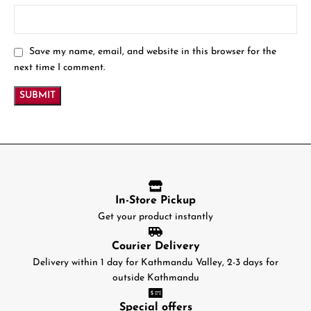
Save my name, email, and website in this browser for the
next time I comment.
In-Store Pickup
Get your product instantly
Courier Delivery
Delivery within 1 day for Kathmandu Valley, 2-3 days for
outside Kathmandu
Special offers