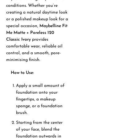
conditions. Whether you’re
creating a natural daytime look
or a polished makeup look for a
special occasion,
Maybelline Fit
Me Matte + Poreless 120
Classic Ivory
provides
comfortable wear, reliable oil
control, and a smooth, pore-
minimising finish.
How to Use:
Apply a small amount of
foundation onto your
fingertips, a makeup
sponge, or a foundation
brush.
Starting from the center
of your face, blend the
foundation outwards in