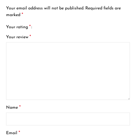
Your email address will not be published.
Required fields are
*
marked
*
Your rating
*
Your review
*
Name
*
Email