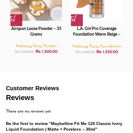
Airspun Loose Powder – 35
L.A. Girl Pro Coverage
Grams
Foundation Warm Beige –
28ml
Makeup
,
Face
,
Powder
Makeup
,
Face
,
Foundation
₨
1,500.00
₨
1,250.00
₨
1,700.00
₨
1,400.00
Customer Reviews
Reviews
There are no reviews yet.
Be the first to review “Maybelline Fit Me 120 Classic Ivory
Liquid Foundation | Matte + Poreless – 30ml”