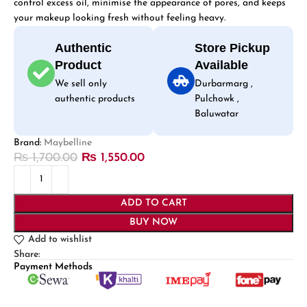
control excess oil, minimise the appearance of pores, and keeps
your makeup looking fresh without feeling heavy.
Authentic
Store Pickup
Product
Available
We sell only
Durbarmarg ,
authentic products
Pulchowk ,
Baluwatar
Brand:
Maybelline
₨
1,700.00
₨
1,550.00
ADD TO CART
BUY NOW
Add to wishlist
Share:
Payment Methods