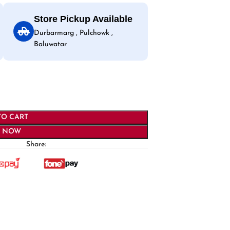
Store Pickup Available
Durbarmarg , Pulchowk ,
Baluwatar
TO CART
Y NOW
Share: