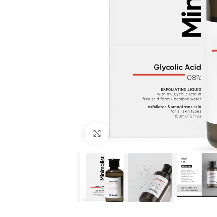
Click to enlarge