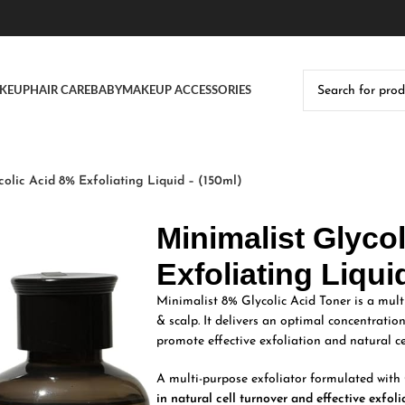
KEUP
HAIR CARE
BABY
MAKEUP ACCESSORIES
colic Acid 8% Exfoliating Liquid – (150ml)
Minimalist Glyco
Exfoliating Liqui
Minimalist 8% Glycolic Acid Toner is a mult
& scalp. It delivers an optimal concentratio
promote effective exfoliation and natural ce
A multi-purpose exfoliator formulated with 
in natural cell turnover and effective exfoli