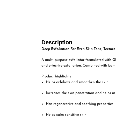
Description
Deep Exfoliation For Even Skin Tone, Textur
A multi-purpose exfoliator formulated with Gly
and effective exfoliation. Combined with bam
Product highlights
Helps exfoliate and smoothen the skin
Increases the skin penetration and helps in
Has regenerative and soothing properties
Helps calm sensitive skin