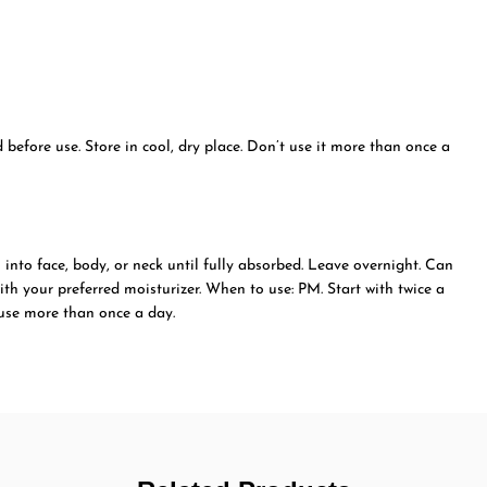
before use. Store in cool, dry place. Don’t use it more than once a
into face, body, or neck until fully absorbed. Leave overnight. Can
ith your preferred moisturizer. When to use: PM. Start with twice a
 use more than once a day.