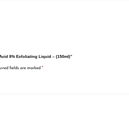
 Acid 8% Exfoliating Liquid – (150ml)”
*
ired fields are marked