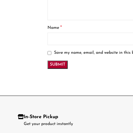
*
Name
Save my name, email, and website in this 
In-Store Pickup
Get your product instantly