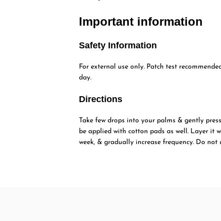
Important information
Safety Information
For external use only. Patch test recommended 
day.
Directions
Take few drops into your palms & gently press 
be applied with cotton pads as well. Layer it w
week, & gradually increase frequency. Do not