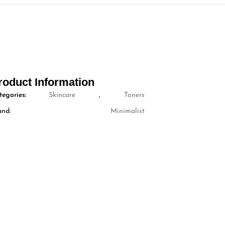
roduct Information
tegories:
Skincare
,
Toners
and:
Minimalist