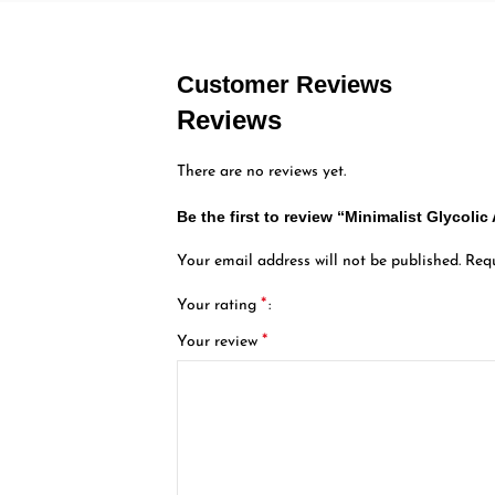
Customer Reviews
Reviews
There are no reviews yet.
Be the first to review “Minimalist Glycolic
Your email address will not be published.
Requ
*
Your rating
*
Your review