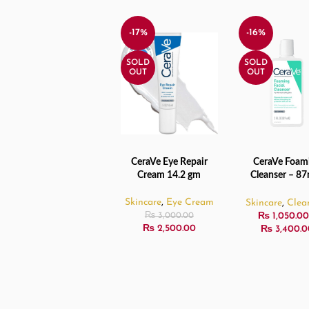
-17%
-16%
SOLD
SOLD
OUT
OUT
CeraVe Eye Repair
CeraVe Foam
READ MORE
SELECT OPTIO
Cream 14.2 gm
Cleanser – 87
355ml / 473
Skincare
,
Eye Cream
Skincare
,
Clea
₨
1,050.00
₨
3,000.00
₨
2,500.00
₨
3,400.0