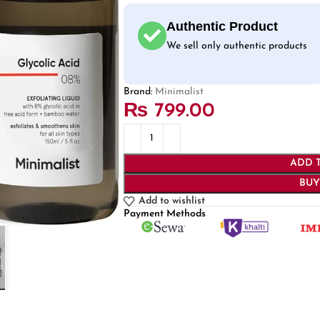
Authentic Product
We sell only authentic products
Brand:
Minimalist
₨
799.00
ADD 
BU
Add to wishlist
Payment Methods