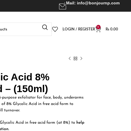
Mail:
info@bonjournp.com
0
LOGIN / REGISTER
₨
0.00
lic Acid 8%
d – (150ml)
i-purpose exfoliator for face, body, underarms
n of 8% Glycolic Acid in free acid form to
ll turnover.
Glycolic Acid in free acid form (at 8%) to
help
ation.