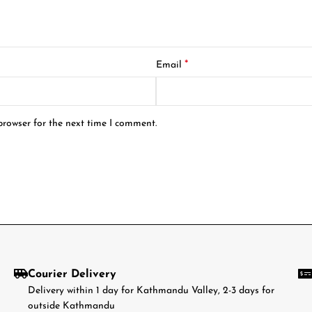
*
Email
browser for the next time I comment.
Courier Delivery
Delivery within 1 day for Kathmandu Valley, 2-3 days for
outside Kathmandu