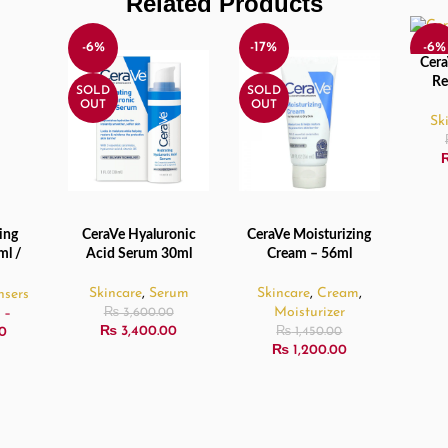
Related Products
-6%
-17%
-6%
Cera
READ
Re
SOLD
SOLD
SOL
OUT
OUT
OUT
Sk
ing
CeraVe Hyaluronic
CeraVe Moisturizing
NS
READ MORE
READ MORE
ml /
Acid Serum 30ml
Cream – 56ml
ml
Skincare
,
Serum
Skincare
,
Cream
,
nsers
Moisturizer
–
₨
3,600.00
₨
3,400.00
0
₨
1,450.00
₨
1,200.00