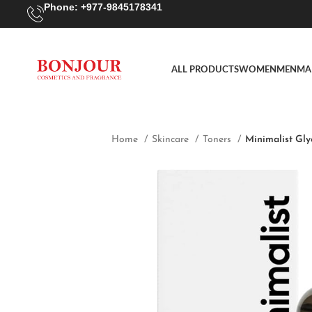
Phone: +977-9845178341
ALL PRODUCTS
WOMEN
MEN
MA
Home
Skincare
Toners
Minimalist Gly