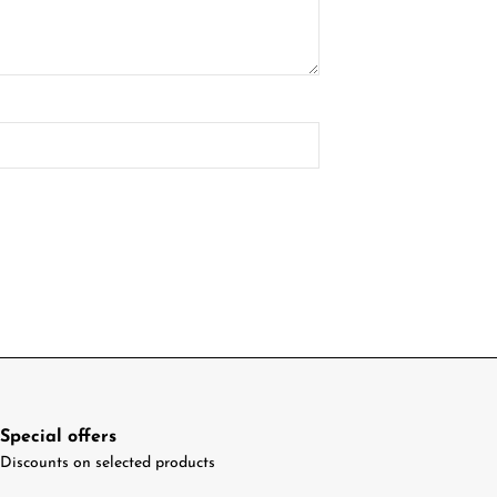
Special offers
Discounts on selected products