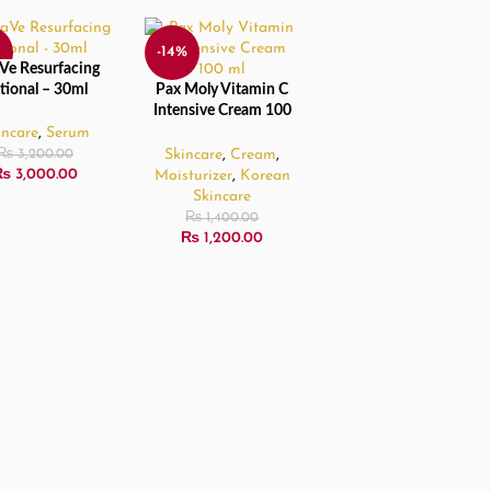
-14%
Ve Resurfacing
 MORE
tional – 30ml
Pax Moly Vitamin C
READ MORE
D
SOLD
Intensive Cream 100
OUT
ml
incare
,
Serum
Skincare
,
Cream
,
₨
3,200.00
₨
3,000.00
Moisturizer
,
Korean
Skincare
₨
1,400.00
₨
1,200.00