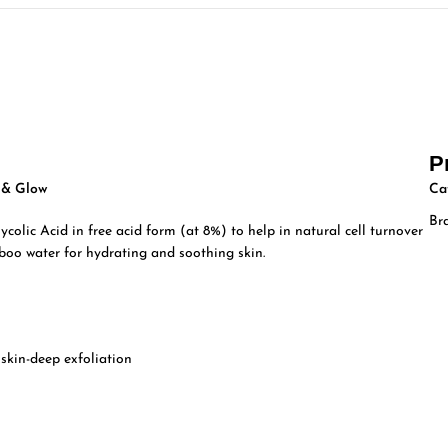
P
e & Glow
Ca
Br
colic Acid in free acid form (at 8%) to help in natural cell turnover
boo water for hydrating and soothing skin.
 skin-deep exfoliation