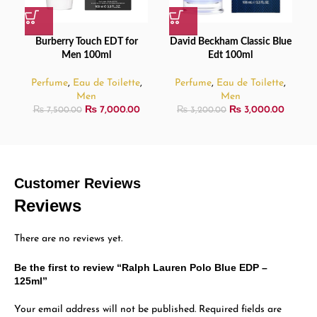
Burberry Touch EDT for
David Beckham Classic Blue
Men 100ml
Edt 100ml
Perfume
,
Eau de Toilette
,
Perfume
,
Eau de Toilette
,
Men
Men
₨
7,000.00
₨
3,000.00
₨
7,500.00
₨
3,200.00
Customer Reviews
Reviews
There are no reviews yet.
Be the first to review “Ralph Lauren Polo Blue EDP –
125ml”
Your email address will not be published.
Required fields are