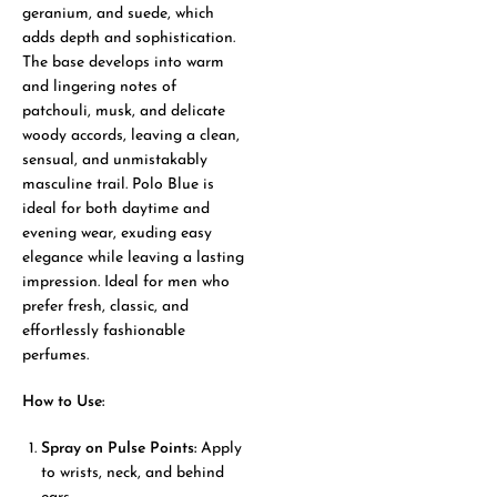
geranium, and suede, which
adds depth and sophistication.
The base develops into warm
and lingering notes of
patchouli, musk, and delicate
woody accords, leaving a clean,
sensual, and unmistakably
masculine trail. Polo Blue is
ideal for both daytime and
evening wear, exuding easy
elegance while leaving a lasting
impression. Ideal for men who
prefer fresh, classic, and
effortlessly fashionable
perfumes.
How to Use:
Spray on Pulse Points:
Apply
to wrists, neck, and behind