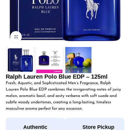
Click to enlarge
Ralph Lauren Polo Blue EDP – 125ml
Fresh, Aquatic, and Sophisticated Men’s Fragrance, Ralph
Lauren Polo Blue EDP combines the invigorating notes of juicy
melon, aromatic basil, and zesty verbena with soft suede and
subtle woody undertones, creating a long-lasting, timeless
masculine aroma perfect for any occasion.
Authentic
Store Pickup