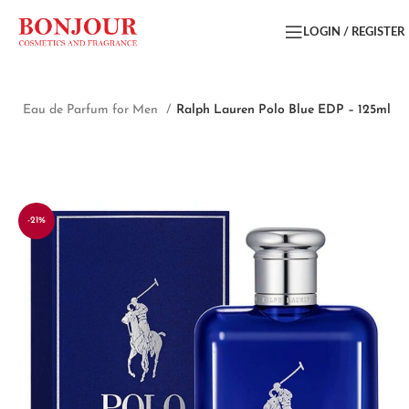
LOGIN / REGISTER
me
Eau de Parfum for Men
Ralph Lauren Polo Blue EDP – 125ml
-21%