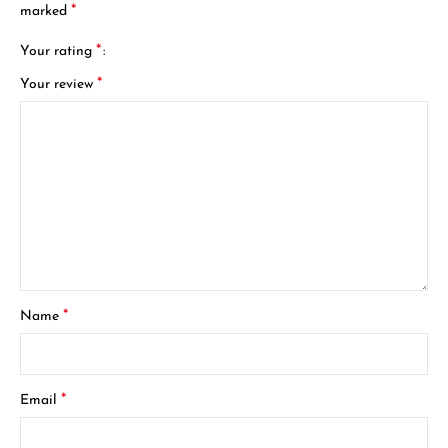
*
marked
*
Your rating
*
Your review
*
Name
*
Email