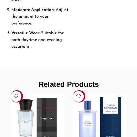
ears.
Moderate Application:
Adjust
the amount to your
preference.
Versatile Wear:
Suitable for
both daytime and evening
occasions.
Related Products
-7%
-6%