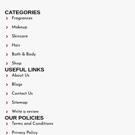
CATEGORIES
Fragrances
Makeup
Skincare
Hair
Bath & Body
Shop
USEFUL LINKS
About Us
Blogs
Contact Us
Sitemap
Write a review
OUR POLICIES
Terms and Conditions
Privacy Policy