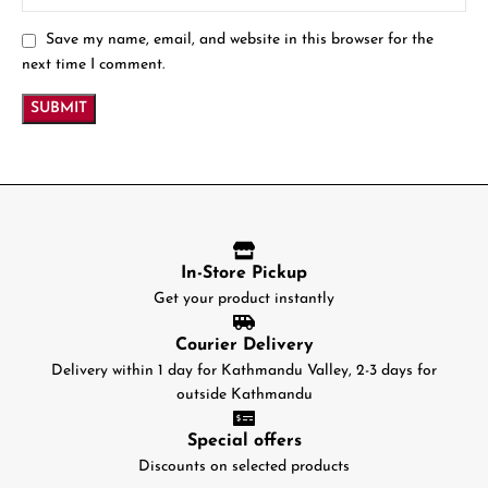
Save my name, email, and website in this browser for the
next time I comment.
In-Store Pickup
Get your product instantly
Courier Delivery
Delivery within 1 day for Kathmandu Valley, 2-3 days for
outside Kathmandu
Special offers
Discounts on selected products