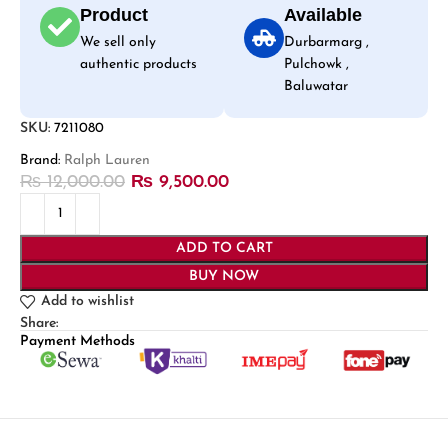
Product
Available
We sell only
Durbarmarg ,
authentic products
Pulchowk ,
Baluwatar
SKU:
7211080
Brand:
Ralph Lauren
₨
12,000.00
₨
9,500.00
ADD TO CART
BUY NOW
Add to wishlist
Share:
Payment Methods