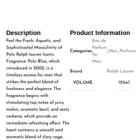
Description
Product Information
Feel the Fresh, Aquatic, and
Eau de
Sophisticated Masculinity of
Parfum
Categories:
,
Men
,
Perfume
Polo Ralph lauren Iconic
for
Fragrance. Polo Blue, which
Men
introduced in 2002, is a
Brand:
Ralph Lauren
timeless aroma for men that
strikes the perfect blend of
VOLUME
125ml
freshness and elegance. The
fragrance begins with
stimulating top notes of juicy
melon, aromatic basil, and zesty
verbena, which provide an
immediate refreshing effect. The
heart contains a smooth and
aromatic blend of clary sage,