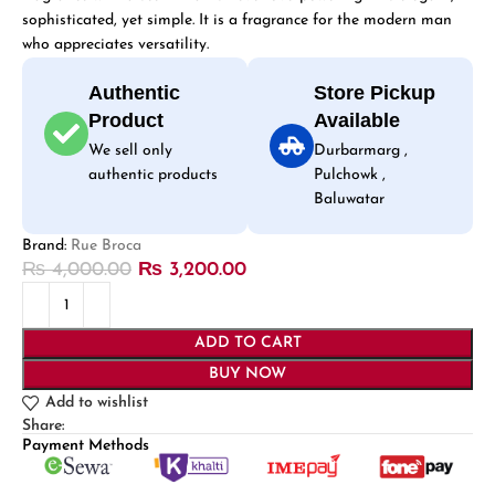
sophisticated, yet simple. It is a fragrance for the modern man
who appreciates versatility.
Authentic
Store Pickup
Product
Available
We sell only
Durbarmarg ,
authentic products
Pulchowk ,
Baluwatar
Brand:
Rue Broca
₨
4,000.00
₨
3,200.00
ADD TO CART
BUY NOW
Add to wishlist
Share:
Payment Methods