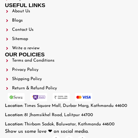
USEFUL LINKS
About Us
Blogs
Contact Us
Sitemap
Write a review
OUR POLICIES
Terms and Conditions
Privacy Policy
Shipping Policy
Return & Refund Policy
Location
: Times Square Mall, Durbar Marg, Kathmandu 44600
Location:
81 Jhamsikhel Road, Lalitpur 44700
Location:
Thirbam Sadak, Baluwatar, Kathmandu 44600
Show us some love ❤ on social media.