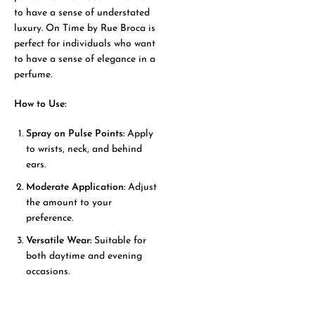
to have a sense of understated
luxury. On Time by Rue Broca is
perfect for individuals who want
to have a sense of elegance in a
perfume.
How to Use:
Spray on Pulse Points:
Apply
to wrists, neck, and behind
ears.
Moderate Application:
Adjust
the amount to your
preference.
Versatile Wear:
Suitable for
both daytime and evening
occasions.