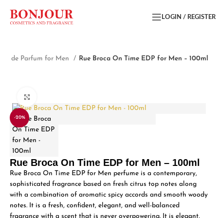
LOGIN / REGISTER
Eau de Parfum for Men
Rue Broca On Time EDP for Men – 100ml
Click to enlarge
-20%
Rue Broca On Time EDP for Men – 100ml
Rue Broca On Time EDP for Men perfume is a contemporary,
sophisticated fragrance based on fresh citrus top notes along
with a combination of aromatic spicy accords and smooth woody
notes. It is a fresh, confident, elegant, and well-balanced
fragrance with a scent that is never overpowering. It is elegant,