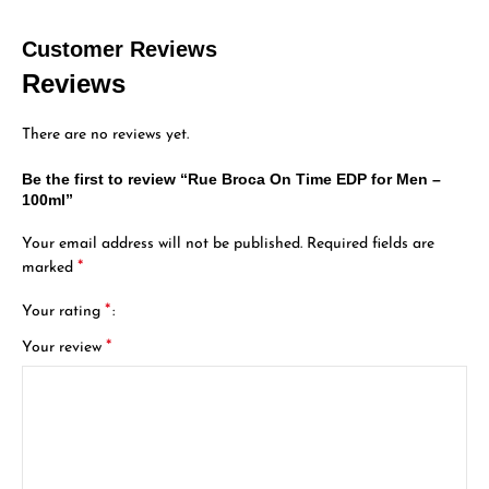
Customer Reviews
Reviews
There are no reviews yet.
Be the first to review “Rue Broca On Time EDP for Men –
100ml”
Your email address will not be published.
Required fields are
*
marked
*
Your rating
*
Your review