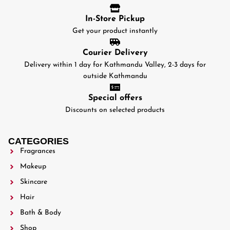
In-Store Pickup
Get your product instantly
Courier Delivery
Delivery within 1 day for Kathmandu Valley, 2-3 days for
outside Kathmandu
Special offers
Discounts on selected products
CATEGORIES
Fragrances
Makeup
Skincare
Hair
Bath & Body
Shop