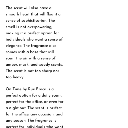
The scent will also have a
smooth heart that will flaunt a
sense of sophistication. The
smell is not overpowering,
making it a perfect option for
individuals who want a sense of
elegance. The fragrance also
comes with a base that will
scent the air with a sense of
amber, musk, and woody scents.
The scent is not too sharp nor
too heavy.
On Time by Rue Broca is a
perfect option for a daily scent,
perfect for the office, or even for
a night out. The scent is perfect
for the office, any occasion, and
any season. The fragrance is
perfect for individuals who want