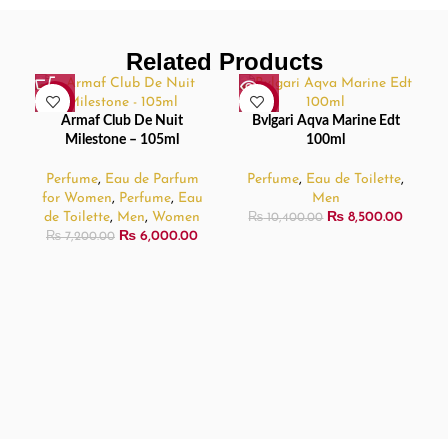
Related Products
-17%
-18%
Armaf Club De Nuit
Bvlgari Aqva Marine Edt
SOLD
Milestone – 105ml
100ml
OUT
Perfume
,
Eau de Parfum
Perfume
,
Eau de Toilette
,
for Women
,
Perfume
,
Eau
Men
de Toilette
,
Men
,
Women
₨
8,500.00
₨
10,400.00
₨
6,000.00
₨
7,200.00