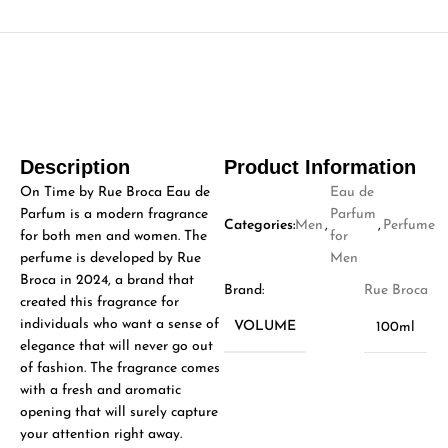
Description
Product Information
On Time by Rue Broca Eau de
Eau de
Parfum is a modern fragrance
Parfum
Categories:
Men
,
,
Perfume
for both men and women. The
for
perfume is developed by Rue
Men
Broca in 2024, a brand that
Brand:
Rue Broca
created this fragrance for
individuals who want a sense of
VOLUME
100ml
elegance that will never go out
of fashion. The fragrance comes
with a fresh and aromatic
opening that will surely capture
your attention right away.