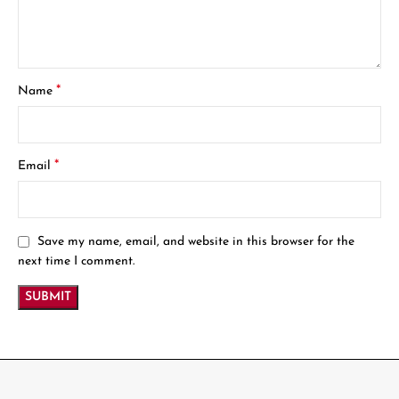
*
Name
*
Email
Save my name, email, and website in this browser for the
next time I comment.