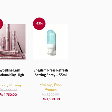
%
-13%
ybelline Lash
Sheglam Press Refresh
TO CART
ADD TO CART
tional Sky High
Setting Spray – 55ml
- Waterproof
ra Very Black –
Makeup
,
Face
,
cara
,
Makeup
6ml
Women
₨
2,000.00
₨
1,750.00
₨
1,500.00
₨
1,300.00