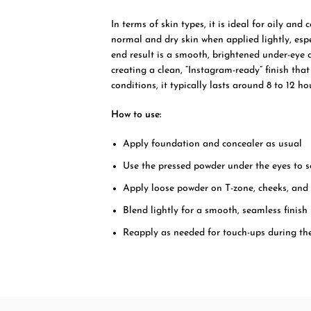
In terms of skin types, it is ideal for oily and
normal and dry skin when applied lightly, esp
end result is a smooth, brightened under-eye 
creating a clean, “Instagram-ready” finish tha
conditions, it typically lasts around 8 to 12 
How to use:
Apply foundation and concealer as usual
Use the pressed powder under the eyes to s
Apply loose powder on T-zone, cheeks, and 
Blend lightly for a smooth, seamless finish
Reapply as needed for touch-ups during th