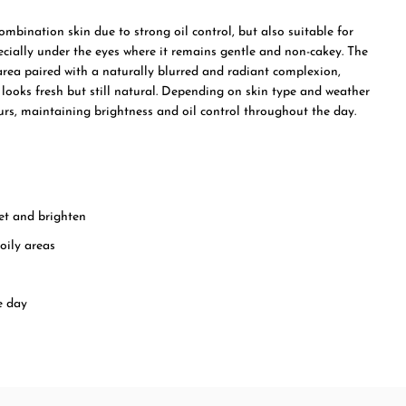
 combination skin due to strong oil control, but also suitable for
ecially under the eyes where it remains gentle and non-cakey. The
area paired with a naturally blurred and radiant complexion,
t looks fresh but still natural. Depending on skin type and weather
hours, maintaining brightness and oil control throughout the day.
et and brighten
oily areas
e day