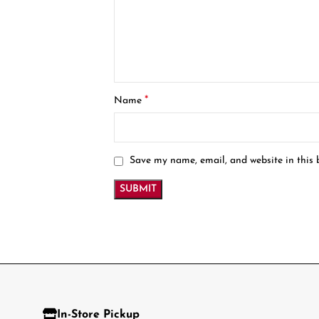
*
Name
Save my name, email, and website in this 
In-Store Pickup