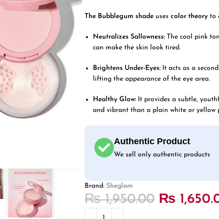
The Bubblegum shade
uses
color theory
to 
Neutralizes Sallowness:
The cool pink ton
can make the skin look tired.
Brightens Under-Eyes:
It acts as a second
lifting the appearance of the eye area.
Healthy Glow:
It provides a subtle, youthf
and vibrant than a plain white or yellow 
Authentic Product
We sell only authentic products
Brand:
Sheglam
₨
1,950.00
₨
1,650.