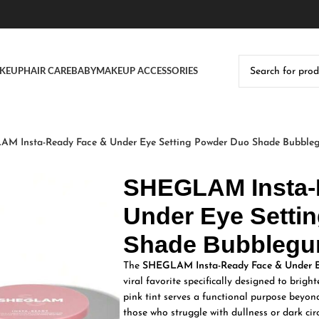
KEUP
HAIR CARE
BABY
MAKEUP ACCESSORIES
M Insta-Ready Face & Under Eye Setting Powder Duo Shade Bubble
SHEGLAM Insta-
Under Eye Setti
Shade Bubblegu
The
SHEGLAM Insta-Ready Face & Under E
viral favorite specifically designed to brig
pink tint serves a functional purpose beyond
those who struggle with dullness or dark circ