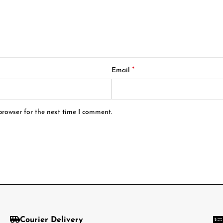
*
Email
browser for the next time I comment.
Courier Delivery