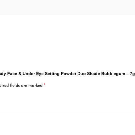
Ready Face & Under Eye Setting Powder Duo Shade Bubblegum – 7
*
ired fields are marked