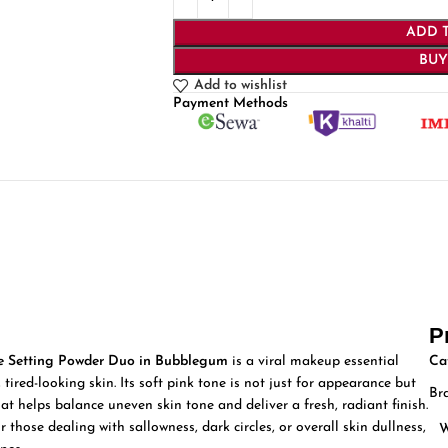
ADD 
BU
Add to wishlist
Payment Methods
P
 Setting Powder Duo in Bubblegum
is a viral makeup essential
Ca
 tired-looking skin. Its soft pink tone is not just for appearance but
Br
at helps balance uneven skin tone and deliver a fresh, radiant finish.
those dealing with sallowness, dark circles, or overall skin dullness,