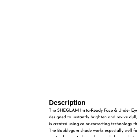
Description
The
SHEGLAM Insta-Ready Face & Under Eye
designed to instantly brighten and revive dull,
is created using color-correcting technology th
The Bubblegum shade works especially well for 