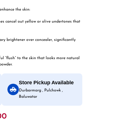
enhance the skin:
es cancel out yellow or olive undertones that
ary brightener over concealer, significantly
ul “flush” to the skin that looks more natural
powder.
Store Pickup Available
Durbarmarg , Pulchowk ,
Baluwatar
00