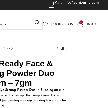
Mail:
info@bonjournp.com
0
LOGIN / REGISTER
₨
0.00
gum – 7gm
Ready Face &
ng Powder Duo
m – 7gm
ye Setting Powder Duo
in
Bubblegum
is a
hten and “wake up” the complexion. The soft
 just setting makeup, making it a staple for
les.