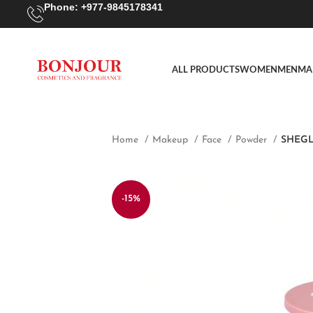
Phone: +977-9845178341
ALL PRODUCTS
WOMEN
MEN
MA
Home
Makeup
Face
Powder
SHEGLA
-15%