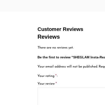
Customer Reviews
Reviews
There are no reviews yet.
Be the first to review “SHEGLAM Insta-
Your email address will not be published.
Requ
*
Your rating
*
Your review