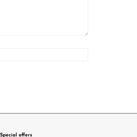
Special offers