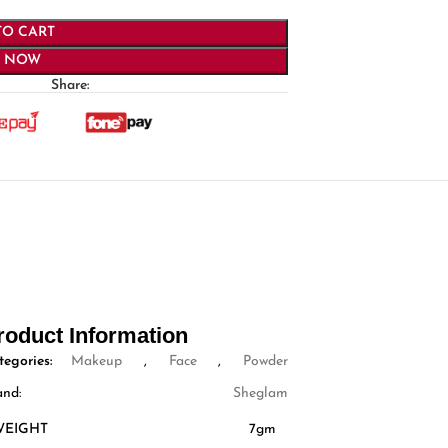
TO CART
Y NOW
Share:
roduct Information
tegories:
Makeup
,
Face
,
Powder
and:
Sheglam
WEIGHT
7gm