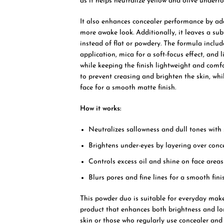
as it helps neutralize yellow and olive underto
It also enhances concealer performance by add
more awake look. Additionally, it leaves a su
instead of flat or powdery. The formula include
application, mica for a soft-focus effect, and
while keeping the finish lightweight and comf
to prevent creasing and brighten the skin, whi
face for a smooth matte finish.
How it works:
Neutralizes sallowness and dull tones with
Brightens under-eyes by layering over conc
Controls excess oil and shine on face areas
Blurs pores and fine lines for a smooth fini
This powder duo is suitable for everyday make
product that enhances both brightness and longe
skin or those who regularly use concealer and