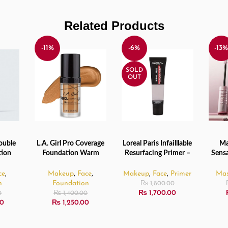
Related Products
-11%
-6%
-13
SOLD
OUT
ouble
L.A. Girl Pro Coverage
Loreal Paris Infailllable
Ma
ADD TO CART
READ MORE
ADD 
tion
Foundation Warm
Resurfacing Primer –
Sensa
30ml
Beige – 28ml
35ml
Non
Masca
ce
,
Makeup
,
Face
,
Makeup
,
Face
,
Primer
Mas
n
Foundation
₨
1,800.00
₨
1,700.00
0
₨
1,400.00
0
₨
1,250.00