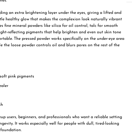
nes.
ing an extra brightening layer under the eyes, giving a lifted and
btle healthy glow that makes the complexion look naturally vibrant
s fine mineral powders like silica for oil control, talc for smooth
 light-reflecting pigments that help brighten and even out skin tone
ortable. The pressed powder works specifically on the under-eye area
le the loose powder controls oil and blurs pores on the rest of the
 soft pink pigments
ealer
sh
up users, beginners, and professionals who want a reliable setting
vity. It works especially well for people with dull, tired-looking
 foundation.