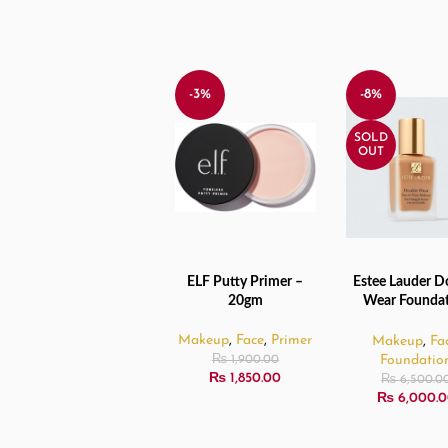
-3%
-8%
SOLD
OUT
ELF Putty Primer –
Estee Lauder D
ADD TO CART
READ MORE
20gm
Wear Founda
2W2 Rattan – 
Makeup
,
Face
,
Primer
Makeup
,
Fa
Foundatio
₨
1,900.00
₨
1,850.00
₨
6,500.0
₨
6,000.0