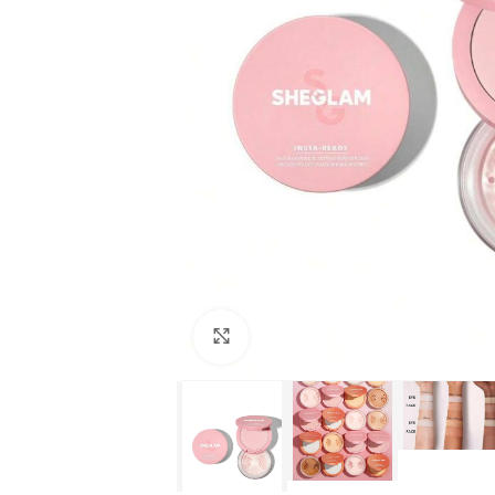
Click to enlarge