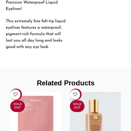
Precision Waterproof Liquid
Eyeliner!
This extremely fine felt-tip liquid
eyeliner features a waterproof,
pigment-rich formula that will
last you all day long and looks
good with any eye look.
Related Products
-30%
-8%
SOLD
SOLD
OUT
OUT