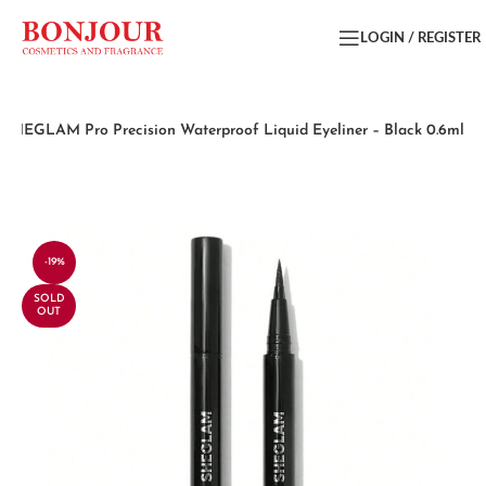
LOGIN / REGISTER
SHEGLAM Pro Precision Waterproof Liquid Eyeliner – Black 0.6ml
-19%
SOLD
OUT