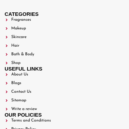
CATEGORIES
Fragrances
Makeup
Skincare
Hair
Bath & Body
Shop
USEFUL LINKS
About Us
Blogs
Contact Us
Sitemap
Write a review
OUR POLICIES
Terms and Conditions