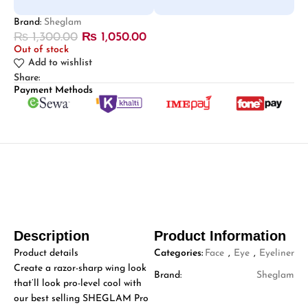
Brand:
Sheglam
₨
1,300.00
₨
1,050.00
Out of stock
Add to wishlist
Share:
Payment Methods
Description
Product Information
Product details
Categories:
Face
,
Eye
,
Eyeliner
Create a razor-sharp wing look
Brand:
Sheglam
that’ll look pro-level cool with
our best selling SHEGLAM Pro