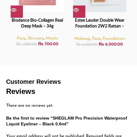
Biodance Bio-Collagen Real
Estee Lauder Double Wear
Deep Mask – 34g
Foundation 2W2 Rattan –
30ml
Face
,
Skincare
,
Masks
Makeup
,
Face
,
Foundation
₨
700.00
₨
6,000.00
₨
1,000.00
₨
6,500.00
Customer Reviews
Reviews
There are no reviews yet.
Be the first to review “SHEGLAM Pro Precision Waterproof
Liquid Eyeliner – Black 0.6ml”
Your email address will not be published.
Required fields are