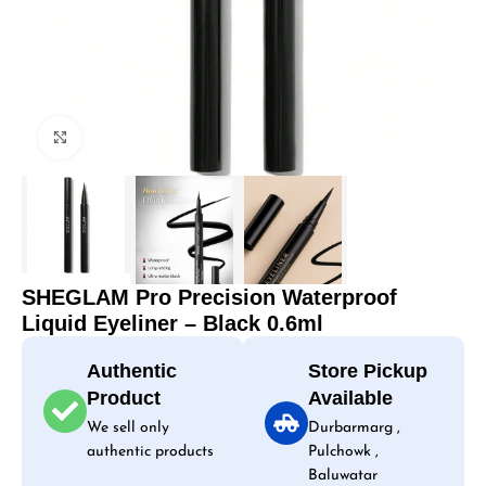
Click to enlarge
SHEGLAM Pro Precision Waterproof
Liquid Eyeliner – Black 0.6ml
Authentic
Store Pickup
Product
Available
We sell only
Durbarmarg ,
authentic products
Pulchowk ,
Baluwatar