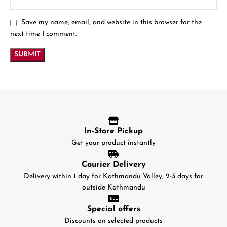
Save my name, email, and website in this browser for the
next time I comment.
In-Store Pickup
Get your product instantly
Courier Delivery
Delivery within 1 day for Kathmandu Valley, 2-3 days for
outside Kathmandu
Special offers
Discounts on selected products