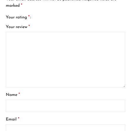
*
marked
*
Your rating
*
Your review
*
Name
*
Email