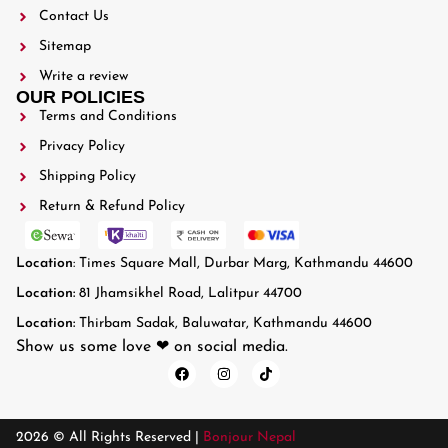
Contact Us
Sitemap
Write a review
OUR POLICIES
Terms and Conditions
Privacy Policy
Shipping Policy
Return & Refund Policy
Location
: Times Square Mall, Durbar Marg, Kathmandu 44600
Location:
81 Jhamsikhel Road, Lalitpur 44700
Location:
Thirbam Sadak, Baluwatar, Kathmandu 44600
Show us some love ❤ on social media.
2026 © All Rights Reserved |
Bonjour Nepal