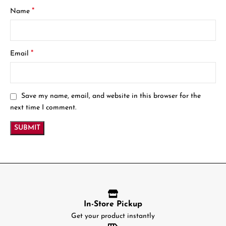
*
Name
*
Email
Save my name, email, and website in this browser for the
next time I comment.
In-Store Pickup
Get your product instantly