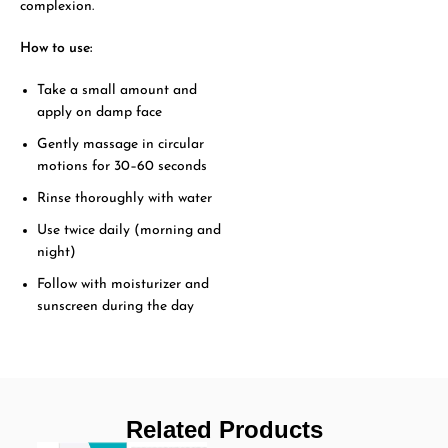
complexion.
How to use:
Take a small amount and
apply on damp face
Gently massage in circular
motions for 30–60 seconds
Rinse thoroughly with water
Use twice daily (morning and
night)
Follow with moisturizer and
sunscreen during the day
Related Products