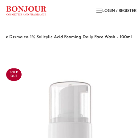
LOGIN / REGISTER
The Derma co. 1% Salicylic Acid Foaming Daily Face Wash – 100ml
SOLD
OUT