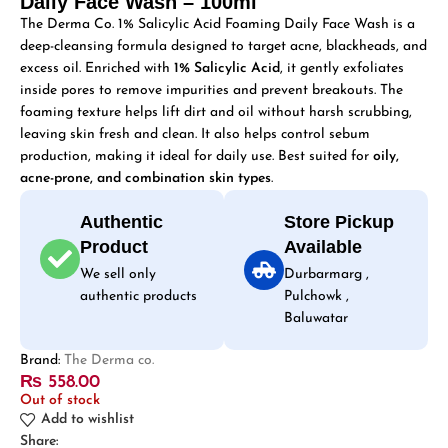
Daily Face Wash – 100ml
The Derma Co. 1% Salicylic Acid Foaming Daily Face Wash is a
deep-cleansing formula designed to target acne, blackheads, and
excess oil. Enriched with
1% Salicylic Acid
, it gently exfoliates
inside pores to remove impurities and prevent breakouts. The
foaming texture helps lift dirt and oil without harsh scrubbing,
leaving skin fresh and clean. It also helps control sebum
production, making it ideal for daily use. Best suited for
oily,
acne-prone, and combination skin types
.
Authentic
Store Pickup
Product
Available
We sell only
Durbarmarg ,
authentic products
Pulchowk ,
Baluwatar
Brand:
The Derma co.
₨
558.00
Out of stock
Add to wishlist
Share: