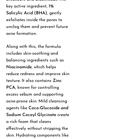
key active ingredient,
1%
Salicylic Acid (BHA)
, gently
exfoliates inside the pores to
unclog them and prevent future
acne formation.
Along with this, the formula
includes skin-soothing and
balancing ingredients such as
Niacinamide
, which helps
reduce redness and improve skin
texture. It also contains
Zinc
PCA
, known for controlling
excess sebum and supporting
acne-prone skin. Mild cleansing
agents like
Coco-Glucoside and
Sodium Cocoyl Glycinate
create
a rich foam that cleans
effectively without stripping the
skin. Hydrating components like