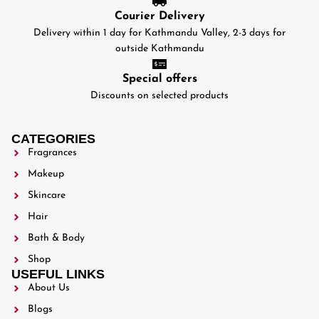
Courier Delivery
Delivery within 1 day for Kathmandu Valley, 2-3 days for
outside Kathmandu
Special offers
Discounts on selected products
CATEGORIES
Fragrances
Makeup
Skincare
Hair
Bath & Body
Shop
USEFUL LINKS
About Us
Blogs