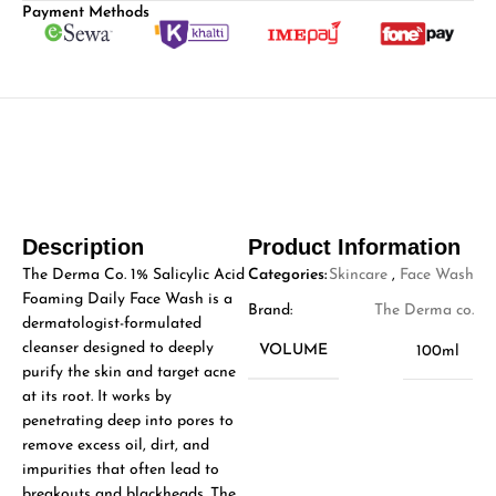
Payment Methods
Description
Product Information
The Derma Co. 1% Salicylic Acid
Categories:
Skincare
,
Face Wash
Foaming Daily Face Wash is a
Brand:
The Derma co.
dermatologist-formulated
cleanser designed to deeply
VOLUME
100ml
purify the skin and target acne
at its root. It works by
penetrating deep into pores to
remove excess oil, dirt, and
impurities that often lead to
breakouts and blackheads. The