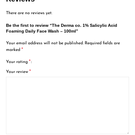
There are no reviews yet.
Be the first to review “The Derma co. 1% Salicylic Acid
Foaming Daily Face Wash – 100ml”
Your email address will not be published.
Required fields are
*
marked
*
Your rating
*
Your review