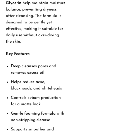
Glycerin
help maintain moisture
balance, preventing dryness
after cleansing. The formula is
designed to be gentle yet
effective, making it suitable for
daily use without over-drying
the skin.
Key Features:
Deep cleanses pores and
removes excess oil
Helps reduce acne,
blackheads, and whiteheads
Controls sebum production
for a matte look
Gentle foaming formula with
non-stripping cleanse
Supports smoother and