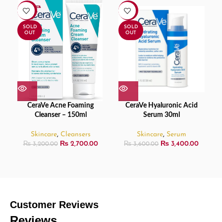
-16%
-6%
SOLD
SOLD
OUT
OUT
CeraVe Acne Foaming
CeraVe Hyaluronic Acid
Cleanser – 150ml
Serum 30ml
Skincare
,
Cleansers
Skincare
,
Serum
₨
2,700.00
₨
3,400.00
₨
3,200.00
₨
3,600.00
Customer Reviews
Reviews