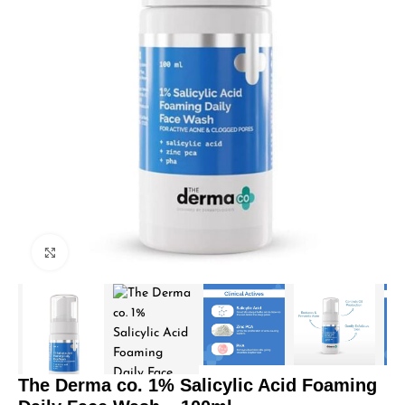
Click to enlarge
The Derma co. 1% Salicylic Acid Foaming