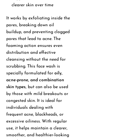
clearer skin over time
It works by exfoliating inside the
pores, breaking down oil
buildup, and preventing clogged
pores that lead to acne. The
foaming action ensures even
distribution and effective
cleansing without the need for
scrubbing. This face wash is
specially formulated for
oily,
acne-prone, and combination
skin types
, but can also be used
by those with mild breakouts or
congested skin. It is ideal for
individuals dealing with
frequent acne, blackheads, or
excessive oiliness. With regular
use, it helps maintain a clearer,
smoother, and healthier-looking