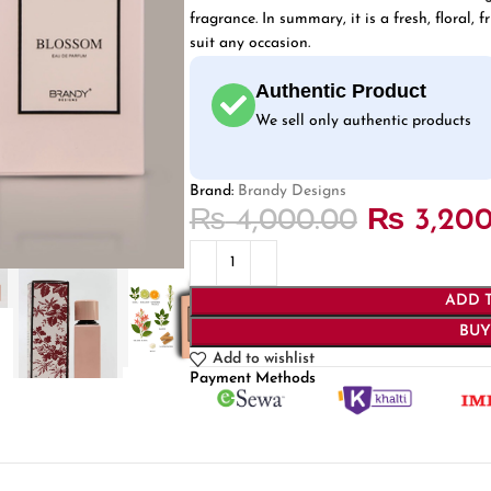
fragrance. In summary, it is a fresh, floral,
suit any occasion.
Authentic Product
We sell only authentic products
Brand:
Brandy Designs
₨
4,000.00
₨
3,200
ADD 
BU
Add to wishlist
Payment Methods