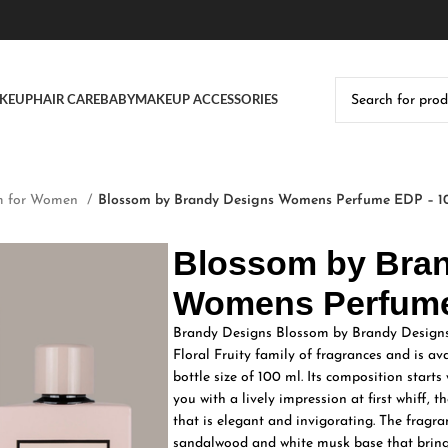
KEUP
HAIR CARE
BABY
MAKEUP ACCESSORIES
m for Women
Blossom by Brandy Designs Womens Perfume EDP – 1
Blossom by Bra
Womens Perfume
Brandy Designs Blossom by Brandy Designs
Floral Fruity family of fragrances and is a
bottle size of 100 ml. Its composition starts
you with a lively impression at first whiff, 
that is elegant and invigorating. The fragr
sandalwood and white musk base that brings