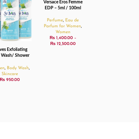
Versace Eros Femme
SELECT OPTIONS
SOLD
EDP – 5ml / 100ml
OUT
Perfume
,
Eau de
Parfum for Women
,
Women
₨
1,400.00
–
₨
12,500.00
Ives Exfoliating
 MORE
 Wash/ Shower
Gel – 473ml
en
,
Body Wash
,
Skincare
₨
950.00