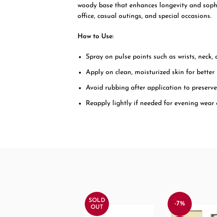
woody base that enhances longevity and sophist
office, casual outings, and special occasions.
How to Use:
Spray on pulse points such as wrists, neck,
Apply on clean, moisturized skin for better
Avoid rubbing after application to preserv
Reapply lightly if needed for evening wear
SOLD
-7%
OUT