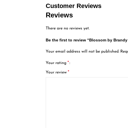
Customer Reviews
Reviews
There are no reviews yet.
Be the first to review “Blossom by Bran
Your email address will not be published.
Requ
*
Your rating
*
Your review