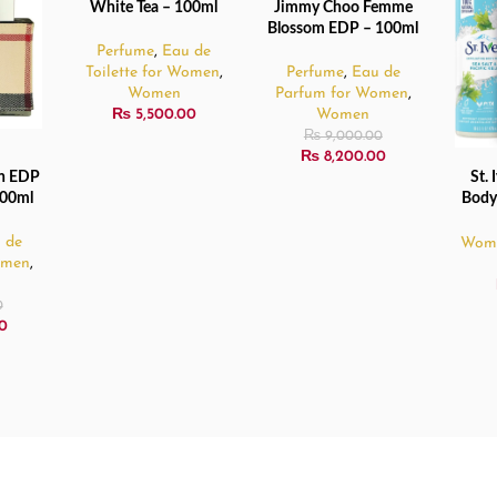
White Tea – 100ml
Jimmy Choo Femme
READ MORE
SOLD
Blossom EDP – 100ml
OUT
Perfume
,
Eau de
Toilette for Women
,
Perfume
,
Eau de
Women
Parfum for Women
,
₨
5,500.00
Women
₨
9,000.00
₨
8,200.00
n EDP
St. 
READ
100ml
Body
 de
Wom
omen
,
0
0