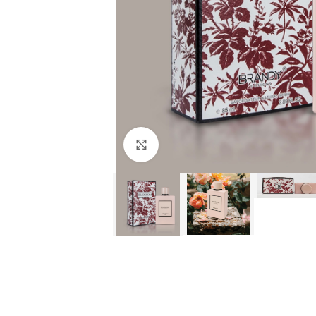
Click to enlarge