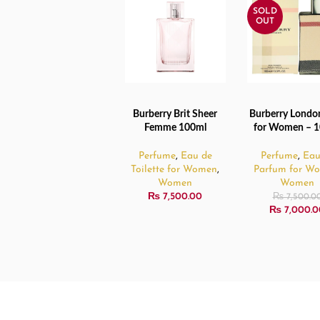
SOLD
OUT
Burberry Brit Sheer
Burberry Londo
READ MORE
READ MORE
Femme 100ml
for Women – 
Perfume
,
Eau de
Perfume
,
Eau
Toilette for Women
,
Parfum for W
Women
Women
₨
7,500.00
₨
7,500.0
₨
7,000.0