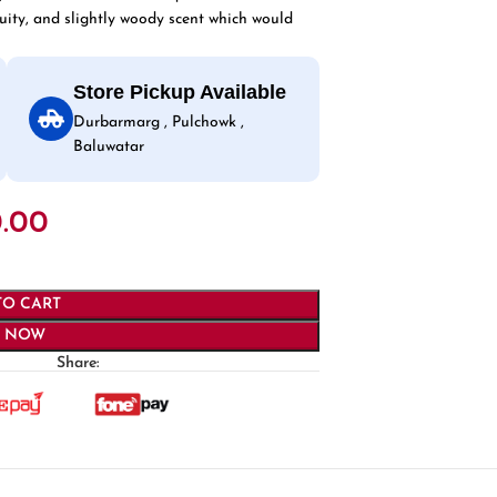
 fruity, and slightly woody scent which would
Store Pickup Available
Durbarmarg , Pulchowk ,
Baluwatar
.00
TO CART
Y NOW
Share: