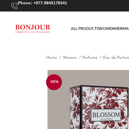
Phone: +977-9845178341
ALL PRODUCTS
WOMEN
MEN
MA
Home
Women
Perfume
Eau de Parfu
-20%