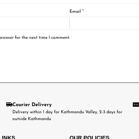
*
Email
browser for the next time I comment.
Courier Delivery
Delivery within 1 day for Kathmandu Valley, 2-3 days for
outside Kathmandu
LINKS
OUR POLICIES