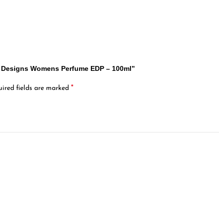
dy Designs Womens Perfume EDP – 100ml”
*
ired fields are marked