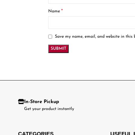
*
Name
Save my name, email, and website in this 
In-Store Pickup
Get your product instantly
CATEGORIES
USEFUL 