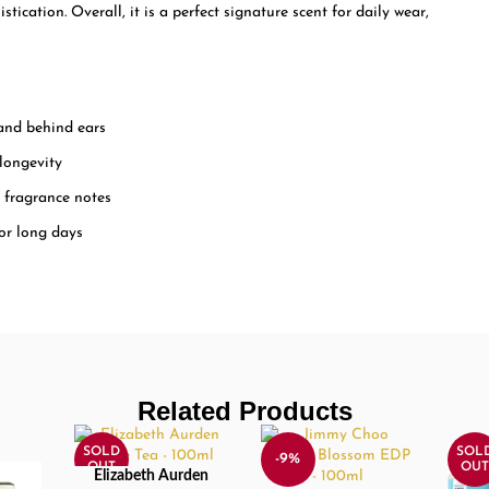
ication. Overall, it is a perfect signature scent for daily wear,
 and behind ears
 longevity
e fragrance notes
 or long days
Related Products
SOLD
SOL
-9%
OUT
OUT
Elizabeth Aurden
READ MORE