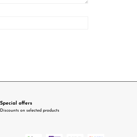
Special offers
Discounts on selected products