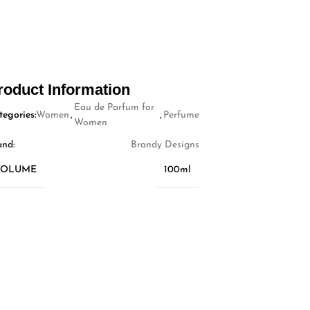
roduct Information
Eau de Parfum for
tegories:
Women
,
,
Perfume
Women
and:
Brandy Designs
VOLUME
100ml