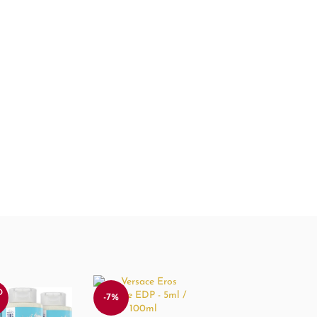
D
-7%