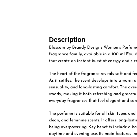
Description
Blossom by Brandy Designs Women’s Perfume E
fragrance family
, available in a
100 ml Eau 
that create an instant burst of energy and clea
The heart of the fragrance reveals soft and f
As it settles, the scent develops into a warm
sensuality, and long-lasting comfort. The overal
woody, making it both refreshing and graceful
everyday fragrances that feel elegant and con
The perfume is suitable for all skin types and
clean, and feminine scents. It offers
long-last
being overpowering. Key benefits include a bal
daytime and evening use. Its main features in