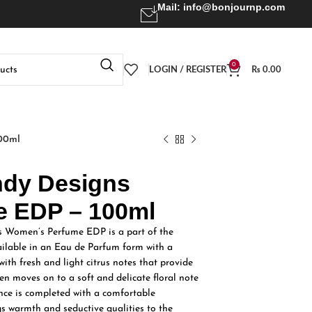
Mail:
info@bonjournp.com
0
LOGIN / REGISTER
₨
0.00
00ml
ndy Designs
 EDP – 100ml
 Women’s Perfume EDP is a part of the
vailable in an Eau de Parfum form with a
 with fresh and light citrus notes that provide
then moves on to a soft and delicate floral note
ance is completed with a comfortable
 warmth and seductive qualities to the