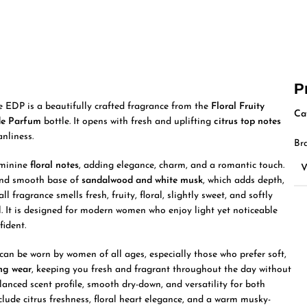
P
DP is a beautifully crafted fragrance from the
Floral Fruity
Ca
de Parfum
bottle. It opens with fresh and uplifting
citrus top notes
nliness.
Br
eminine
floral notes
, adding elegance, charm, and a romantic touch.
 and smooth base of
sandalwood and white musk
, which adds depth,
l fragrance smells fresh, fruity, floral, slightly sweet, and softly
. It is designed for modern women who enjoy light yet noticeable
fident.
 can be worn by women of all ages, especially those who prefer soft,
ing wear
, keeping you fresh and fragrant throughout the day without
anced scent profile, smooth dry-down, and versatility for both
clude citrus freshness, floral heart elegance, and a warm musky-