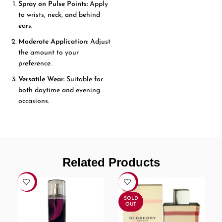
Spray on Pulse Points:
Apply
to wrists, neck, and behind
ears.
Moderate Application:
Adjust
the amount to your
preference.
Versatile Wear:
Suitable for
both daytime and evening
occasions.
Related Products
-21%
-7%
SOLD
OUT