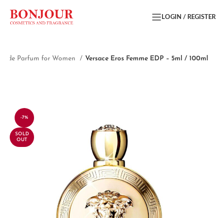
LOGIN / REGISTER
au de Parfum for Women
Versace Eros Femme EDP – 5ml / 100ml
-7%
SOLD
OUT