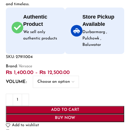
and timeless.
Authentic
Store Pickup
Product
Available
We sell only
Durbarmarg ,
authentic products
Pulchowk ,
Baluwatar
SKU:
27911004
Brand:
Versace
₨
1,400.00
–
₨
12,500.00
VOLUME
ADD TO CART
BUY NOW
Add to wishlist