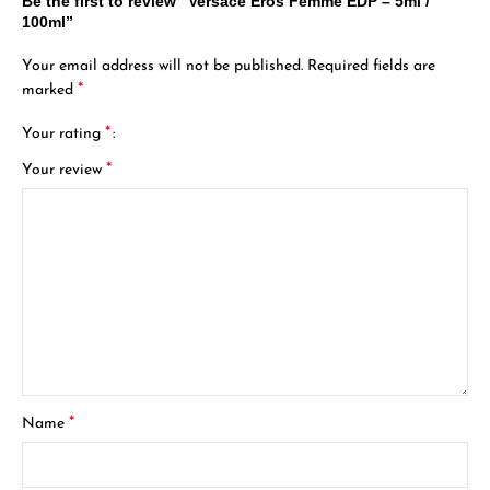
Be the first to review “Versace Eros Femme EDP – 5ml /
100ml”
Your email address will not be published.
Required fields are
*
marked
*
Your rating
*
Your review
*
Name