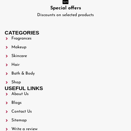
Special offers
Discounts on selected products
CATEGORIES
Fragrances
Makeup
Skincare
Hair
Bath & Body
Shop
USEFUL LINKS
About Us
Blogs
Contact Us
Sitemap
Write a review