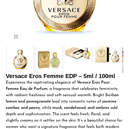
Click to enlarge
Versace Eros Femme EDP – 5ml / 100ml
Experience the captivating elegance of
Versace Eros Pour
Femme Eau de Parfum
, a fragrance that celebrates femininity
with radiant freshness and soft sensual warmth. Bright
Sicilian
lemon and pomegranate
lead into romantic notes of
jasmine
sambac and peony
, while
musk, sandalwood, and ambrox
add
depth and sophistication. The scent feels fresh, floral, and
slightly creamy as it settles on the skin. It’s a beautiful choice for
women who want a signature fragrance that feels both modern