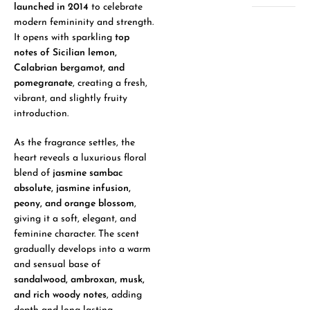
launched in 2014
to celebrate
modern femininity and strength.
It opens with sparkling
top
notes of Sicilian lemon,
Calabrian bergamot, and
pomegranate
, creating a fresh,
vibrant, and slightly fruity
introduction.
As the fragrance settles, the
heart reveals a luxurious floral
blend of
jasmine sambac
absolute, jasmine infusion,
peony, and orange blossom
,
giving it a soft, elegant, and
feminine character. The scent
gradually develops into a warm
and sensual base of
sandalwood, ambroxan, musk,
and rich woody notes
, adding