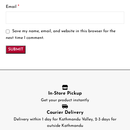
*
Email
Save my name, email, and website in this browser for the
next time I comment.
In-Store Pickup
Get your product instantly
Courier Delivery
Delivery within 1 day for Kathmandu Valley, 2-3 days for
outside Kathmandu