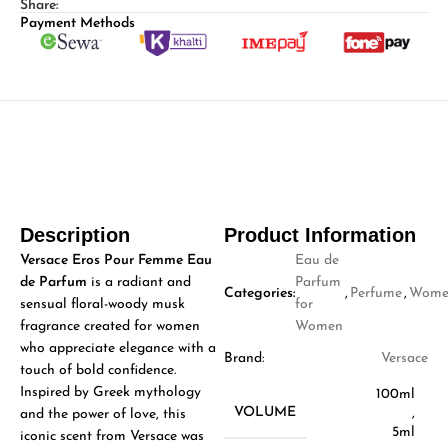
Share:
Payment Methods
Description
Product Information
Versace Eros Pour Femme Eau
Eau de
de Parfum
is a radiant and
Parfum
Categories:
,
Perfume
,
Wome
sensual floral-woody musk
for
fragrance created for women
Women
who appreciate elegance with a
Brand:
Versace
touch of bold confidence.
Inspired by Greek mythology
100ml
VOLUME
,
and the power of love, this
5ml
iconic scent from
Versace
was