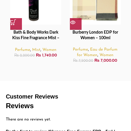
Bath & Body Works Dark
Burberry London EDP for
Kiss Fine Fragrance Mist –
Women – 100ml
236ml
Perfume
,
Eau de Parfum
Perfume
,
Mist
,
Women
for Women
,
Women
₨
1,740.00
₨
2,200.00
₨
7,000.00
₨
7,500.00
Customer Reviews
Reviews
There are no reviews yet.