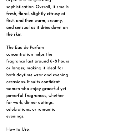
depth and long-lasting
sophistication. Overall, it smells
fresh, floral, slightly citrusy at
first, and then warm, creamy,
and sensual as it dries down on
the skin
.
The Eau de Parfum
concentration helps the
fragrance last
around 6–8 hours
or longer
, making it ideal for
both daytime wear and evening
occasions. It suits
confident
women who enjoy graceful yet
powerful fragrances
, whether
for work, dinner outings,
celebrations, or romantic
evenings.
How to Use: