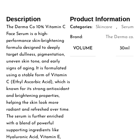
Description
Product Information
The Derma Co 10% Vitamin C
Categories:
Skincare
,
Serum
Face Serum is a high-
Brand:
The Derma co.
performance skin-brightening
formula designed to deeply
VOLUME
30ml
target dullness, pigmentation,
uneven skin tone, and early
signs of aging. It is formulated
using a stable form of Vitamin
C (Ethyl Ascorbic Acid), which is
known for its strong antioxidant
and brightening properties,
helping the skin look more
radiant and refreshed over time.
The serum is further enriched
with a blend of powerful
supporting ingredients like
Hyaluronic Acid, Vitamin E,