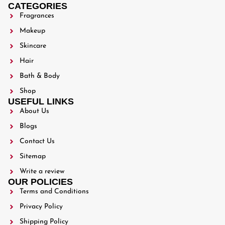
CATEGORIES
Fragrances
Makeup
Skincare
Hair
Bath & Body
Shop
USEFUL LINKS
About Us
Blogs
Contact Us
Sitemap
Write a review
OUR POLICIES
Terms and Conditions
Privacy Policy
Shipping Policy