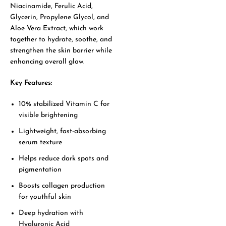
Niacinamide, Ferulic Acid,
Glycerin, Propylene Glycol, and
Aloe Vera Extract, which work
together to hydrate, soothe, and
strengthen the skin barrier while
enhancing overall glow.
Key Features:
10% stabilized Vitamin C for
visible brightening
Lightweight, fast-absorbing
serum texture
Helps reduce dark spots and
pigmentation
Boosts collagen production
for youthful skin
Deep hydration with
Hyaluronic Acid