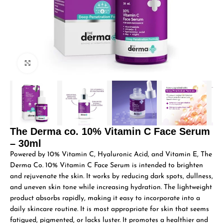
Click to enlarge
The Derma co. 10% Vitamin C Face Serum
– 30ml
Powered by 10% Vitamin C, Hyaluronic Acid, and Vitamin E, The
Derma Co. 10% Vitamin C Face Serum is intended to brighten
and rejuvenate the skin. It works by reducing dark spots, dullness,
and uneven skin tone while increasing hydration. The lightweight
product absorbs rapidly, making it easy to incorporate into a
daily skincare routine. It is most appropriate for skin that seems
fatigued, pigmented, or lacks luster. It promotes a healthier and