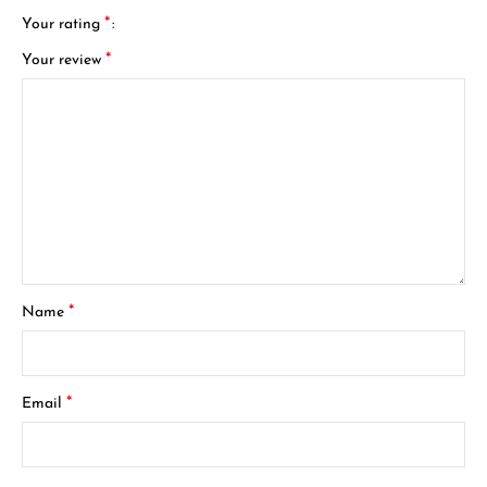
*
Your rating
*
Your review
*
Name
*
Email