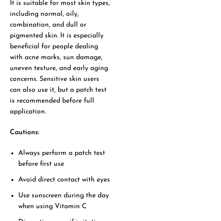
It is suitable for most skin types,
including normal, oily,
combination, and dull or
pigmented skin. It is especially
beneficial for people dealing
with acne marks, sun damage,
uneven texture, and early aging
concerns. Sensitive skin users
can also use it, but a patch test
is recommended before full
application.
Cautions:
Always perform a patch test
before first use
Avoid direct contact with eyes
Use sunscreen during the day
when using Vitamin C