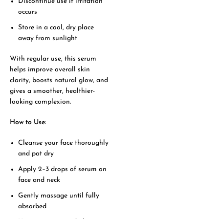
Discontinue use if irritation
occurs
Store in a cool, dry place
away from sunlight
With regular use, this serum
helps improve overall skin
clarity, boosts natural glow, and
gives a smoother, healthier-
looking complexion.
How to Use:
Cleanse your face thoroughly
and pat dry
Apply 2–3 drops of serum on
face and neck
Gently massage until fully
absorbed