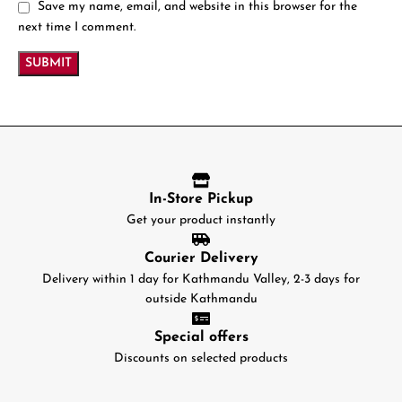
Save my name, email, and website in this browser for the
next time I comment.
In-Store Pickup
Get your product instantly
Courier Delivery
Delivery within 1 day for Kathmandu Valley, 2-3 days for
outside Kathmandu
Special offers
Discounts on selected products