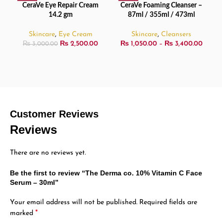
CeraVe Eye Repair Cream
CeraVe Foaming Cleanser –
14.2 gm
87ml / 355ml / 473ml
Skincare
,
Eye Cream
Skincare
,
Cleansers
₨
2,500.00
₨
1,050.00
–
₨
3,400.00
₨
3,000.00
Customer Reviews
Reviews
There are no reviews yet.
Be the first to review “The Derma co. 10% Vitamin C Face
Serum – 30ml”
Your email address will not be published.
Required fields are
*
marked