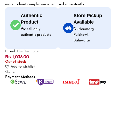
more radiant complexion when used consistently.
Authentic
Store Pickup
Product
Available
We sell only
Durbarmarg ,
authentic products
Pulchowk ,
Baluwatar
Brand:
The Derma co.
₨
1,038.00
Out of stock
Add to wishlist
Share:
Payment Methods