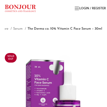
LOGIN / REGISTER
incare
Serum
The Derma co. 10% Vitamin C Face Serum – 30ml
SOLD
OUT