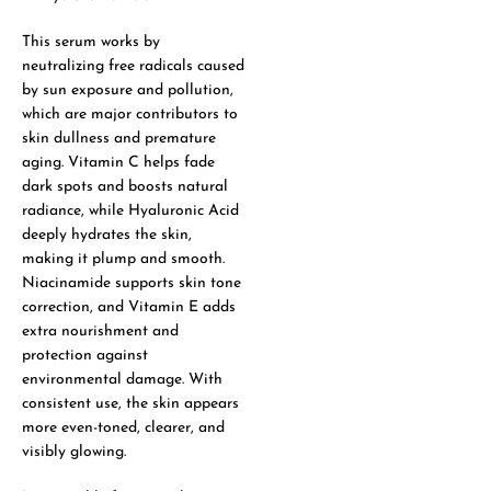
This serum works by
neutralizing free radicals caused
by sun exposure and pollution,
which are major contributors to
skin dullness and premature
aging. Vitamin C helps fade
dark spots and boosts natural
radiance, while Hyaluronic Acid
deeply hydrates the skin,
making it plump and smooth.
Niacinamide supports skin tone
correction, and Vitamin E adds
extra nourishment and
protection against
environmental damage. With
consistent use, the skin appears
more even-toned, clearer, and
visibly glowing.