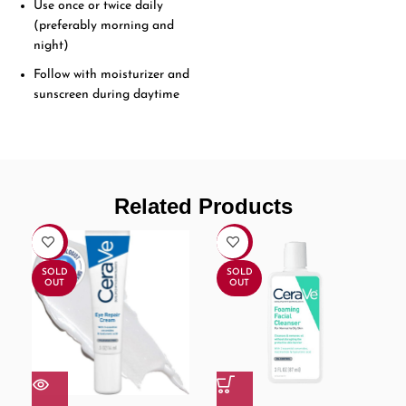
Use once or twice daily
(preferably morning and
night)
Follow with moisturizer and
sunscreen during daytime
Related Products
-17%
-16%
SOLD
SOLD
OUT
OUT