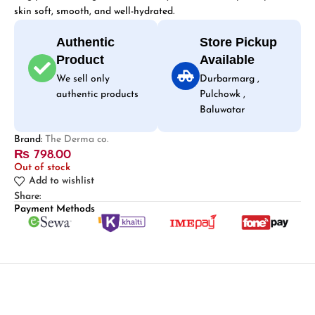
skin soft, smooth, and well-hydrated.
Authentic
Store Pickup
Product
Available
We sell only
Durbarmarg ,
authentic products
Pulchowk ,
Baluwatar
Brand:
The Derma co.
₨
798.00
Out of stock
Add to wishlist
Share:
Payment Methods