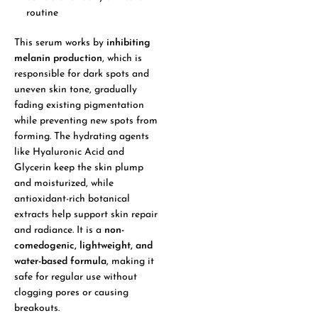
routine
This serum works by
inhibiting
melanin production
, which is
responsible for dark spots and
uneven skin tone, gradually
fading existing pigmentation
while preventing new spots from
forming. The hydrating agents
like Hyaluronic Acid and
Glycerin keep the skin plump
and moisturized, while
antioxidant-rich botanical
extracts help support skin repair
and radiance. It is a
non-
comedogenic, lightweight, and
water-based formula
, making it
safe for regular use without
clogging pores or causing
breakouts.