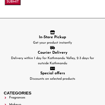
In-Store Pickup
Get your product instantly
Courier Delivery
Delivery within 1 day for Kathmandu Valley, 2-3 days for
outside Kathmandu
Special offers
Discounts on selected products
CATEGORIES
Fragrances
Makeup