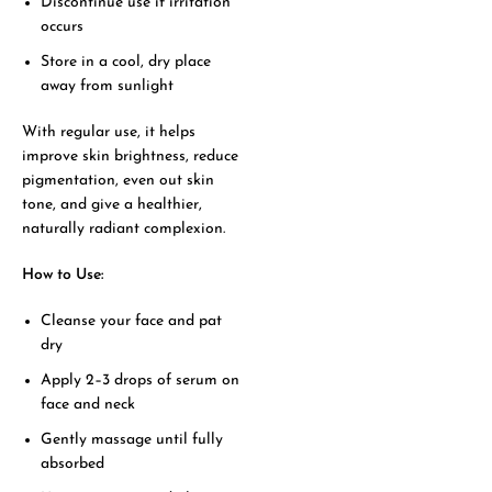
Discontinue use if irritation
occurs
Store in a cool, dry place
away from sunlight
With regular use, it helps
improve skin brightness, reduce
pigmentation, even out skin
tone, and give a healthier,
naturally radiant complexion.
How to Use:
Cleanse your face and pat
dry
Apply 2–3 drops of serum on
face and neck
Gently massage until fully
absorbed