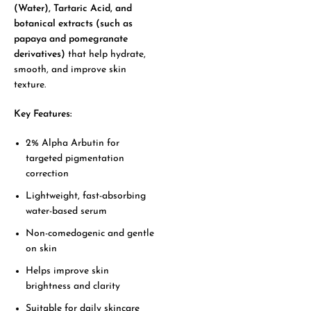
(Water), Tartaric Acid, and
botanical extracts (such as
papaya and pomegranate
derivatives)
that help hydrate,
smooth, and improve skin
texture.
Key Features:
2% Alpha Arbutin for
targeted pigmentation
correction
Lightweight, fast-absorbing
water-based serum
Non-comedogenic and gentle
on skin
Helps improve skin
brightness and clarity
Suitable for daily skincare