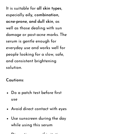
It is suitable for
all skin types
,
especially
oily, combination,
acne-prone, and dull skin
, as
well as those dealing with sun
damage or post-acne marks. The
serum is gentle enough for
everyday use and works well for
people looking for a slow, safe,
and consistent brightening
solution.
Cautions:
Do a patch test before first
use
Avoid direct contact with eyes
Use sunscreen during the day
while using this serum