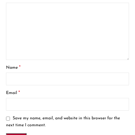
*
Name
*
Email
Save my name, email, and website in this browser for the
next time I comment.