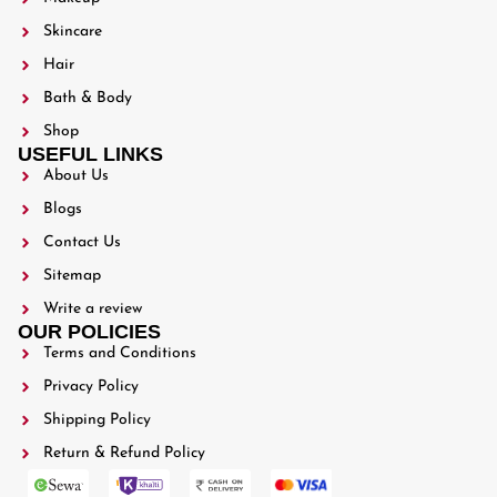
Skincare
Hair
Bath & Body
Shop
USEFUL LINKS
About Us
Blogs
Contact Us
Sitemap
Write a review
OUR POLICIES
Terms and Conditions
Privacy Policy
Shipping Policy
Return & Refund Policy