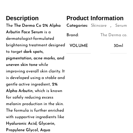
Description
Product Information
The
The Derma Co 2% Alpha
Categories:
Skincare
,
Serum
Arbutin Face Serum
is a
Brand:
The Derma co.
dermatologist-formulated
brightening treatment designed
VOLUME
30ml
to target
dark spots,
pigmentation, acne marks, and
uneven skin tone
while
improving overall skin clarity. It
is developed using a stable and
gentle active ingredient,
2%
Alpha Arbutin
, which is known
for safely reducing excess
melanin production in the skin.
The formula is further enriched
with supportive ingredients like
Hyaluronic Acid, Glycerin,
Propylene Glycol, Aqua