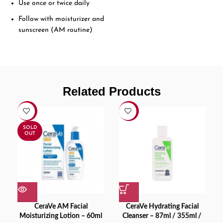
Use once or twice daily
Follow with moisturizer and
sunscreen (AM routine)
Related Products
-9%
-16%
SOLD
OUT
CeraVe AM Facial
CeraVe Hydrating Facial
Moisturizing Lotion – 60ml
Cleanser – 87ml / 355ml /