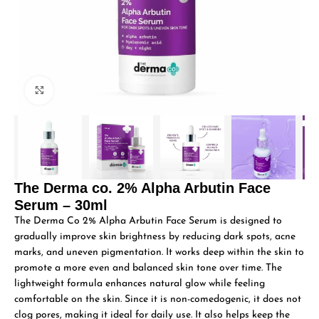
Click to enlarge
The Derma co. 2% Alpha Arbutin Face
Serum – 30ml
The Derma Co 2% Alpha Arbutin Face Serum is designed to
gradually improve skin brightness by reducing dark spots, acne
marks, and uneven pigmentation. It works deep within the skin to
promote a more even and balanced skin tone over time. The
lightweight formula enhances natural glow while feeling
comfortable on the skin. Since it is non-comedogenic, it does not
clog pores, making it ideal for daily use. It also helps keep the