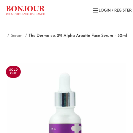
LOGIN / REGISTER
are
Serum
The Derma co. 2% Alpha Arbutin Face Serum – 30ml
SOLD
OUT