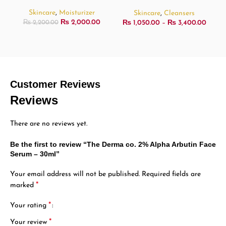
473ml
Skincare
,
Moisturizer
Skincare
,
Cleansers
₨
2,000.00
₨
1,050.00
–
₨
3,400.00
₨
2,200.00
Customer Reviews
Reviews
There are no reviews yet.
Be the first to review “The Derma co. 2% Alpha Arbutin Face
Serum – 30ml”
Your email address will not be published.
Required fields are
*
marked
*
Your rating
*
Your review